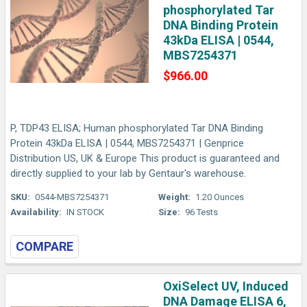
phosphorylated Tar
DNA Binding Protein
43kDa ELISA | 0544,
MBS7254371
$966.00
P, TDP43 ELISA; Human phosphorylated Tar DNA Binding
Protein 43kDa ELISA | 0544, MBS7254371 | Genprice
Distribution US, UK & Europe This product is guaranteed and
directly supplied to your lab by Gentaur's warehouse.
SKU:
0544-MBS7254371
Weight:
1.20 Ounces
Availability:
IN STOCK
Size:
96 Tests
COMPARE
OxiSelect UV, Induced
DNA Damage ELISA 6,