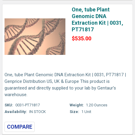
One, tube Plant
Genomic DNA
Extraction Kit | 0031,
PT71817
$535.00
One, tube Plant Genomic DNA Extraction Kit | 0031, PT71817 |
Genprice Distribution US, UK & Europe This product is
guaranteed and directly supplied to your lab by Gentaur's
warehouse.
SKU:
0031-PT71817
Weight:
1.20 Ounces
Availability:
IN STOCK
Size:
1 Unit
COMPARE