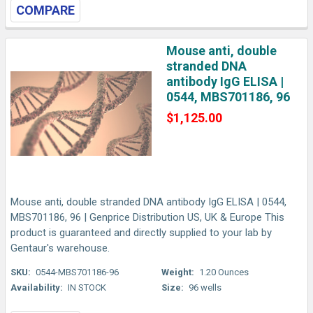
COMPARE
Mouse anti, double
stranded DNA
antibody IgG ELISA |
0544, MBS701186, 96
$1,125.00
Mouse anti, double stranded DNA antibody IgG ELISA | 0544,
MBS701186, 96 | Genprice Distribution US, UK & Europe This
product is guaranteed and directly supplied to your lab by
Gentaur's warehouse.
SKU:
0544-MBS701186-96
Weight:
1.20 Ounces
Availability:
IN STOCK
Size:
96 wells