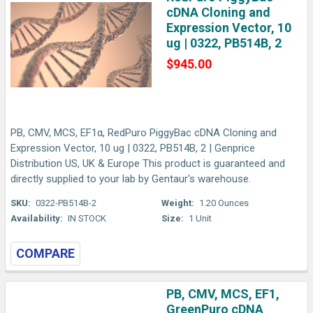
cDNA Cloning and
Expression Vector, 10
ug | 0322, PB514B, 2
$945.00
PB, CMV, MCS, EF1α, RedPuro PiggyBac cDNA Cloning and
Expression Vector, 10 ug | 0322, PB514B, 2 | Genprice
Distribution US, UK & Europe This product is guaranteed and
directly supplied to your lab by Gentaur's warehouse.
SKU:
0322-PB514B-2
Weight:
1.20 Ounces
Availability:
IN STOCK
Size:
1 Unit
COMPARE
PB, CMV, MCS, EF1,
GreenPuro cDNA