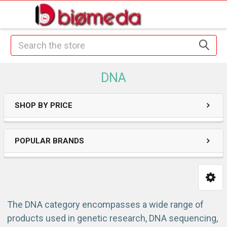
Search
DNA
SHOP BY PRICE
POPULAR BRANDS
The DNA category encompasses a wide range of
products used in genetic research, DNA sequencing,