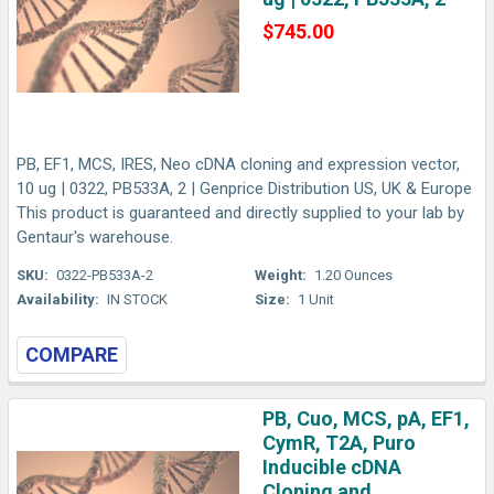
$745.00
PB, EF1, MCS, IRES, Neo cDNA cloning and expression vector,
10 ug | 0322, PB533A, 2 | Genprice Distribution US, UK & Europe
This product is guaranteed and directly supplied to your lab by
Gentaur's warehouse.
SKU:
0322-PB533A-2
Weight:
1.20 Ounces
Availability:
IN STOCK
Size:
1 Unit
COMPARE
PB, Cuo, MCS, pA, EF1,
CymR, T2A, Puro
Inducible cDNA
Cloning and