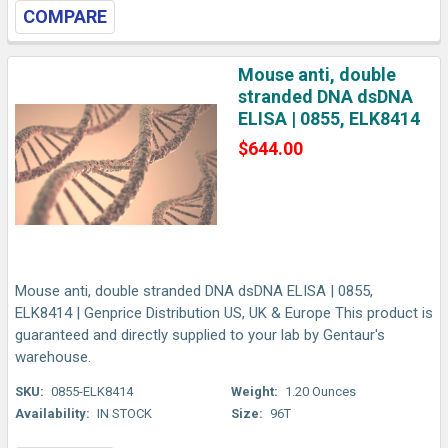
COMPARE
Mouse anti, double
stranded DNA dsDNA
ELISA | 0855, ELK8414
$644.00
Mouse anti, double stranded DNA dsDNA ELISA | 0855,
ELK8414 | Genprice Distribution US, UK & Europe This product is
guaranteed and directly supplied to your lab by Gentaur's
warehouse.
SKU:
0855-ELK8414
Weight:
1.20 Ounces
Availability:
IN STOCK
Size:
96T