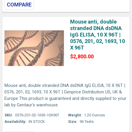
COMPARE
Mouse anti, double
stranded DNA dsDNA
IgG ELISA, 10 X 96T |
0576, 201, 02, 1693, 10
X 96T
$2,800.00
Mouse anti, double stranded DNA dsDNA IgG ELISA, 10 X 96T |
0576, 201, 02, 1693, 10 X 96T | Genprice Distribution US, UK &
Europe This product is guaranteed and directly supplied to your
lab by Gentaur's warehouse.
SKU:
0576-201-02-1693-10X96T
Weight:
1.20 Ounces
Availability:
IN STOCK
Size:
96 Tests