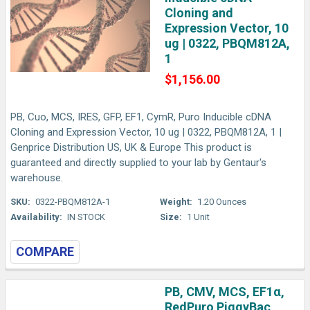
Cloning and
Expression Vector, 10
ug | 0322, PBQM812A,
1
$1,156.00
PB, Cuo, MCS, IRES, GFP, EF1, CymR, Puro Inducible cDNA
Cloning and Expression Vector, 10 ug | 0322, PBQM812A, 1 |
Genprice Distribution US, UK & Europe This product is
guaranteed and directly supplied to your lab by Gentaur's
warehouse.
SKU:
0322-PBQM812A-1
Weight:
1.20 Ounces
Availability:
IN STOCK
Size:
1 Unit
COMPARE
PB, CMV, MCS, EF1α,
RedPuro PiggyBac