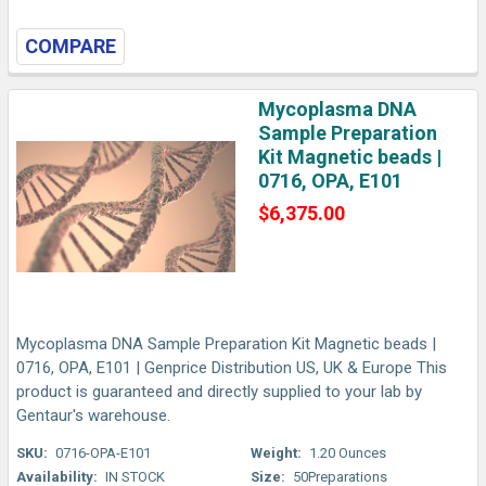
COMPARE
Mycoplasma DNA
Sample Preparation
Kit Magnetic beads |
0716, OPA, E101
$6,375.00
Mycoplasma DNA Sample Preparation Kit Magnetic beads |
0716, OPA, E101 | Genprice Distribution US, UK & Europe This
product is guaranteed and directly supplied to your lab by
Gentaur's warehouse.
SKU:
0716-OPA-E101
Weight:
1.20 Ounces
Availability:
IN STOCK
Size:
50Preparations