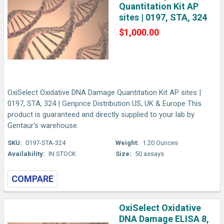
Quantitation Kit AP
sites | 0197, STA, 324
$1,000.00
OxiSelect Oxidative DNA Damage Quantitation Kit AP sites |
0197, STA, 324 | Genprice Distribution US, UK & Europe This
product is guaranteed and directly supplied to your lab by
Gentaur's warehouse.
SKU:
0197-STA-324
Weight:
1.20 Ounces
Availability:
IN STOCK
Size:
50 assays
COMPARE
OxiSelect Oxidative
DNA Damage ELISA 8,