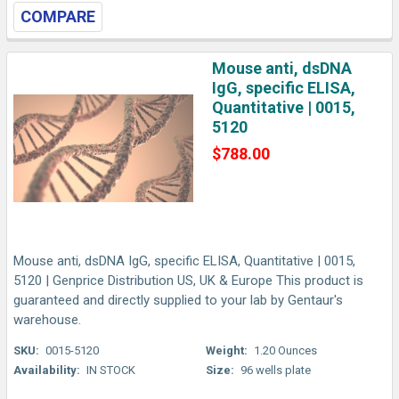
COMPARE
Mouse anti, dsDNA
IgG, specific ELISA,
Quantitative | 0015,
5120
$788.00
Mouse anti, dsDNA IgG, specific ELISA, Quantitative | 0015,
5120 | Genprice Distribution US, UK & Europe This product is
guaranteed and directly supplied to your lab by Gentaur's
warehouse.
SKU:
0015-5120
Weight:
1.20 Ounces
Availability:
IN STOCK
Size:
96 wells plate