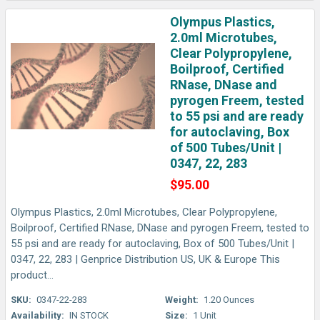
Olympus Plastics,
2.0ml Microtubes,
Clear Polypropylene,
Boilproof, Certified
RNase, DNase and
pyrogen Freem, tested
to 55 psi and are ready
for autoclaving, Box
of 500 Tubes/Unit |
0347, 22, 283
$95.00
Olympus Plastics, 2.0ml Microtubes, Clear Polypropylene,
Boilproof, Certified RNase, DNase and pyrogen Freem, tested to
55 psi and are ready for autoclaving, Box of 500 Tubes/Unit |
0347, 22, 283 | Genprice Distribution US, UK & Europe This
product...
SKU:
0347-22-283
Weight:
1.20 Ounces
Availability:
IN STOCK
Size:
1 Unit