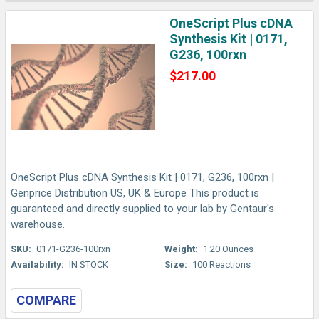
OneScript Plus cDNA
Synthesis Kit | 0171,
G236, 100rxn
$217.00
OneScript Plus cDNA Synthesis Kit | 0171, G236, 100rxn |
Genprice Distribution US, UK & Europe This product is
guaranteed and directly supplied to your lab by Gentaur's
warehouse.
SKU:
0171-G236-100rxn
Weight:
1.20 Ounces
Availability:
IN STOCK
Size:
100 Reactions
COMPARE