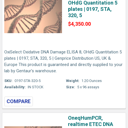
OHdG Quantitation 5
plates | 0197, STA,
320, 5
$4,350.00
OxiSelect Oxidative DNA Damage ELISA 8, OHdG Quantitation 5
plates | 0197, STA, 320, 5 | Genprice Distribution US, UK &
Europe This product is guaranteed and directly supplied to your
lab by Gentaur's warehouse.
SKU:
0197-STA-320-5
Weight:
1.20 Ounces
Availability:
IN STOCK
Size:
5 x 96 assays
COMPARE
OneqHumPCR,
realtime ETEC DNA