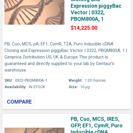
Expression piggyBac
Vector | 0322,
PBQM800A, 1
$14,225.00
PB, Cuo, MCS, pA, EF1, CymR, T2A, Puro Inducible cDNA
Cloning and Expression piggyBac Vector | 0322, PBQM800A, 1 |
Genprice Distribution US, UK & Europe This product is
guaranteed and directly supplied to your lab by Gentaur's
warehouse.
SKU:
0322-PBQM800A-1
Weight:
1.20 Ounces
Availability:
IN STOCK
Size:
10 µg
COMPARE
PB, Cuo, MCS, IRES,
GFP, EF1, CymR, Puro
Inducible cDNA