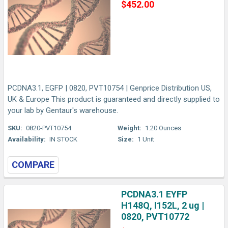
$452.00
PCDNA3.1, EGFP | 0820, PVT10754 | Genprice Distribution US,
UK & Europe This product is guaranteed and directly supplied to
your lab by Gentaur's warehouse.
SKU:
0820-PVT10754
Weight:
1.20 Ounces
Availability:
IN STOCK
Size:
1 Unit
COMPARE
PCDNA3.1 EYFP
H148Q, I152L, 2 ug |
0820, PVT10772