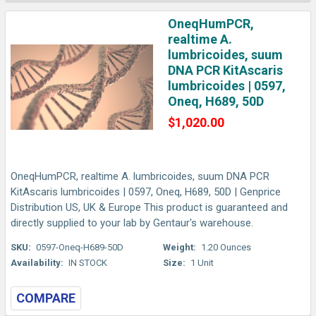
OneqHumPCR,
realtime A.
lumbricoides, suum
DNA PCR KitAscaris
lumbricoides | 0597,
Oneq, H689, 50D
$1,020.00
OneqHumPCR, realtime A. lumbricoides, suum DNA PCR
KitAscaris lumbricoides | 0597, Oneq, H689, 50D | Genprice
Distribution US, UK & Europe This product is guaranteed and
directly supplied to your lab by Gentaur's warehouse.
SKU:
0597-Oneq-H689-50D
Weight:
1.20 Ounces
Availability:
IN STOCK
Size:
1 Unit
COMPARE