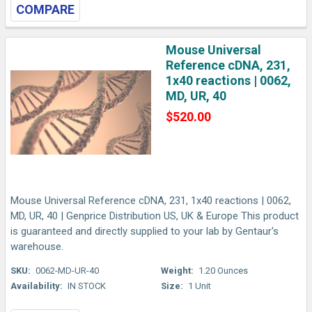
COMPARE
Mouse Universal
Reference cDNA, 231,
1x40 reactions | 0062,
MD, UR, 40
$520.00
Mouse Universal Reference cDNA, 231, 1x40 reactions | 0062,
MD, UR, 40 | Genprice Distribution US, UK & Europe This product
is guaranteed and directly supplied to your lab by Gentaur's
warehouse.
SKU:
0062-MD-UR-40
Weight:
1.20 Ounces
Availability:
IN STOCK
Size:
1 Unit