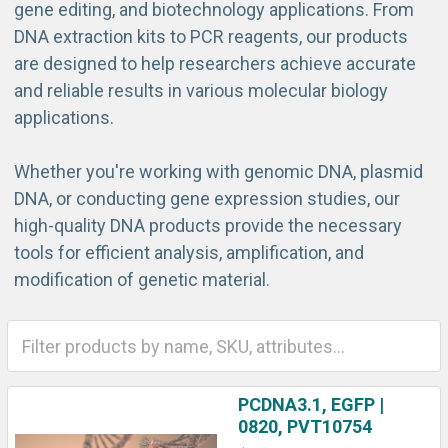
gene editing, and biotechnology applications. From
DNA extraction kits to PCR reagents, our products
are designed to help researchers achieve accurate
and reliable results in various molecular biology
applications.
Whether you're working with genomic DNA, plasmid
DNA, or conducting gene expression studies, our
high-quality DNA products provide the necessary
tools for efficient analysis, amplification, and
modification of genetic material.
PCDNA3.1, EGFP |
0820, PVT10754