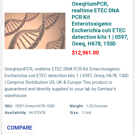
OneqHumPCR,
realtime ETEC DNA
PCR Kit
Enterotoxigenic
Escherichia coli ETEC
detection kits 1 | 0597,
Oneq, H678, 150D
$12,961.00
OneqHumPCR, realtime ETEC DNA PCR Kit Enterotoxigenic
Escherichia coli ETEC detection kits 1 | 0597, Oneq, H678, 150D
| Genprice Distribution US, UK & Europe This product is
guaranteed and directly supplied to your lab by Gentaur's
warehouse.
SKU:
0597-Oneq-H678-150D
Weight:
1.20 Ounces
Availability:
IN STOCK
Size:
1 Unit
COMPARE