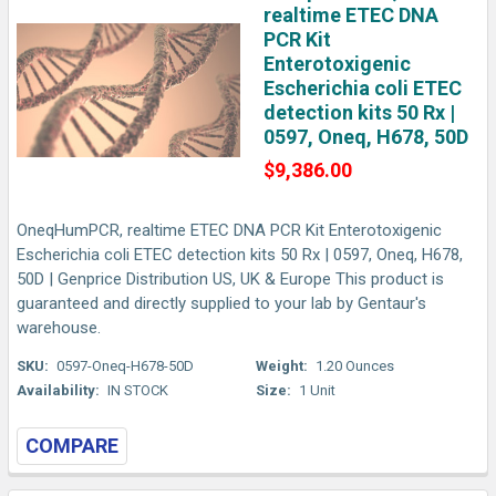
realtime ETEC DNA
PCR Kit
Enterotoxigenic
Escherichia coli ETEC
detection kits 50 Rx |
0597, Oneq, H678, 50D
$9,386.00
OneqHumPCR, realtime ETEC DNA PCR Kit Enterotoxigenic
Escherichia coli ETEC detection kits 50 Rx | 0597, Oneq, H678,
50D | Genprice Distribution US, UK & Europe This product is
guaranteed and directly supplied to your lab by Gentaur's
warehouse.
SKU:
0597-Oneq-H678-50D
Weight:
1.20 Ounces
Availability:
IN STOCK
Size:
1 Unit
COMPARE