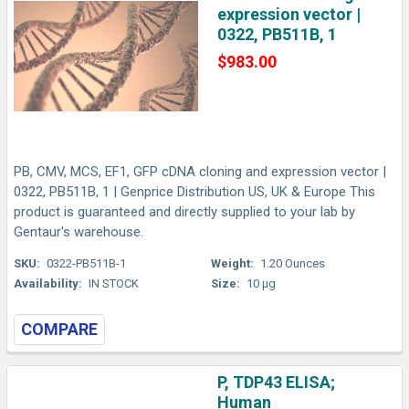
expression vector |
0322, PB511B, 1
$983.00
PB, CMV, MCS, EF1, GFP cDNA cloning and expression vector |
0322, PB511B, 1 | Genprice Distribution US, UK & Europe This
product is guaranteed and directly supplied to your lab by
Gentaur's warehouse.
SKU:
0322-PB511B-1
Weight:
1.20 Ounces
Availability:
IN STOCK
Size:
10 µg
COMPARE
P, TDP43 ELISA;
Human