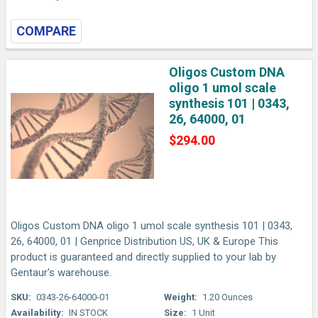
COMPARE
Oligos Custom DNA
oligo 1 umol scale
synthesis 101 | 0343,
26, 64000, 01
$294.00
Oligos Custom DNA oligo 1 umol scale synthesis 101 | 0343,
26, 64000, 01 | Genprice Distribution US, UK & Europe This
product is guaranteed and directly supplied to your lab by
Gentaur's warehouse.
SKU:
0343-26-64000-01
Weight:
1.20 Ounces
Availability:
IN STOCK
Size:
1 Unit