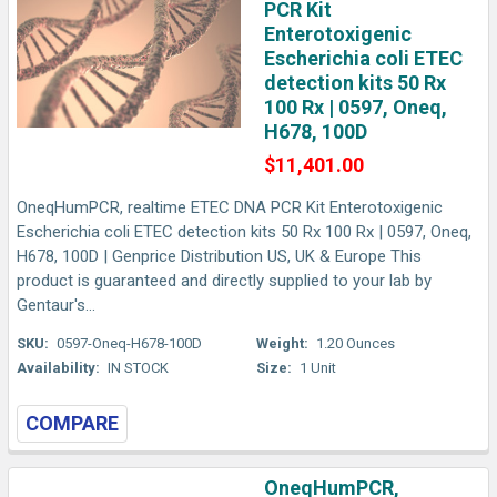
PCR Kit
Enterotoxigenic
Escherichia coli ETEC
detection kits 50 Rx
100 Rx | 0597, Oneq,
H678, 100D
$11,401.00
OneqHumPCR, realtime ETEC DNA PCR Kit Enterotoxigenic
Escherichia coli ETEC detection kits 50 Rx 100 Rx | 0597, Oneq,
H678, 100D | Genprice Distribution US, UK & Europe This
product is guaranteed and directly supplied to your lab by
Gentaur's...
SKU:
0597-Oneq-H678-100D
Weight:
1.20 Ounces
Availability:
IN STOCK
Size:
1 Unit
COMPARE
OneqHumPCR,