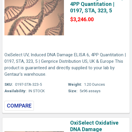
4PP Quantitation |
0197, STA, 323, 5
$3,246.00
OxiSelect UV, Induced DNA Damage ELISA 6, 4PP Quantitation |
0197, STA, 323, 5 | Genprice Distribution US, UK & Europe This
product is guaranteed and directly supplied to your lab by
Gentaur's warehouse.
SKU:
0197-STA-323-5
Weight:
1.20 Ounces
Availability:
IN STOCK
Size:
5x96 assays
COMPARE
OxiSelect Oxidative
DNA Damage