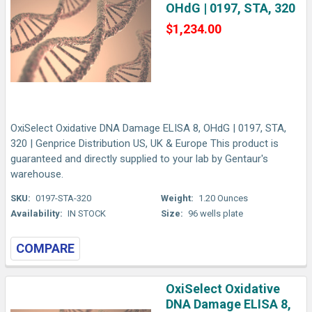
OHdG | 0197, STA, 320
$1,234.00
OxiSelect Oxidative DNA Damage ELISA 8, OHdG | 0197, STA,
320 | Genprice Distribution US, UK & Europe This product is
guaranteed and directly supplied to your lab by Gentaur's
warehouse.
SKU:
0197-STA-320
Weight:
1.20 Ounces
Availability:
IN STOCK
Size:
96 wells plate
COMPARE
OxiSelect Oxidative
DNA Damage ELISA 8,