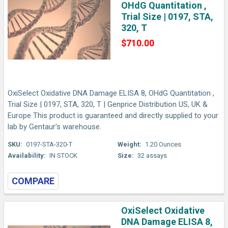
OHdG Quantitation ,
Trial Size | 0197, STA,
320, T
$710.00
OxiSelect Oxidative DNA Damage ELISA 8, OHdG Quantitation ,
Trial Size | 0197, STA, 320, T | Genprice Distribution US, UK &
Europe This product is guaranteed and directly supplied to your
lab by Gentaur's warehouse.
SKU:
0197-STA-320-T
Weight:
1.20 Ounces
Availability:
IN STOCK
Size:
32 assays
COMPARE
OxiSelect Oxidative
DNA Damage ELISA 8,