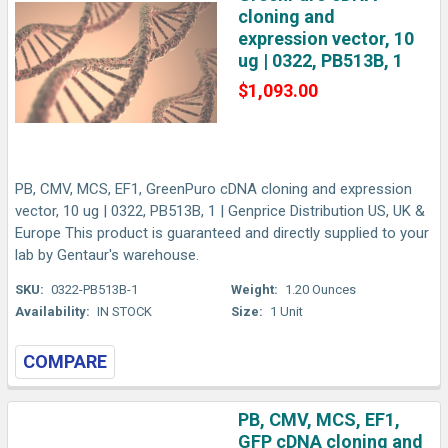
cloning and
expression vector, 10
ug | 0322, PB513B, 1
$1,093.00
PB, CMV, MCS, EF1, GreenPuro cDNA cloning and expression
vector, 10 ug | 0322, PB513B, 1 | Genprice Distribution US, UK &
Europe This product is guaranteed and directly supplied to your
lab by Gentaur's warehouse.
SKU:
0322-PB513B-1
Weight:
1.20 Ounces
Availability:
IN STOCK
Size:
1 Unit
COMPARE
PB, CMV, MCS, EF1,
GFP cDNA cloning and