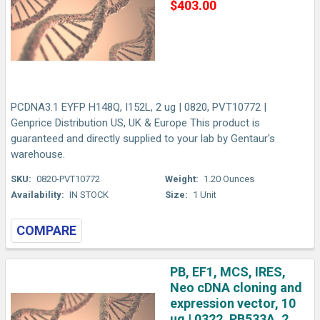
$403.00
PCDNA3.1 EYFP H148Q, I152L, 2 ug | 0820, PVT10772 |
Genprice Distribution US, UK & Europe This product is
guaranteed and directly supplied to your lab by Gentaur's
warehouse.
SKU:
0820-PVT10772
Weight:
1.20 Ounces
Availability:
IN STOCK
Size:
1 Unit
COMPARE
PB, EF1, MCS, IRES,
Neo cDNA cloning and
expression vector, 10
ug | 0322, PB533A, 2