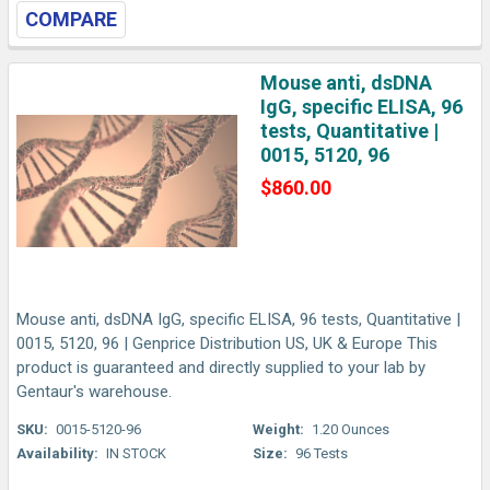
COMPARE
Mouse anti, dsDNA
IgG, specific ELISA, 96
tests, Quantitative |
0015, 5120, 96
$860.00
Mouse anti, dsDNA IgG, specific ELISA, 96 tests, Quantitative |
0015, 5120, 96 | Genprice Distribution US, UK & Europe This
product is guaranteed and directly supplied to your lab by
Gentaur's warehouse.
SKU:
0015-5120-96
Weight:
1.20 Ounces
Availability:
IN STOCK
Size:
96 Tests