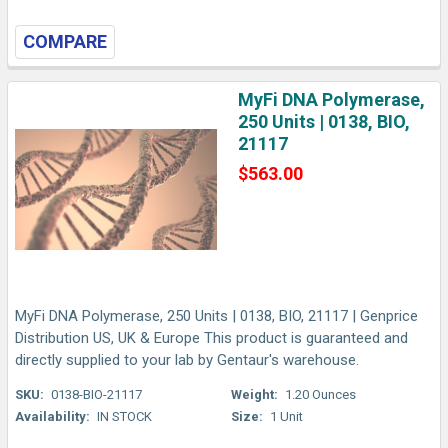
COMPARE
MyFi DNA Polymerase,
250 Units | 0138, BIO,
21117
$563.00
MyFi DNA Polymerase, 250 Units | 0138, BIO, 21117 | Genprice
Distribution US, UK & Europe This product is guaranteed and
directly supplied to your lab by Gentaur's warehouse.
SKU:
0138-BIO-21117
Weight:
1.20 Ounces
Availability:
IN STOCK
Size:
1 Unit