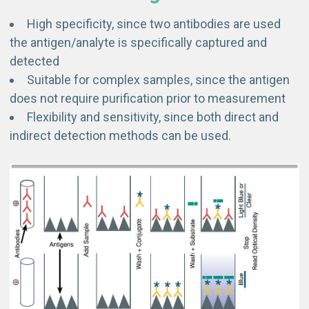
High specificity, since two antibodies are used
the antigen/analyte is specifically captured and
detected
Suitable for complex samples, since the antigen
does not require purification prior to measurement
Flexibility and sensitivity, since both direct and
indirect detection methods can be used.