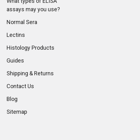
What types of ELISA
assays may you use?
Normal Sera
Lectins
Histology Products
Guides
Shipping & Returns
Contact Us
Blog
Sitemap