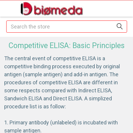
Search
Competitive ELISA: Basic Principles
The central event of competitive ELISA is a
competitive binding process executed by original
antigen (sample antigen) and add-in antigen. The
procedures of competitive ELISA are different in
some respects compared with Indirect ELISA,
Sandwich ELISA and Direct ELISA. A simplized
procedure list is as follow:
Primary antibody (unlabeled) is incubated with
sample antigen.