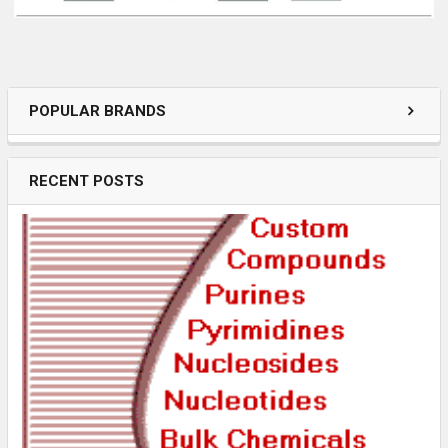
POPULAR BRANDS
RECENT POSTS