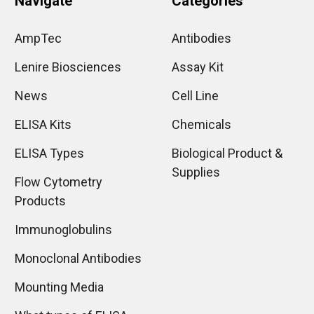
Navigate
Categories
AmpTec
Antibodies
Lenire Biosciences
Assay Kit
News
Cell Line
ELISA Kits
Chemicals
ELISA Types
Biological Product &
Supplies
Flow Cytometry
Products
Immunoglobulins
Monoclonal Antibodies
Mounting Media