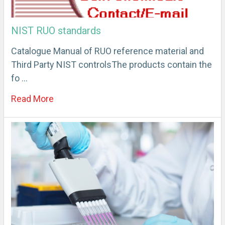
NIST RUO standards
Catalogue Manual of RUO reference material and
Third Party NIST controlsThe products contain the
fo …
Read More