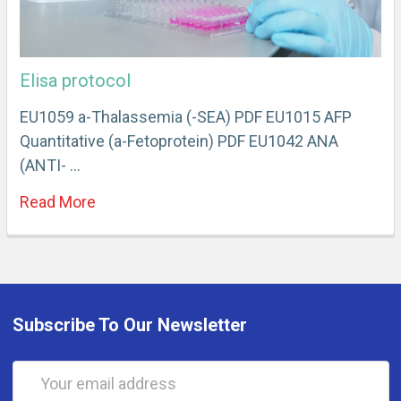
Elisa protocol
EU1059 a-Thalassemia (-SEA) PDF EU1015 AFP
Quantitative (a-Fetoprotein) PDF EU1042 ANA
(ANTI- …
Read More
Subscribe To Our Newsletter
Email
Address