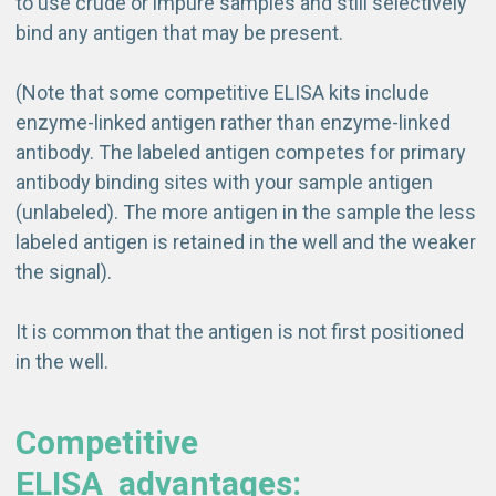
to use crude or impure samples and still selectively
bind any antigen that may be present.
(Note that some competitive ELISA kits include
enzyme-linked antigen rather than enzyme-linked
antibody. The labeled antigen competes for primary
antibody binding sites with your sample antigen
(unlabeled). The more antigen in the sample the less
labeled antigen is retained in the well and the weaker
the signal).
It is common that the antigen is not first positioned
in the well.
Competitive
ELISA
advantages
: