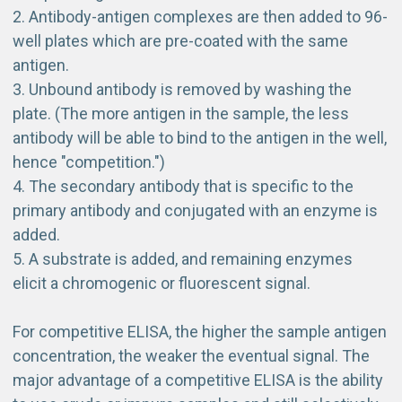
Antibody-antigen complexes are then added to 96-
well plates which are pre-coated with the same
antigen.
Unbound antibody is removed by washing the
plate. (The more antigen in the sample, the less
antibody will be able to bind to the antigen in the well,
hence "competition.")
The
secondary antibody
that is specific to the
primary antibody and conjugated with an enzyme is
added.
A substrate is added, and remaining enzymes
elicit a chromogenic or fluorescent signal.
For competitive ELISA, the higher the sample antigen
concentration, the weaker the eventual signal. The
major advantage of a competitive ELISA is the ability