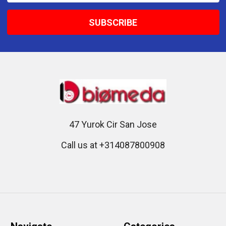
47 Yurok Cir San Jose
Call us at +314087800908