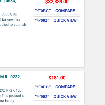
 | 0683,
$32,339.00
COMPARE
 C0004, 02,
 & Europe This
QUICK VIEW
pplied to your lab
II | 0232,
$181.00
COMPARE
2, P727, 10L |
e This product is
QUICK VIEW
our lab by