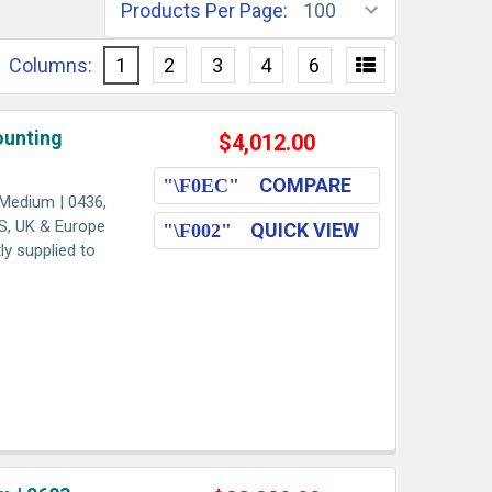
Products Per Page:
Columns:
1
2
3
4
6
ounting
$4,012.00
COMPARE
Medium | 0436,
US, UK & Europe
QUICK VIEW
ly supplied to