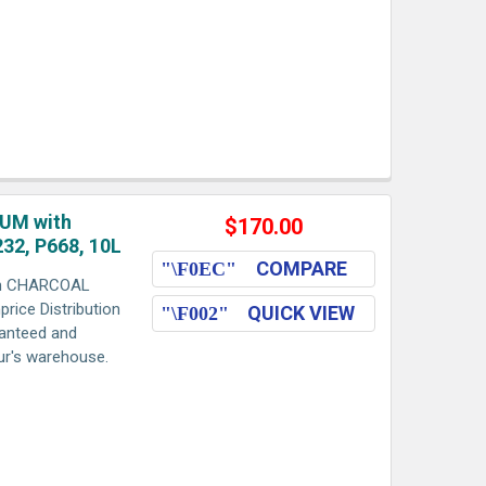
UM with
$170.00
32, P668, 10L
COMPARE
h CHARCOAL
rice Distribution
QUICK VIEW
ranteed and
aur's warehouse.