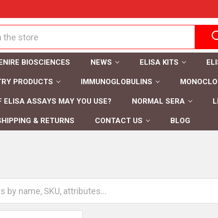
ENIRE BIOSCIENCES
NEWS
ELISA KITS
EL
TRY PRODUCTS
IMMUNOGLOBULINS
MONOCLON
 ELISA ASSAYS MAY YOU USE?
NORMAL SERA
L
SHIPPING & RETURNS
CONTACT US
BLOG