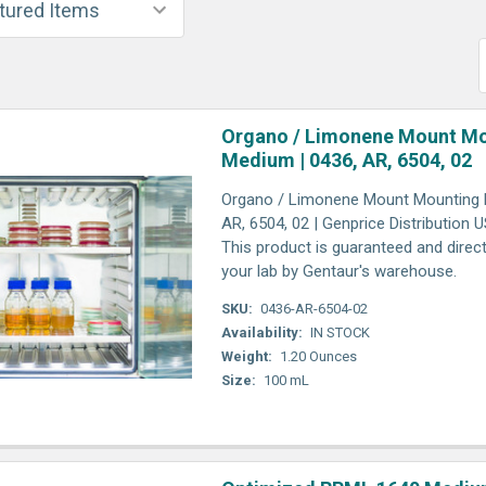
Organo / Limonene Mount M
Medium | 0436, AR, 6504, 02
Organo / Limonene Mount Mounting 
AR, 6504, 02 | Genprice Distribution 
This product is guaranteed and direct
your lab by Gentaur's warehouse.
SKU:
0436-AR-6504-02
Availability:
IN STOCK
Weight:
1.20 Ounces
Size:
100 mL