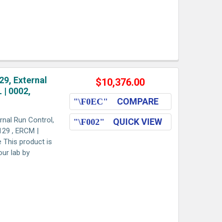
9, External
$10,376.00
 | 0002,
COMPARE
nal Run Control,
QUICK VIEW
29 , ERCM |
e This product is
our lab by