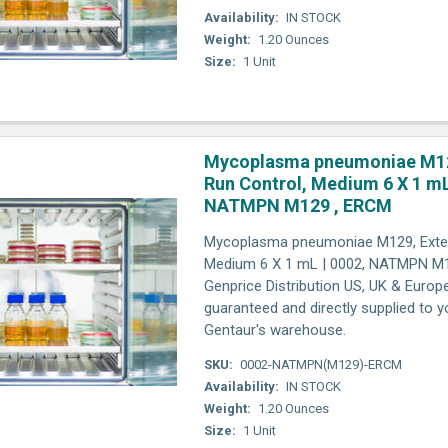
Availability:
IN STOCK
Weight:
1.20 Ounces
Size:
1 Unit
Mycoplasma pneumoniae M12
Run Control, Medium 6 X 1 mL
NATMPN M129 , ERCM
Mycoplasma pneumoniae M129, Exter
Medium 6 X 1 mL | 0002, NATMPN M1
Genprice Distribution US, UK & Europ
guaranteed and directly supplied to y
Gentaur's warehouse.
SKU:
0002-NATMPN(M129)-ERCM
Availability:
IN STOCK
Weight:
1.20 Ounces
Size:
1 Unit