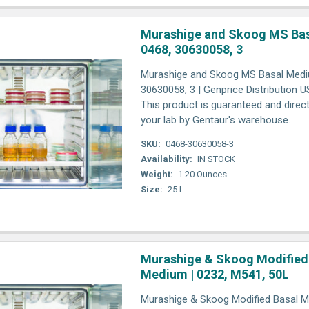
Murashige and Skoog MS Bas
0468, 30630058, 3
Murashige and Skoog MS Basal Medi
30630058, 3 | Genprice Distribution 
This product is guaranteed and direct
your lab by Gentaur's warehouse.
SKU:
0468-30630058-3
Availability:
IN STOCK
Weight:
1.20 Ounces
Size:
25 L
Murashige & Skoog Modified
Medium | 0232, M541, 50L
Murashige & Skoog Modified Basal M