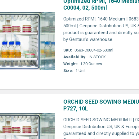
Optimized RPMI, 1640 Medium
C0004, 02, 500ml
Optimized RPMI, 1640 Medium | 0683,
500ml | Genprice Distribution US, UK
product is guaranteed and directly su
by Gentaur's warehouse.
SKU:
0683-C0004-02-500ml
Availability:
IN STOCK
Weight:
1.20 Ounces
Size:
1 Unit
ORCHID SEED SOWING MEDIUM 
P727, 10L
ORCHID SEED SOWING MEDIUM II | 023
Genprice Distribution US, UK & Europ
guaranteed and directly supplied to y