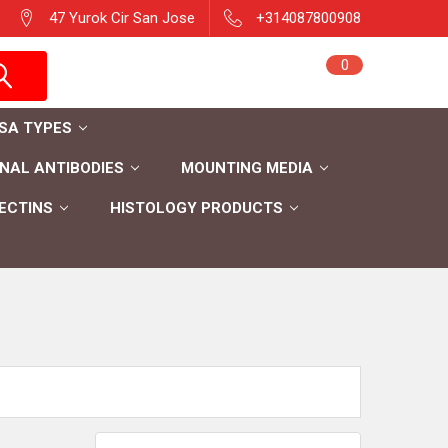
47 Yurok Cir San Jose
+314087800908
Sign in
0
Cart
Register
ISA TYPES
AL ANTIBODIES
MOUNTING MEDIA
ECTINS
HISTOLOGY PRODUCTS