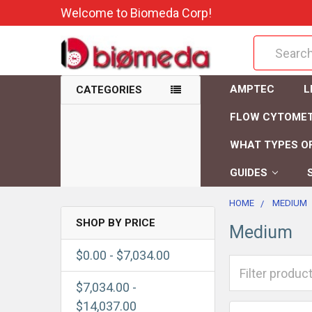
Welcome to Biomeda Corp!
Search
AMPTEC
L
CATEGORIES
FLOW CYTOME
WHAT TYPES OF
GUIDES
HOME
MEDIUM
SHOP BY PRICE
Medium
$0.00 - $7,034.00
$7,034.00 -
$14,037.00