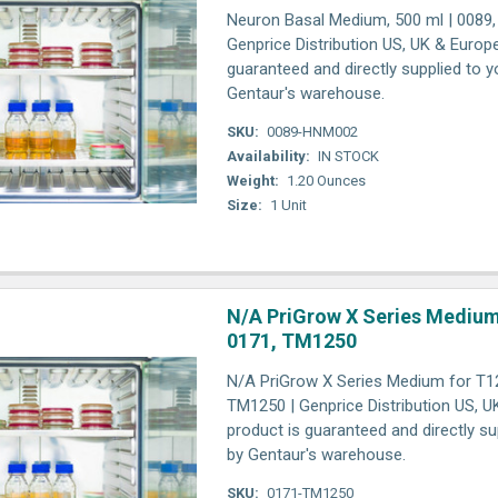
Neuron Basal Medium, 500 ml | 0089
Genprice Distribution US, UK & Europ
guaranteed and directly supplied to y
Gentaur's warehouse.
SKU:
0089-HNM002
Availability:
IN STOCK
Weight:
1.20 Ounces
Size:
1 Unit
N/A PriGrow X Series Medium
0171, TM1250
N/A PriGrow X Series Medium for T12
TM1250 | Genprice Distribution US, U
product is guaranteed and directly su
by Gentaur's warehouse.
SKU:
0171-TM1250