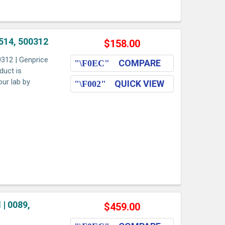
514, 500312
$158.00
312 | Genprice
COMPARE
duct is
our lab by
QUICK VIEW
| 0089,
$459.00