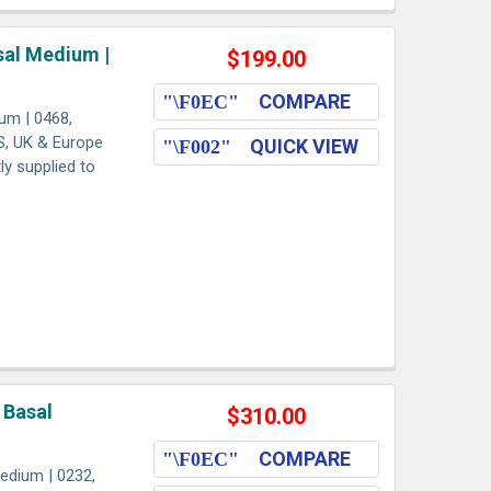
al Medium |
$199.00
COMPARE
um | 0468,
US, UK & Europe
QUICK VIEW
ly supplied to
 Basal
$310.00
COMPARE
edium | 0232,