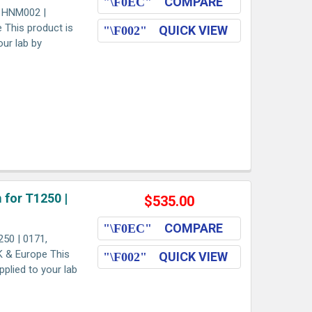
COMPARE
, HNM002 |
e This product is
QUICK VIEW
our lab by
 for T1250 |
$535.00
COMPARE
50 | 0171,
K & Europe This
QUICK VIEW
pplied to your lab