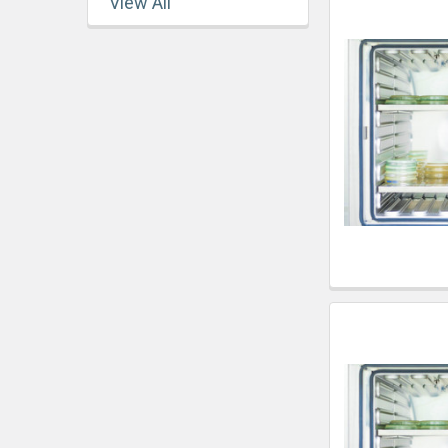
View All