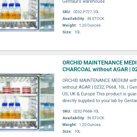
Gentaur's warehouse.
SKU:
0232-P727-10L
Availability:
IN STOCK
Weight:
1.20 Ounces
Size:
10L
ORCHID MAINTENANCE MEDI
CHARCOAL without AGAR | 02
ORCHID MAINTENANCE MEDIUM wit
without AGAR | 0232, P668, 10L | Genp
US, UK & Europe This product is gua
directly supplied to your lab by Gent
SKU:
0232-P668-10L
Availability:
IN STOCK
Weight:
1.20 Ounces
Size:
10L