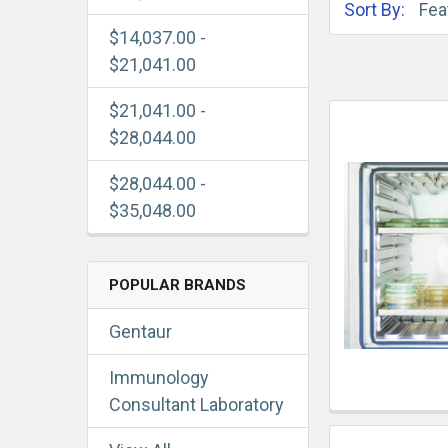
Sort By:
$14,037.00 -
$21,041.00
$21,041.00 -
$28,044.00
$28,044.00 -
$35,048.00
POPULAR BRANDS
Gentaur
Immunology
Consultant Laboratory