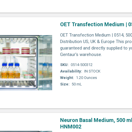
OET Transfection Medium | 0
OET Transfection Medium | 0514, 500
Distribution US, UK & Europe This pro
guaranteed and directly supplied to y
Gentaur's warehouse.
SKU:
0514-500312
Availability:
IN STOCK
Weight:
1.20 Ounces
Size:
50 mL
Neuron Basal Medium, 500 ml 
HNM002