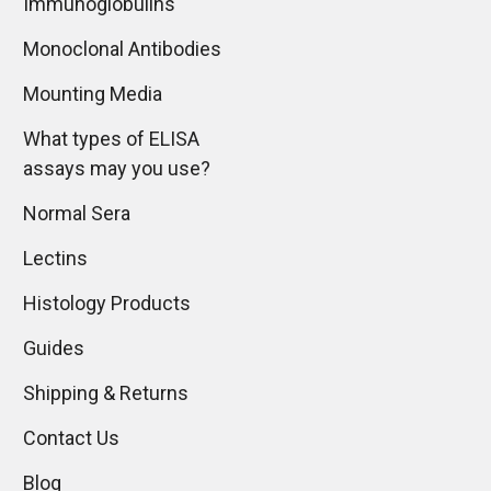
Immunoglobulins
Monoclonal Antibodies
Mounting Media
What types of ELISA
assays may you use?
Normal Sera
Lectins
Histology Products
Guides
Shipping & Returns
Contact Us
Blog