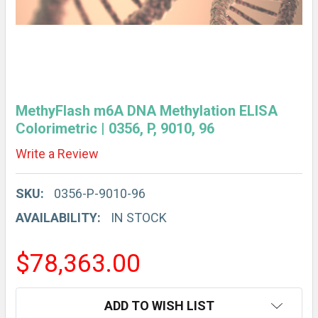
MethyFlash m6A DNA Methylation ELISA
Colorimetric | 0356, P, 9010, 96
Write a Review
SKU:
0356-P-9010-96
AVAILABILITY:
IN STOCK
$78,363.00
CURRENT
ADD TO WISH LIST
STOCK: