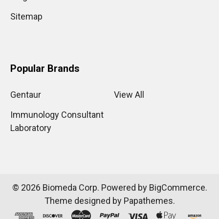
Sitemap
Popular Brands
Gentaur
View All
Immunology Consultant
Laboratory
©
2026
Biomeda Corp.
Powered by
BigCommerce
.
Theme designed by
Papathemes
.