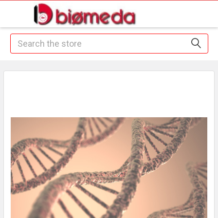
Search