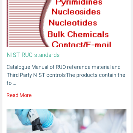
NIST RUO standards
Catalogue Manual of RUO reference material and
Third Party NIST controlsThe products contain the
fo …
Read More