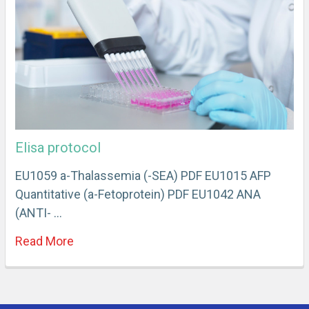
Elisa protocol
EU1059 a-Thalassemia (-SEA) PDF EU1015 AFP
Quantitative (a-Fetoprotein) PDF EU1042 ANA
(ANTI- …
Read More