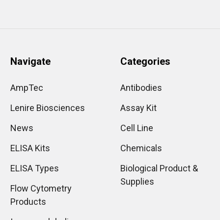
Navigate
Categories
AmpTec
Antibodies
Lenire Biosciences
Assay Kit
News
Cell Line
ELISA Kits
Chemicals
ELISA Types
Biological Product &
Supplies
Flow Cytometry
Products