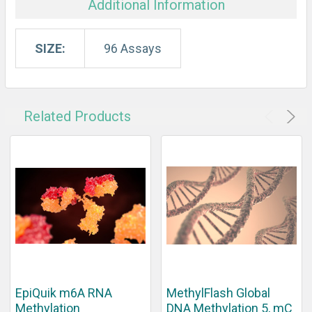
Additional Information
SIZE:
96 Assays
Related Products
EpiQuik m6A RNA
MethylFlash Global
Methylation
DNA Methylation 5, mC