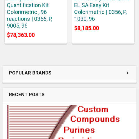
Quantification Kit
ELISA Easy Kit
Colorimetric , 96
Colorimetric | 0356, P,
reactions | 0356, P,
1030, 96
9005, 96
$8,185.00
$78,363.00
POPULAR BRANDS
RECENT POSTS