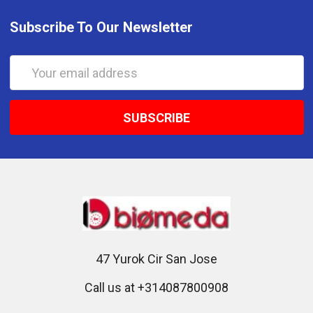
Subscribe To Our Newsletter
Email
Address
47 Yurok Cir San Jose
Call us at +314087800908