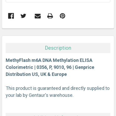
FREQUENTLY
BOUGHT
TOGETHER:
Description
SELECT
ALL
MethyFlash m6A DNA Methylation ELISA
Colorimetric | 0356, P, 9010, 96 | Genprice
Distribution US, UK & Europe
ADD
SELECTED
TO CART
This product is guaranteed and directly supplied to
your lab by Gentaur's warehouse.