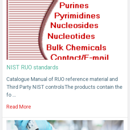
NIST RUO standards
Catalogue Manual of RUO reference material and
Third Party NIST controlsThe products contain the
fo …
Read More