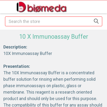
Search
10 X Immunoassay Buffer
Description:
10X Immunoassay Buffer
Presentation:
The 10X Immunoassay Buffer is a concentrated
buffer solution for rinsing when performing solid
phase immunoassays on plastic, glass or
membrane. This reagent is a research oriented
product and should only be used for this purpose.
The compatibility of this buffer for any assay should