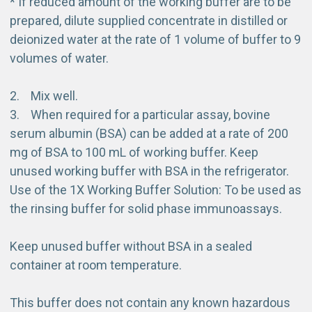
* If reduced amount of the working buffer are to be
prepared, dilute supplied concentrate in distilled or
deionized water at the rate of 1 volume of buffer to 9
volumes of water.
2. Mix well.
3. When required for a particular assay, bovine
serum albumin (BSA) can be added at a rate of 200
mg of BSA to 100 mL of working buffer. Keep
unused working buffer with BSA in the refrigerator.
Use of the 1X Working Buffer Solution: To be used as
the rinsing buffer for solid phase immunoassays.
Keep unused buffer without BSA in a sealed
container at room temperature.
This buffer does not contain any known hazardous