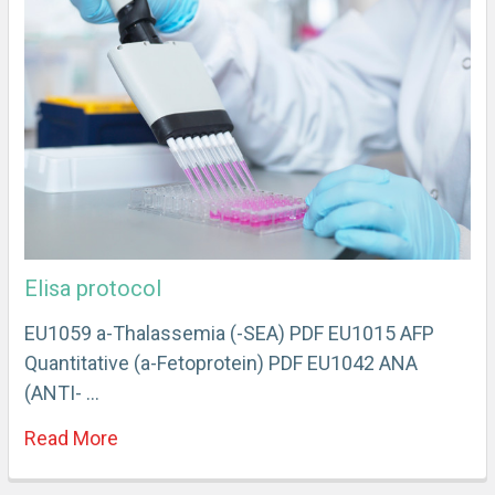
Elisa protocol
EU1059 a-Thalassemia (-SEA) PDF EU1015 AFP
Quantitative (a-Fetoprotein) PDF EU1042 ANA
(ANTI- …
Read More