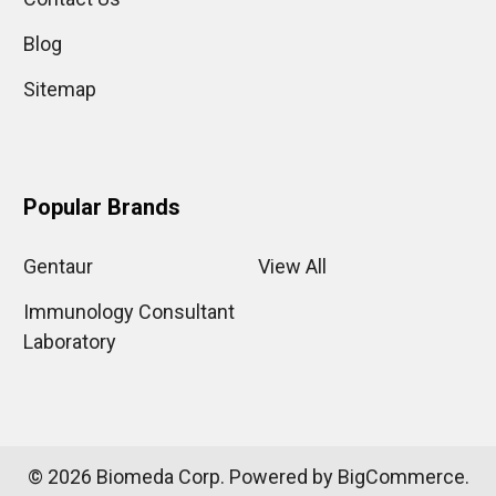
Blog
Sitemap
Popular Brands
Gentaur
View All
Immunology Consultant
Laboratory
©
2026
Biomeda Corp.
Powered by
BigCommerce
.