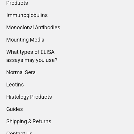
Products
Immunoglobulins
Monoclonal Antibodies
Mounting Media
What types of ELISA
assays may you use?
Normal Sera
Lectins
Histology Products
Guides
Shipping & Returns
Contact Us