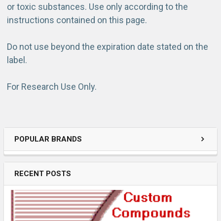
or toxic substances. Use only according to the
instructions contained on this page.
Do not use beyond the expiration date stated on the
label.
For Research Use Only.
POPULAR BRANDS
RECENT POSTS