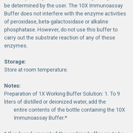
be determined by the user. The 10X Immunoassay
Buffer does not interfere with the enzyme activities
of peroxidase, beta-galactosidase or alkaline
phosphatase. However, do not use this buffer to
carry out the substrate reaction of any of these
enzymes.
Storage:
Store at room temperature.
Notes:
Preparation of 1X Working Buffer Solution: 1. To 9
liters of distilled or deionized water, add the
entire contents of the bottle containing the 10X
Immunoassay Buffer.*