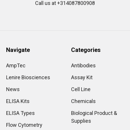
Call us at +314087800908
Navigate
Categories
AmpTec
Antibodies
Lenire Biosciences
Assay Kit
News
Cell Line
ELISA Kits
Chemicals
ELISA Types
Biological Product &
Supplies
Flow Cytometry