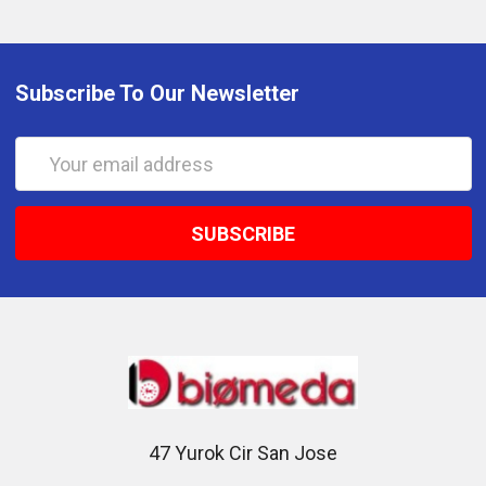
Subscribe To Our Newsletter
Email
Address
47 Yurok Cir San Jose