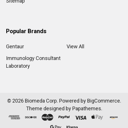
Sitemap
Popular Brands
Gentaur
View All
Immunology Consultant
Laboratory
©
2026
Biomeda Corp.
Powered by
BigCommerce
.
Theme designed by
Papathemes
.