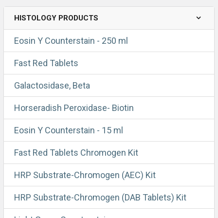
HISTOLOGY PRODUCTS
Eosin Y Counterstain - 250 ml
Fast Red Tablets
Galactosidase, Beta
Horseradish Peroxidase- Biotin
Eosin Y Counterstain - 15 ml
Fast Red Tablets Chromogen Kit
HRP Substrate-Chromogen (AEC) Kit
HRP Substrate-Chromogen (DAB Tablets) Kit