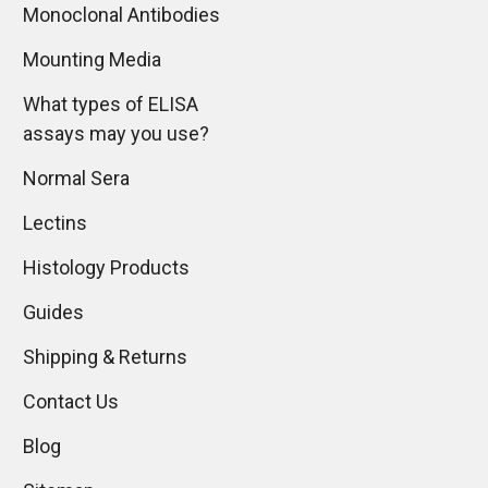
Monoclonal Antibodies
Mounting Media
What types of ELISA
assays may you use?
Normal Sera
Lectins
Histology Products
Guides
Shipping & Returns
Contact Us
Blog