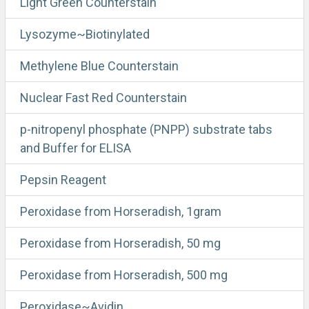
Light Green Counterstain
Lysozyme~Biotinylated
Methylene Blue Counterstain
Nuclear Fast Red Counterstain
p-nitropenyl phosphate (PNPP) substrate tabs
and Buffer for ELISA
Pepsin Reagent
Peroxidase from Horseradish, 1gram
Peroxidase from Horseradish, 50 mg
Peroxidase from Horseradish, 500 mg
Peroxidase~Avidin