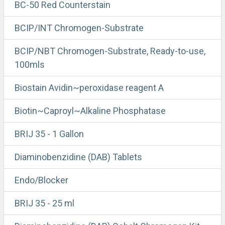
BC-50 Red Counterstain
BCIP/INT Chromogen-Substrate
BCIP/NBT Chromogen-Substrate, Ready-to-use,
100mls
Biostain Avidin~peroxidase reagent A
Biotin~Caproyl~Alkaline Phosphatase
BRIJ 35 - 1 Gallon
Diaminobenzidine (DAB) Tablets
Endo/Blocker
BRIJ 35 - 25 ml