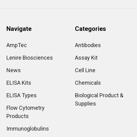
Navigate
Categories
AmpTec
Antibodies
Lenire Biosciences
Assay Kit
News
Cell Line
ELISA Kits
Chemicals
ELISA Types
Biological Product &
Supplies
Flow Cytometry
Products
Immunoglobulins