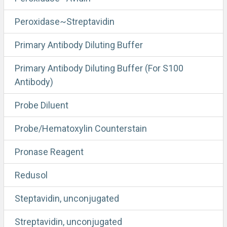
Peroxidase~Streptavidin
Primary Antibody Diluting Buffer
Primary Antibody Diluting Buffer (For S100
Antibody)
Probe Diluent
Probe/Hematoxylin Counterstain
Pronase Reagent
Redusol
Steptavidin, unconjugated
Streptavidin, unconjugated