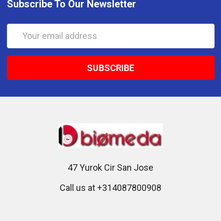
Subscribe To Our Newsletter
Email
Address
47 Yurok Cir San Jose
Call us at +314087800908