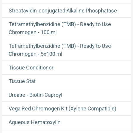
Streptavidin-conjugated Alkaline Phosphatase
Tetramethylbenzidine (TMB) - Ready to Use
Chromogen - 100 ml
Tetramethylbenzidine (TMB) - Ready to Use
Chromogen - 5x100 ml
Tissue Conditioner
Tissue Stat
Urease - Biotin-Caproyl
Vega Red Chromogen Kit (Xylene Compatible)
Aqueous Hematoxylin