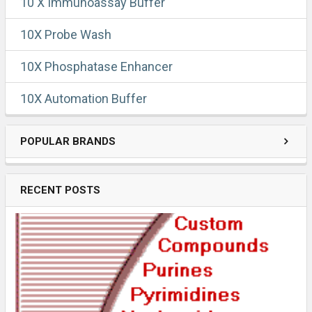
10 X Immunoassay Buffer
10X Probe Wash
10X Phosphatase Enhancer
10X Automation Buffer
POPULAR BRANDS
RECENT POSTS