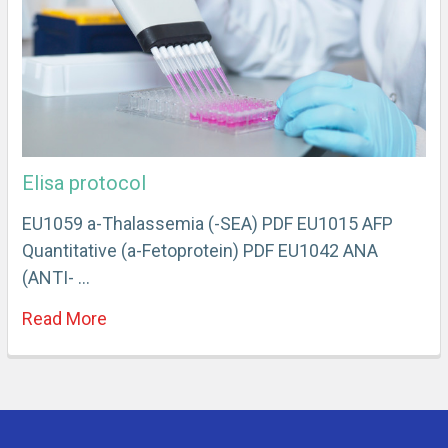
Elisa protocol
EU1059 a-Thalassemia (-SEA) PDF EU1015 AFP
Quantitative (a-Fetoprotein) PDF EU1042 ANA
(ANTI- …
Read More