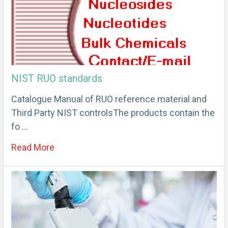
NIST RUO standards
Catalogue Manual of RUO reference material and
Third Party NIST controlsThe products contain the
fo …
Read More