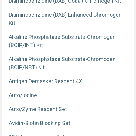
Diaminobenzidine (DAB) Cobalt Chromogen Kit
Diaminobenzidine (DAB) Enhanced Chromogen
Kit
Alkaline Phosphatase Substrate-Chromogen
(BCIP/INT) Kit
Alkaline Phosphatase Substrate-Chromogen
(BCIP/NBT) Kit
Antigen Demasker Reagent 4X
Auto/Iodine
Auto/Zyme Reagent Set
Avidin-Biotin Blocking Set