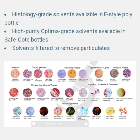
Histology-grade solvents available in F-style poly
bottle
High-purity Optima-grade solvents available in
Safe-Cote bottles
Solvents filtered to remove particulates