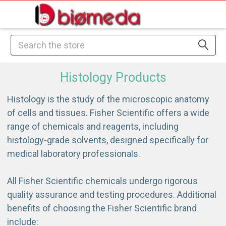
Search
Histology Products
Histology is the study of the microscopic anatomy
of cells and tissues. Fisher Scientific offers a wide
range of chemicals and reagents, including
histology-grade solvents, designed specifically for
medical laboratory professionals.
All Fisher Scientific chemicals undergo rigorous
quality assurance and testing procedures. Additional
benefits of choosing the Fisher Scientific brand
include: