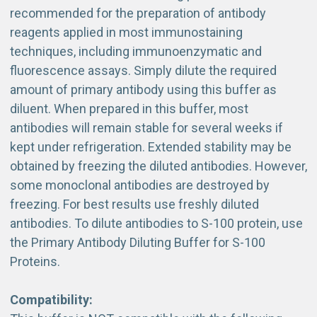
recommended for the preparation of antibody
reagents applied in most immunostaining
techniques, including immunoenzymatic and
fluorescence assays. Simply dilute the required
amount of primary antibody using this buffer as
diluent. When prepared in this buffer, most
antibodies will remain stable for several weeks if
kept under refrigeration. Extended stability may be
obtained by freezing the diluted antibodies. However,
some monoclonal antibodies are destroyed by
freezing. For best results use freshly diluted
antibodies. To dilute antibodies to S-100 protein, use
the Primary Antibody Diluting Buffer for S-100
Proteins.
Compatibility: