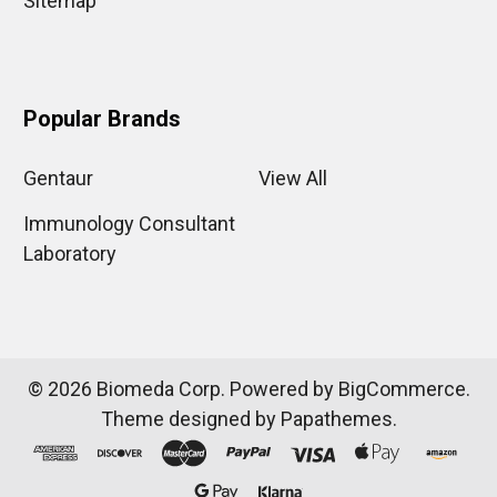
Sitemap
Popular Brands
Gentaur
View All
Immunology Consultant
Laboratory
©
2026
Biomeda Corp.
Powered by
BigCommerce
.
Theme designed by
Papathemes
.