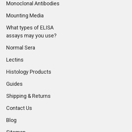
Monoclonal Antibodies
Mounting Media
What types of ELISA
assays may you use?
Normal Sera
Lectins
Histology Products
Guides
Shipping & Returns
Contact Us
Blog