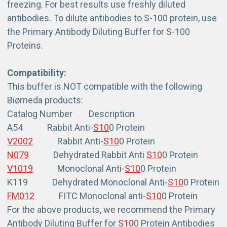
freezing. For best results use freshly diluted
antibodies. To dilute antibodies to S-100 protein, use
the Primary Antibody Diluting Buffer for S-100
Proteins.
Compatibility:
This buffer is NOT compatible with the following
Biømeda products:
Catalog Number Description
A54 Rabbit Anti-
S10
0 Protein
V2002
Rabbit Anti-
S10
0 Protein
N079
Dehydrated Rabbit Anti
S10
0 Protein
V1019
Monoclonal Anti-
S10
0 Protein
K119 Dehydrated Monoclonal Anti-
S10
0 Protein
FM012
FITC Monoclonal anti-
S10
0 Protein
For the above products, we recommend the Primary
Antibody Diluting Buffer for
S10
0 Protein Antibodies