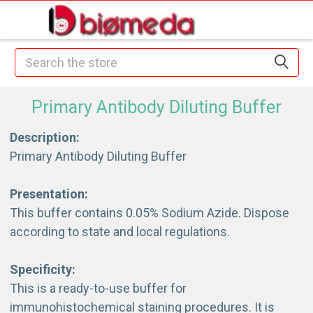
Search
Primary Antibody Diluting Buffer
Description:
Primary Antibody Diluting Buffer
Presentation:
This buffer contains 0.05% Sodium Azide. Dispose
according to state and local regulations.
Specificity:
This is a ready-to-use buffer for
immunohistochemical staining procedures. It is