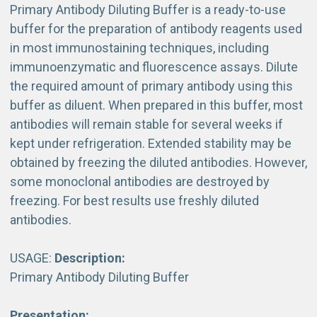
Primary Antibody Diluting Buffer is a ready-to-use
buffer for the preparation of antibody reagents used
in most immunostaining techniques, including
immunoenzymatic and fluorescence assays. Dilute
the required amount of primary antibody using this
buffer as diluent. When prepared in this buffer, most
antibodies will remain stable for several weeks if
kept under refrigeration. Extended stability may be
obtained by freezing the diluted antibodies. However,
some monoclonal antibodies are destroyed by
freezing. For best results use freshly diluted
antibodies.
USAGE:
Description:
Primary Antibody Diluting Buffer
Presentation: