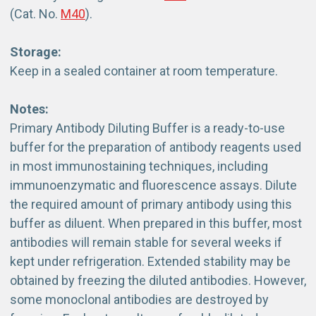
(Cat. No.
M40
).
Storage:
Keep in a sealed container at room temperature.
Notes:
Primary Antibody Diluting Buffer is a ready-to-use
buffer for the preparation of antibody reagents used
in most immunostaining techniques, including
immunoenzymatic and fluorescence assays. Dilute
the required amount of primary antibody using this
buffer as diluent. When prepared in this buffer, most
antibodies will remain stable for several weeks if
kept under refrigeration. Extended stability may be
obtained by freezing the diluted antibodies. However,
some monoclonal antibodies are destroyed by