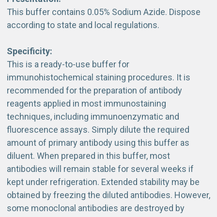
This buffer contains 0.05% Sodium Azide. Dispose
according to state and local regulations.
Specificity:
This is a ready-to-use buffer for
immunohistochemical staining procedures. It is
recommended for the preparation of antibody
reagents applied in most immunostaining
techniques, including immunoenzymatic and
fluorescence assays. Simply dilute the required
amount of primary antibody using this buffer as
diluent. When prepared in this buffer, most
antibodies will remain stable for several weeks if
kept under refrigeration. Extended stability may be
obtained by freezing the diluted antibodies. However,
some monoclonal antibodies are destroyed by