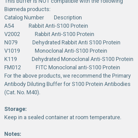
This buffer is NOT compatible with the following
Biømeda products:
Catalog Number Description
A54 Rabbit Anti-S100 Protein
V2002 Rabbit Anti-S100 Protein
N079 Dehydrated Rabbit Anti S100 Protein
V1019 Monoclonal Anti-S100 Protein
K119 Dehydrated Monoclonal Anti-S100 Protein
FM012 FITC Monoclonal anti-S100 Protein
For the above products, we recommend the Primary
Antibody Diluting Buffer for S100 Protein Antibodies
(Cat. No. M40).
Storage:
Keep in a sealed container at room temperature.
Notes: