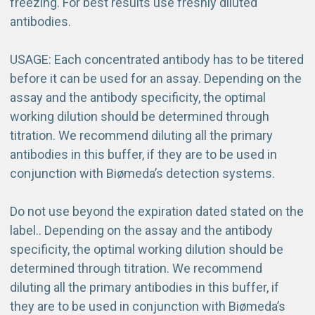
freezing. For best results use freshly diluted
antibodies.
USAGE: Each concentrated antibody has to be titered
before it can be used for an assay. Depending on the
assay and the antibody specificity, the optimal
working dilution should be determined through
titration. We recommend diluting all the primary
antibodies in this buffer, if they are to be used in
conjunction with Biømeda’s detection systems.
Do not use beyond the expiration dated stated on the
label.
. Depending on the assay and the antibody
specificity, the optimal working dilution should be
determined through titration. We recommend
diluting all the primary antibodies in this buffer, if
they are to be used in conjunction with Biømeda’s