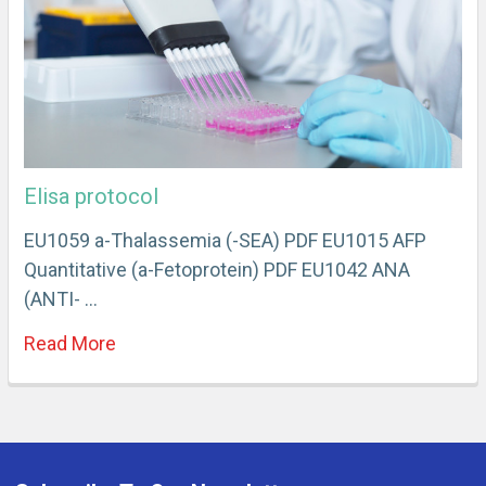
Elisa protocol
EU1059 a-Thalassemia (-SEA) PDF EU1015 AFP
Quantitative (a-Fetoprotein) PDF EU1042 ANA
(ANTI- …
Read More