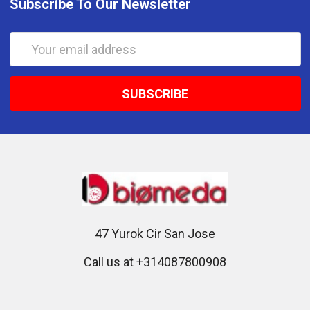
Subscribe To Our Newsletter
Email
Address
47 Yurok Cir San Jose
Call us at +314087800908