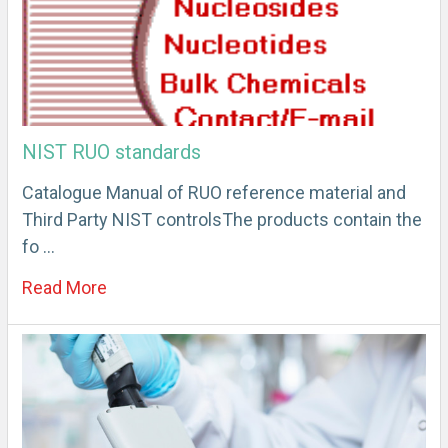
NIST RUO standards
Catalogue Manual of RUO reference material and
Third Party NIST controlsThe products contain the
fo …
Read More