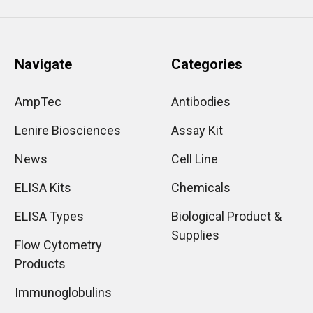
Navigate
Categories
AmpTec
Antibodies
Lenire Biosciences
Assay Kit
News
Cell Line
ELISA Kits
Chemicals
ELISA Types
Biological Product &
Supplies
Flow Cytometry
Products
Immunoglobulins