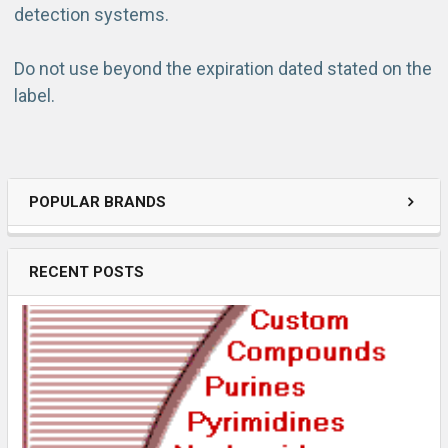
detection systems.
Do not use beyond the expiration dated stated on the
label.
POPULAR BRANDS
RECENT POSTS