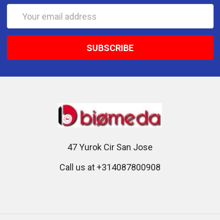
Email
Address
47 Yurok Cir San Jose
Call us at +314087800908