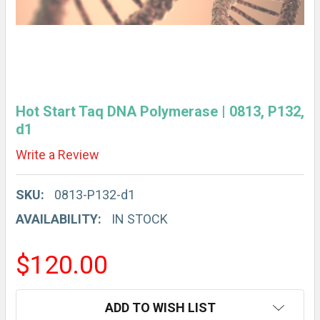
Hot Start Taq DNA Polymerase | 0813, P132,
d1
Write a Review
SKU:
0813-P132-d1
AVAILABILITY:
IN STOCK
$120.00
CURRENT
ADD TO WISH LIST
STOCK: