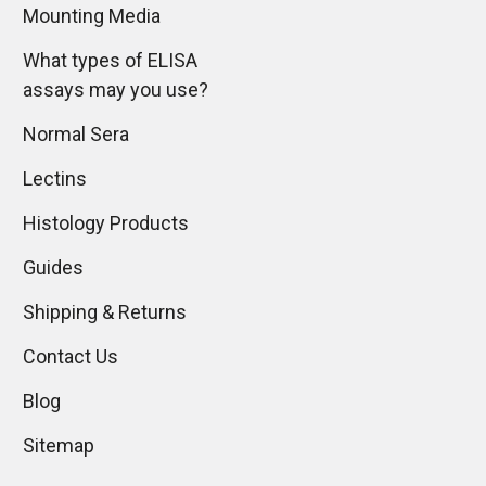
Mounting Media
What types of ELISA
assays may you use?
Normal Sera
Lectins
Histology Products
Guides
Shipping & Returns
Contact Us
Blog
Sitemap