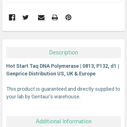
FREQUENTLY
BOUGHT
TOGETHER:
Description
SELECT
ALL
Hot Start Taq DNA Polymerase | 0813, P132, d1 |
Genprice Distribution US, UK & Europe
ADD
SELECTED
This product is guaranteed and directly supplied to
TO CART
your lab by Gentaur's warehouse.
Additional Information