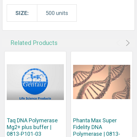
SIZE:
500 units
Related Products
Taq DNA Polymerase
Phanta Max Super
Mg2+ plus buffer |
Fidelity DNA
0813-P101-03
Polymerase | 0813-