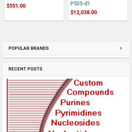
P505-d1
$551.00
$12,038.00
POPULAR BRANDS
RECENT POSTS