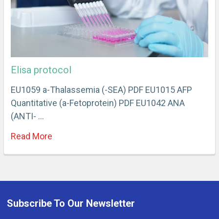
Elisa protocol
EU1059 a-Thalassemia (-SEA) PDF EU1015 AFP
Quantitative (a-Fetoprotein) PDF EU1042 ANA
(ANTI- …
Read More
Subscribe To Our Newsletter