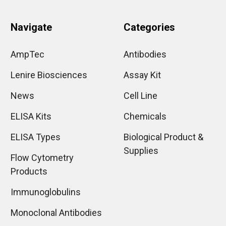
Navigate
Categories
AmpTec
Antibodies
Lenire Biosciences
Assay Kit
News
Cell Line
ELISA Kits
Chemicals
ELISA Types
Biological Product &
Supplies
Flow Cytometry
Products
Immunoglobulins
Monoclonal Antibodies