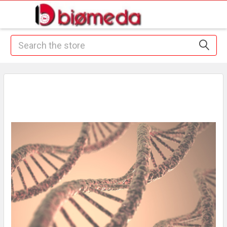
Search