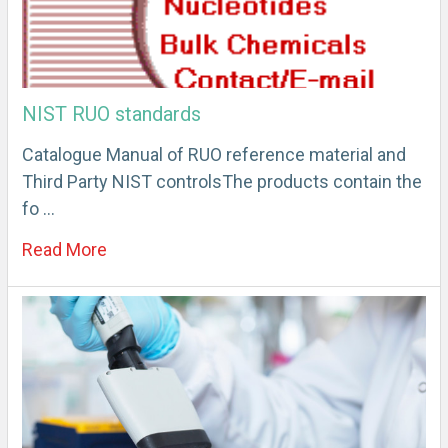
NIST RUO standards
Catalogue Manual of RUO reference material and
Third Party NIST controlsThe products contain the
fo …
Read More