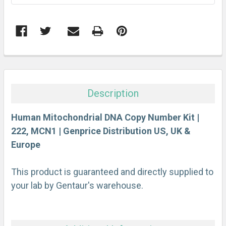
FREQUENTLY
BOUGHT
TOGETHER:
Description
SELECT
ALL
Human Mitochondrial DNA Copy Number Kit |
222, MCN1 | Genprice Distribution US, UK &
Europe
ADD
SELECTED
TO CART
This product is guaranteed and directly supplied to
your lab by Gentaur's warehouse.