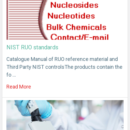
NIST RUO standards
Catalogue Manual of RUO reference material and
Third Party NIST controlsThe products contain the
fo …
Read More