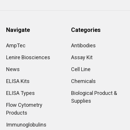
Navigate
Categories
AmpTec
Antibodies
Lenire Biosciences
Assay Kit
News
Cell Line
ELISA Kits
Chemicals
ELISA Types
Biological Product &
Supplies
Flow Cytometry
Products
Immunoglobulins