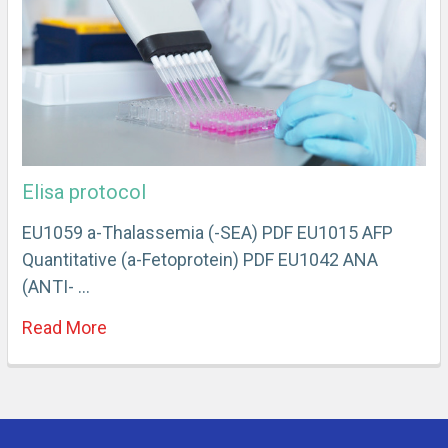
Elisa protocol
EU1059 a-Thalassemia (-SEA) PDF EU1015 AFP
Quantitative (a-Fetoprotein) PDF EU1042 ANA
(ANTI- …
Read More