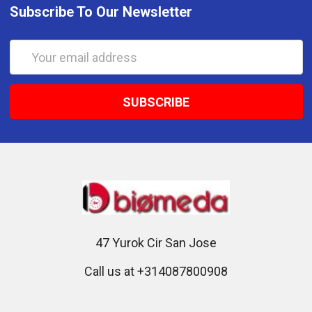
Subscribe To Our Newsletter
Email
Address
47 Yurok Cir San Jose
Call us at +314087800908