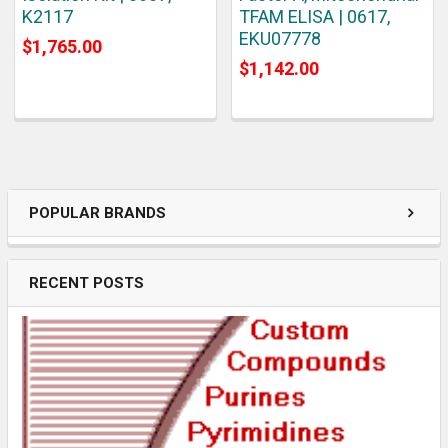
K2117
TFAM ELISA | 0617,
EKU07778
$1,765.00
$1,142.00
POPULAR BRANDS
RECENT POSTS