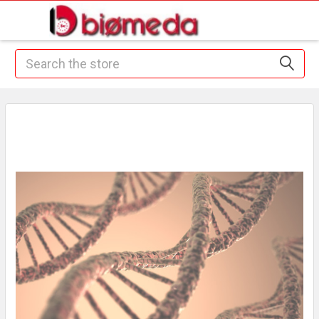
Search