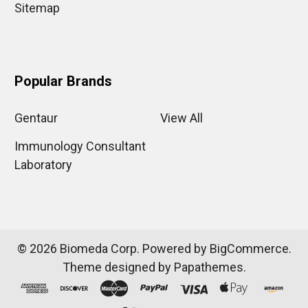
Sitemap
Popular Brands
Gentaur
View All
Immunology Consultant
Laboratory
©
2026
Biomeda Corp.
Powered by
BigCommerce
.
Theme designed by
Papathemes
.