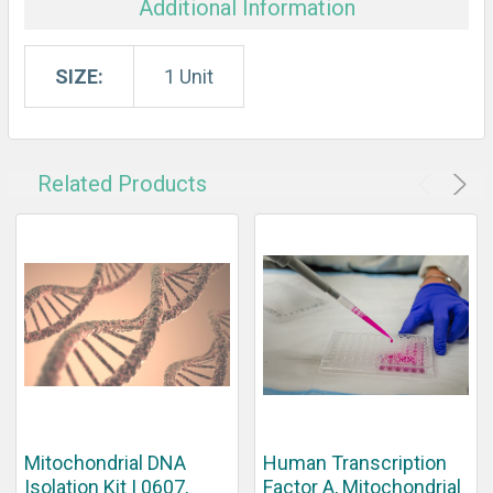
Additional Information
SIZE:
1 Unit
Related Products
Mitochondrial DNA
Human Transcription
Isolation Kit | 0607,
Factor A, Mitochondrial