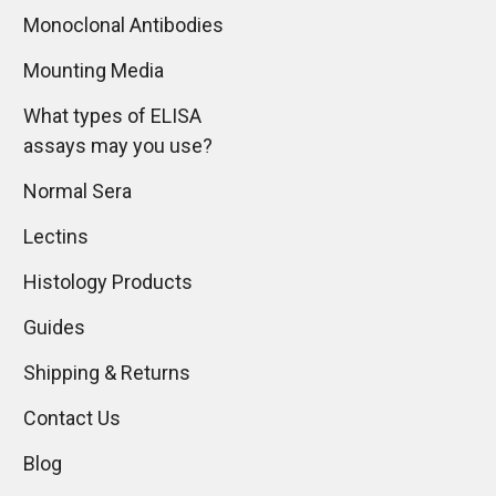
Monoclonal Antibodies
Mounting Media
What types of ELISA
assays may you use?
Normal Sera
Lectins
Histology Products
Guides
Shipping & Returns
Contact Us
Blog