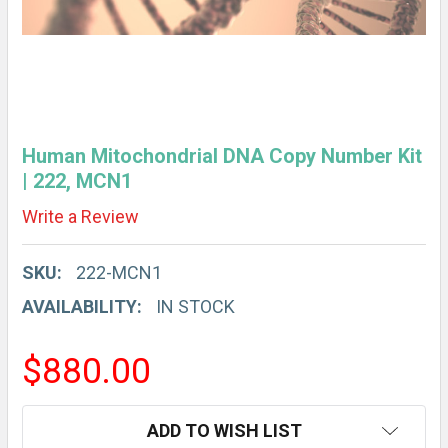
Human Mitochondrial DNA Copy Number Kit
| 222, MCN1
Write a Review
SKU:
222-MCN1
AVAILABILITY:
IN STOCK
$880.00
CURRENT
ADD TO WISH LIST
STOCK: