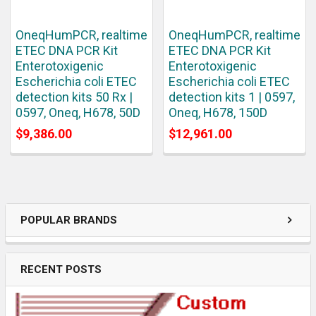
OneqHumPCR, realtime
OneqHumPCR, realtime
ETEC DNA PCR Kit
ETEC DNA PCR Kit
Enterotoxigenic
Enterotoxigenic
Escherichia coli ETEC
Escherichia coli ETEC
detection kits 50 Rx |
detection kits 1 | 0597,
0597, Oneq, H678, 50D
Oneq, H678, 150D
$9,386.00
$12,961.00
POPULAR BRANDS
RECENT POSTS