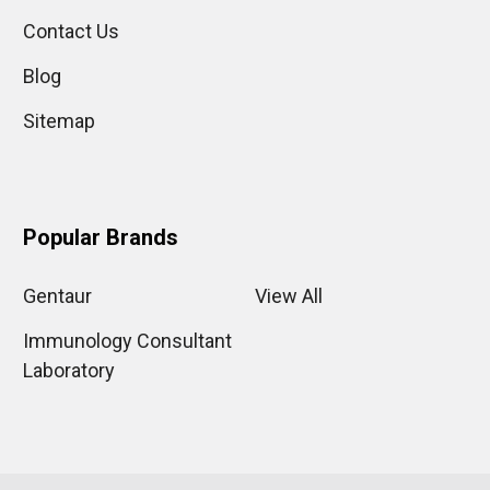
Contact Us
Blog
Sitemap
Popular Brands
Gentaur
View All
Immunology Consultant
Laboratory