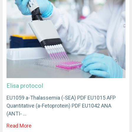
Elisa protocol
EU1059 a-Thalassemia (-SEA) PDF EU1015 AFP
Quantitative (a-Fetoprotein) PDF EU1042 ANA
(ANTI- …
Read More