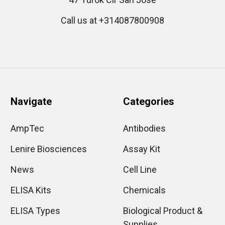
Call us at +314087800908
Navigate
Categories
AmpTec
Antibodies
Lenire Biosciences
Assay Kit
News
Cell Line
ELISA Kits
Chemicals
ELISA Types
Biological Product &
Supplies