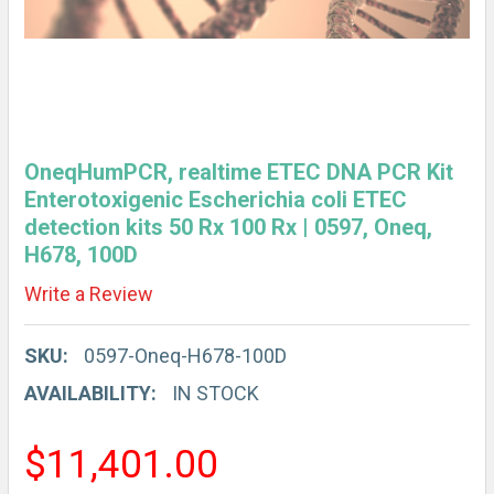
OneqHumPCR, realtime ETEC DNA PCR Kit
Enterotoxigenic Escherichia coli ETEC
detection kits 50 Rx 100 Rx | 0597, Oneq,
H678, 100D
Write a Review
SKU:
0597-Oneq-H678-100D
AVAILABILITY:
IN STOCK
$11,401.00