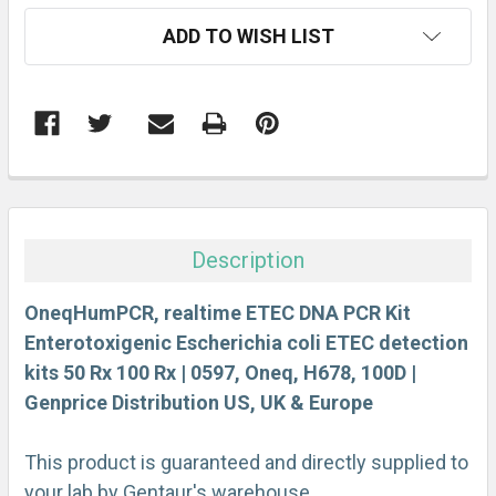
CURRENT
ADD TO WISH LIST
STOCK:
FREQUENTLY
BOUGHT
TOGETHER:
Description
SELECT
ALL
OneqHumPCR, realtime ETEC DNA PCR Kit
Enterotoxigenic Escherichia coli ETEC detection
kits 50 Rx 100 Rx | 0597, Oneq, H678, 100D |
ADD
SELECTED
Genprice Distribution US, UK & Europe
TO CART
This product is guaranteed and directly supplied to
your lab by Gentaur's warehouse.