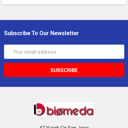
Subscribe To Our Newsletter
Email
Address
47 Yurok Cir San Jose