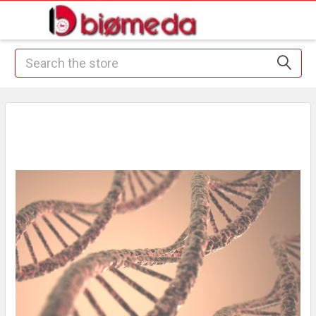
Search