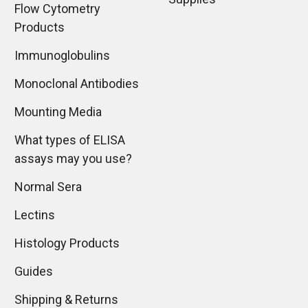
Flow Cytometry
Products
Immunoglobulins
Monoclonal Antibodies
Mounting Media
What types of ELISA
assays may you use?
Normal Sera
Lectins
Histology Products
Guides
Shipping & Returns