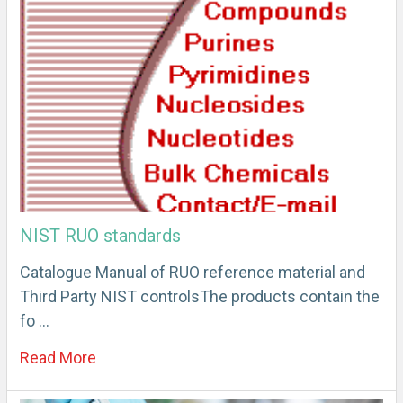
NIST RUO standards
Catalogue Manual of RUO reference material and
Third Party NIST controlsThe products contain the
fo …
Read More