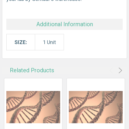
Additional Information
SIZE:
1 Unit
Related Products