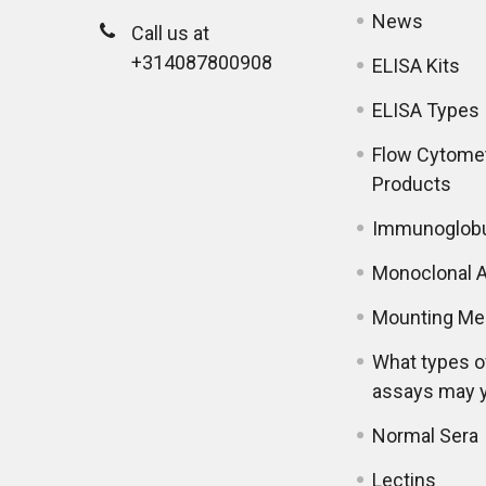
News
Call us at
+314087800908
ELISA Kits
ELISA Types
Flow Cytome
Products
Immunoglobu
Monoclonal A
Mounting Me
What types o
assays may 
Normal Sera
Lectins