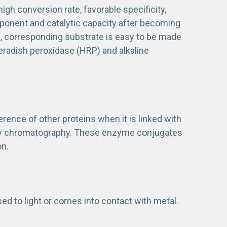
gh conversion rate, favorable specificity,
mponent and catalytic capacity after becoming
on, corresponding substrate is easy to be made
eradish peroxidase (HRP) and alkaline
ference of other proteins when it is linked with
finity chromatography. These enzyme conjugates
on.
sed to light or comes into contact with metal.