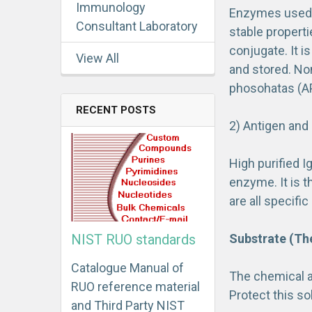
Immunology
Enzymes used i
Consultant Laboratory
stable propert
conjugate. It i
View All
and stored. No
phosohatas (AP
RECENT POSTS
2) Antigen and
High purified I
enzyme. It is t
are all specif
Substrate (Th
NIST RUO standards
Catalogue Manual of
The chemical ac
RUO reference material
Protect this sol
and Third Party NIST