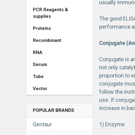
usually immunog
PCR Reagents &
supplies
The good ELISA
performance amo
Proteins
Recombinant
Conjugate (An
RNA
Conjugate is a
Serum
not only catal
proportion to 
Tube
conjugate must 
Vector
follow the inst
use. If conjug
increase in ba
POPULAR BRANDS
Gentaur
1) Enzyme