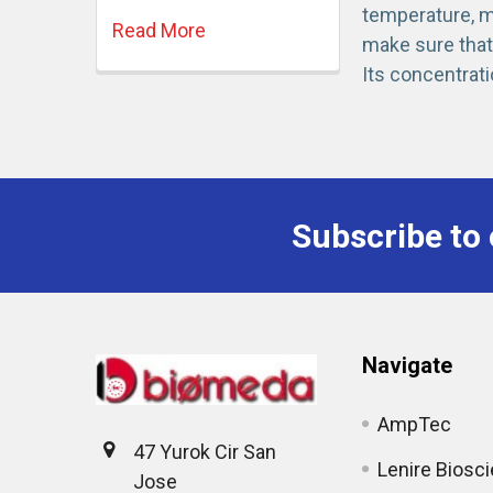
temperature, mi
Read More
make sure that 
Its concentrati
Subscribe to 
Navigate
AmpTec
47 Yurok Cir San
Lenire Biosc
Jose