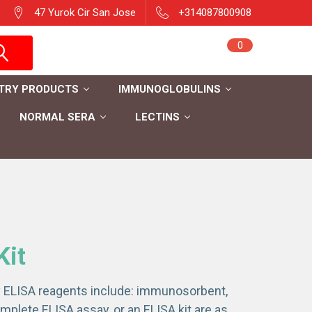
47 Yurok Cir San Jose
+314087800908
Sign in
0
Cart
Register
TRY PRODUCTS
IMMUNOGLOBULINS
NORMAL SERA
LECTINS
Kit
ry ELISA reagents include: immunosorbent,
plete ELISA assay, or an ELISA kit are as