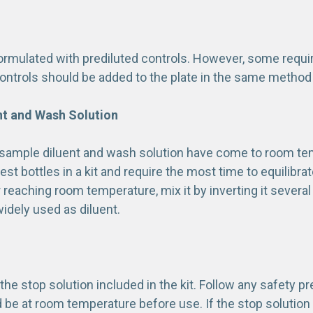
formulated with prediluted controls. However, some requi
ontrols should be added to the plate in the same method
nt and Wash Solution
sample diluent and wash solution have come to room te
gest bottles in a kit and require the most time to equilibra
 reaching room temperature, mix it by inverting it several
idely used as diluent.
the stop solution included in the kit. Follow any safety p
d be at room temperature before use. If the stop solutio