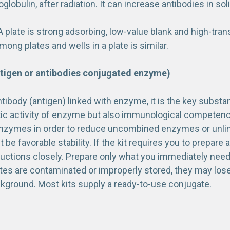
lobulin, after radiation. It can increase antibodies in sol
 plate is strong adsorbing, low-value blank and high-tran
ng plates and wells in a plate is similar.
tigen or antibodies conjugated enzyme)
ntibody (antigen) linked with enzyme, it is the key subs
ytic activity of enzyme but also immunological competence
enzymes in order to reduce uncombined enzymes or unlinke
be favorable stability. If the kit requires you to prepare 
ructions closely. Prepare only what you immediately need,
ates are contaminated or improperly stored, they may los
ckground. Most kits supply a ready-to-use conjugate.