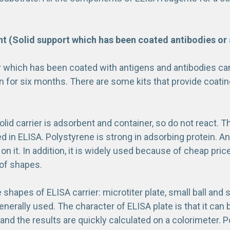
 (Solid support which has been coated antibodies or 
r which has been coated with antigens and antibodies c
n for six months. There are some kits that provide coating
solid carrier is adsorbent and container, so do not react. T
d in ELISA. Polystyrene is strong in adsorbing protein. An
on it. In addition, it is widely used because of cheap price
 of shapes.
 shapes of ELISA carrier: microtiter plate, small ball and 
generally used. The character of ELISA plate is that it ca
nd the results are quickly calculated on a colorimeter. P