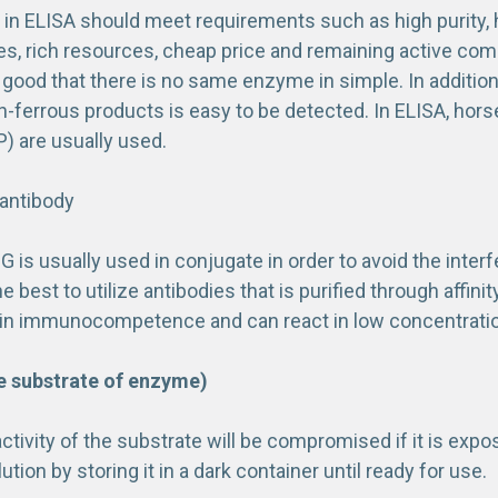
n ELISA should meet requirements such as high purity, hi
ies, rich resources, cheap price and remaining active co
s good that there is no same enzyme in simple. In additi
n-ferrous products is easy to be detected. In ELISA, hors
) are usually used.
 antibody
gG is usually used in conjugate in order to avoid the inter
he best to utilize antibodies that is purified through af
ic in immunocompetence and can react in low concentrati
e substrate of enzyme)
tivity of the substrate will be compromised if it is expo
ution by storing it in a dark container until ready for use.