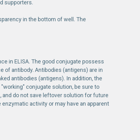
id supporters.
sparency in the bottom of well. The
tance in ELISA. The good conjugate possess
 of antibody. Antibodies (antigens) are in
d antibodies (antigens). In addition, the
a "working" conjugate solution, be sure to
 and do not save leftover solution for future
e enzymatic activity or may have an apparent