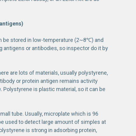
antigens)
an be stored in low-temperature (2~8℃) and
 antigens or antibodies, so inspector do it by
here are lots of materials, usually polystyrene,
tibody or protein antigen remains activity
. Polystyrene is plastic material, so it can be
small tube. Usually, microplate which is 96
n be used to detect large amount of simples at
olystyrene is strong in adsorbing protein,