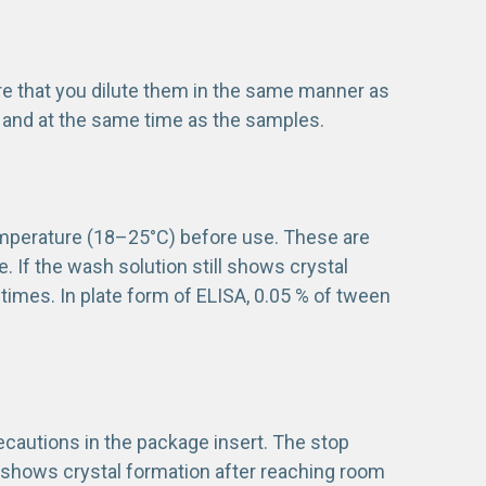
re that you dilute them in the same manner as
 and at the same time as the samples.
mperature (18–25°C) before use. These are
te. If the wash solution still shows crystal
 times. In plate form of ELISA, 0.05 % of tween
recautions in the package insert. The stop
n shows crystal formation after reaching room