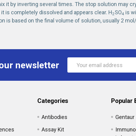
x it by inverting several times. The stop solution may cr
it is completely dissolved and appears clear. H
SO
is w
2
4
on is based on the final volume of solution, usually 2 mol/
Email
our newsletter
Address
Categories
Popular 
Antibodies
Gentaur
iences
Assay Kit
Immunol