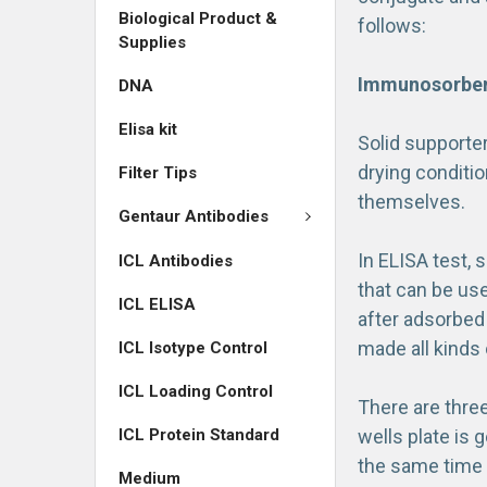
Biological Product &
follows:
Supplies
Immunosorbent
DNA
Elisa kit
Solid supporte
drying conditio
Filter Tips
themselves.
Gentaur Antibodies
In ELISA test, 
ICL Antibodies
that can be use
ICL ELISA
after adsorbed 
made all kinds
ICL Isotype Control
ICL Loading Control
There are three
ICL Protein Standard
wells plate is 
the same time a
Medium