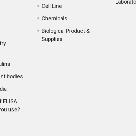
Laborato
Cell Line
Chemicals
Biological Product &
Supplies
try
lins
ntibodies
dia
f ELISA
you use?