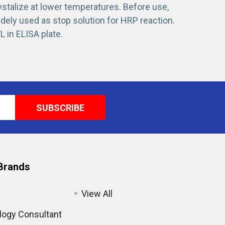
ystalize at lower temperatures. Before use,
idely used as stop solution for HRP reaction.
L in ELISA plate.
Brands
View All
ogy Consultant