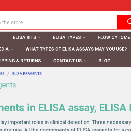
ELISA KITS
ELISA TYPES
FLOW CYTOME
EDIA
WHAT TYPES OF ELISA ASSAYS MAY YOU USE?
IPPING & RETURNS
CONTACT US
BLOG
PES
ELISA REAGENTS
gents
nts in ELISA assay, ELISA 
lay important roles in clinical detection. Three necessa
substrate. All the components of ELISA reagents for a com