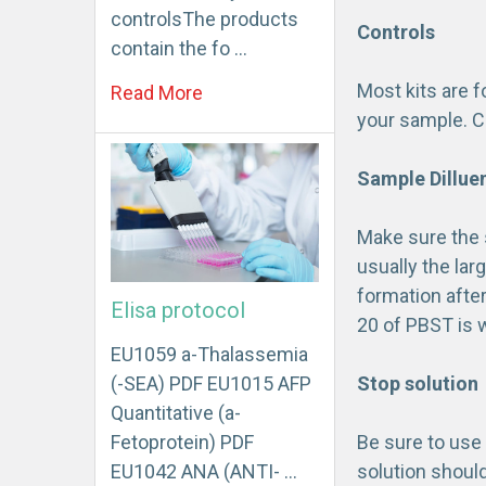
controlsThe products
Controls
contain the fo …
Most kits are 
Read More
your sample. C
Sample Dillue
Make sure the 
usually the lar
formation after
Elisa protocol
20 of PBST is w
EU1059 a-Thalassemia
(-SEA) PDF EU1015 AFP
Stop solution
Quantitative (a-
Fetoprotein) PDF
Be sure to use 
EU1042 ANA (ANTI- …
solution shoul