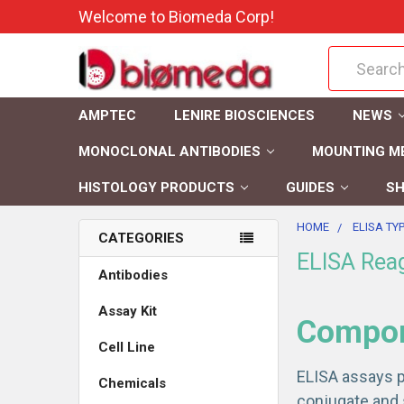
Welcome to Biomeda Corp!
Search
AMPTEC
LENIRE BIOSCIENCES
NEWS
MONOCLONAL ANTIBODIES
MOUNTING M
HISTOLOGY PRODUCTS
GUIDES
SH
HOME
ELISA TY
CATEGORIES
ELISA Rea
Antibodies
Assay Kit
Compone
Cell Line
ELISA assays p
Chemicals
conjugate and 