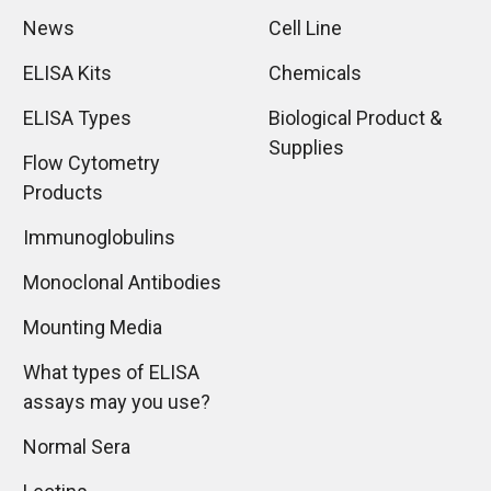
News
Cell Line
ELISA Kits
Chemicals
ELISA Types
Biological Product &
Supplies
Flow Cytometry
Products
Immunoglobulins
Monoclonal Antibodies
Mounting Media
What types of ELISA
assays may you use?
Normal Sera