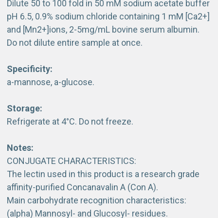
Dilute 50 to 100 fold in 50 mM sodium acetate buffer
pH 6.5, 0.9% sodium chloride containing 1 mM [Ca2+]
and [Mn2+]ions, 2-5mg/mL bovine serum albumin.
Do not dilute entire sample at once.
Specificity:
a-mannose, a-glucose.
Storage:
Refrigerate at 4°C. Do not freeze.
Notes:
CONJUGATE CHARACTERISTICS:
The lectin used in this product is a research grade
affinity-purified Concanavalin A (Con A).
Main carbohydrate recognition characteristics:
(alpha) Mannosyl- and Glucosyl- residues.