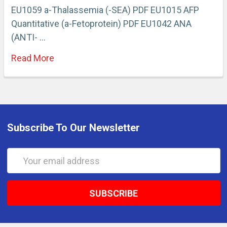
EU1059 a-Thalassemia (-SEA) PDF EU1015 AFP
Quantitative (a-Fetoprotein) PDF EU1042 ANA
(ANTI- …
Read More
Subscribe To Our Newsletter
Email
Address