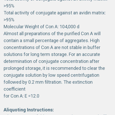
>95%
Total activity of conjugate against an avidin matrix:
>95%
Molecular Weight of Con A: 104,000 d
Almost all preparations of the purified Con A will
contain a small percentage of aggregates. High
concentrations of Con A are not stable in buffer
solutions for long term storage. For an accurate
determination of conjugate concentration after
prolonged storage, it is recommended to clear the
conjugate solution by low speed centrifugation
followed by 0.2 mm filtration. The extinction
coefficient
for Con A: E =12.0
Aliquoting Instructions: