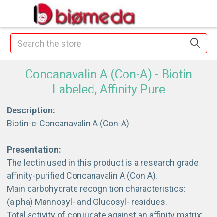
Search
Concanavalin A (Con-A) - Biotin
Labeled, Affinity Pure
Description:
Biotin-c-Concanavalin A (Con-A)
Presentation:
The lectin used in this product is a research grade
affinity-purified Concanavalin A (Con A).
Main carbohydrate recognition characteristics:
(alpha) Mannosyl- and Glucosyl- residues.
Total activity of conjugate against an affinity matrix: