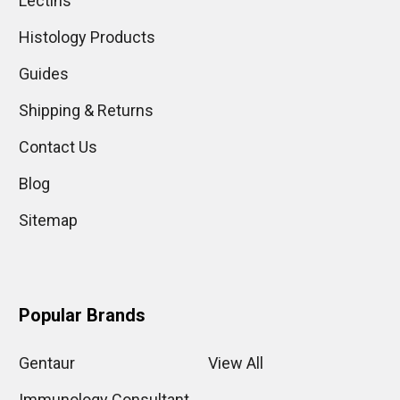
Lectins
Histology Products
Guides
Shipping & Returns
Contact Us
Blog
Sitemap
Popular Brands
Gentaur
View All
Immunology Consultant