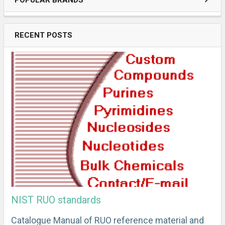
POPULAR BRANDS
RECENT POSTS
NIST RUO standards
Catalogue Manual of RUO reference material and