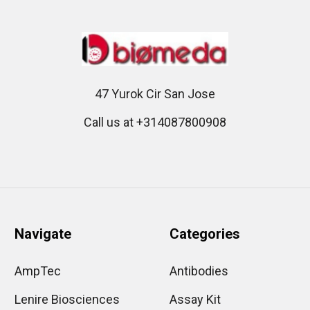
47 Yurok Cir San Jose
Call us at +314087800908
Navigate
Categories
AmpTec
Antibodies
Lenire Biosciences
Assay Kit