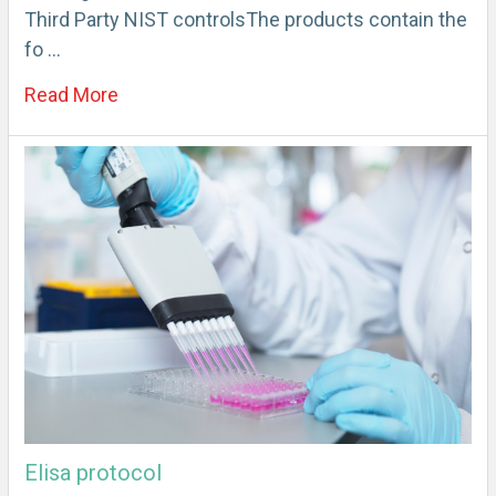
Third Party NIST controlsThe products contain the
fo …
Read More
Elisa protocol