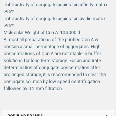
Total activity of conjugate against an affinity matrix:
>95%
Total activity of conjugate against an avidin matrix:
>95%
Molecular Weight of Con A: 104,000 d
Almost all preparations of the purified Con A will
contain a small percentage of aggregates. High
concentrations of Con A are not stable in buffer
solutions for long term storage. For an accurate
determination of conjugate concentration after
prolonged storage, it is recommended to clear the
conjugate solution by low speed centrifugation
followed by 0.2 mm filtration.