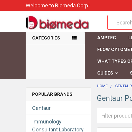
Welcome to Biomeda Corp!
Search
AMPTEC
L
CATEGORIES
FLOW CYTOME
WHAT TYPES OF
GUIDES
HOME
GENTAUR
POPULAR BRANDS
Gentaur Po
Gentaur
Immunology
Consultant Laboratory