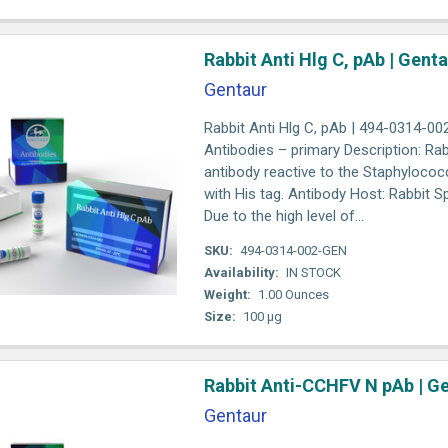
Rabbit Anti Hlg C, pAb | Gent
Gentaur
Rabbit Anti Hlg C, pAb | 494-0314-00
Antibodies – primary Description: Rab
antibody reactive to the Staphyloco
with His tag. Antibody Host: Rabbit Sp
Due to the high level of...
SKU:
494-0314-002-GEN
Availability:
IN STOCK
Weight:
1.00 Ounces
Size:
100 µg
Rabbit Anti-CCHFV N pAb | G
Gentaur