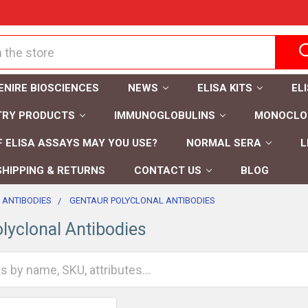
ENIRE BIOSCIENCES
NEWS
ELISA KITS
EL
TRY PRODUCTS
IMMUNOGLOBULINS
MONOCLON
 ELISA ASSAYS MAY YOU USE?
NORMAL SERA
L
SHIPPING & RETURNS
CONTACT US
BLOG
 ANTIBODIES
GENTAUR POLYCLONAL ANTIBODIES
lyclonal Antibodies