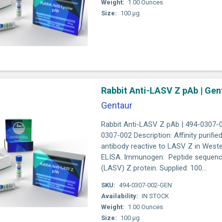
Weight:
1.00 Ounces
Size:
100 µg
Rabbit Anti-LASV Z pAb | Gen
Gentaur
Rabbit Anti-LASV Z pAb | 494-0307-
0307-002 Description: Affinity purifie
antibody reactive to LASV Z in Weste
ELISA. Immunogen: Peptide sequence
(LASV) Z protein. Supplied: 100...
SKU:
494-0307-002-GEN
Availability:
IN STOCK
Weight:
1.00 Ounces
Size:
100 µg