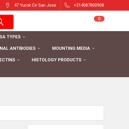
47 Yurok Cir San Jose
+314087800908
Sign in
0
Cart
Register
ISA TYPES
AL ANTIBODIES
MOUNTING MEDIA
ECTINS
HISTOLOGY PRODUCTS