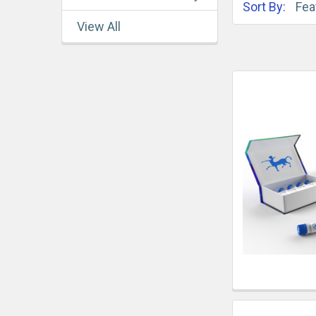
Sort By:
View All