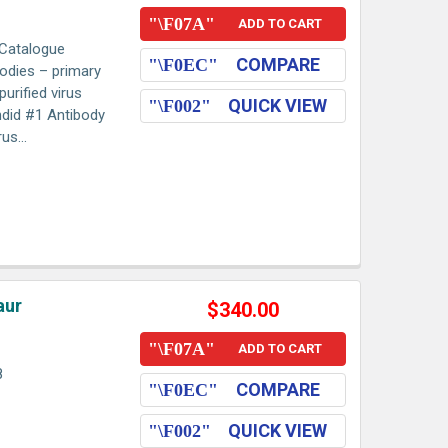
ADD TO CART
 Catalogue
COMPARE
odies – primary
urified virus
QUICK VIEW
ndid #1 Antibody
us...
aur
$340.00
ADD TO CART
8
COMPARE
QUICK VIEW