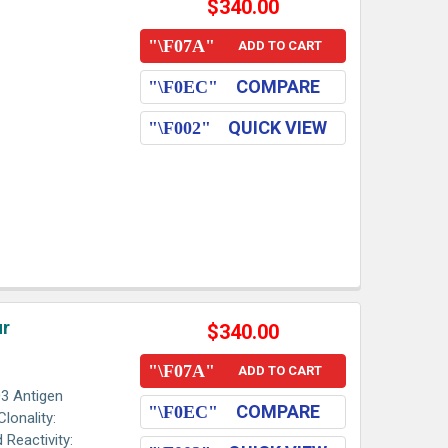
$340.00
ADD TO CART
COMPARE
QUICK VIEW
ur
$340.00
ADD TO CART
3 Antigen
COMPARE
lonality:
 Reactivity: