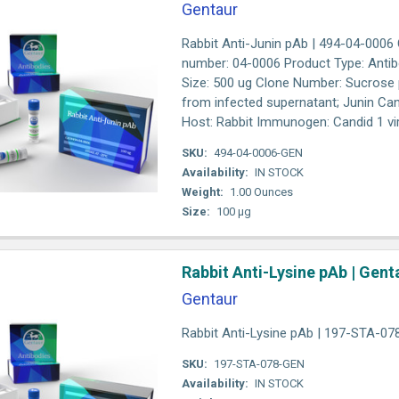
Gentaur
Rabbit Anti-Junin pAb | 494-04-0006
number: 04-0006 Product Type: Antib
Size: 500 ug Clone Number: Sucrose p
from infected supernatant; Junin Ca
Host: Rabbit Immunogen: Candid 1 vir
SKU:
494-04-0006-GEN
Availability:
IN STOCK
Weight:
1.00 Ounces
Size:
100 µg
Rabbit Anti-Lysine pAb | Gent
Gentaur
Rabbit Anti-Lysine pAb | 197-STA-07
SKU:
197-STA-078-GEN
Availability:
IN STOCK