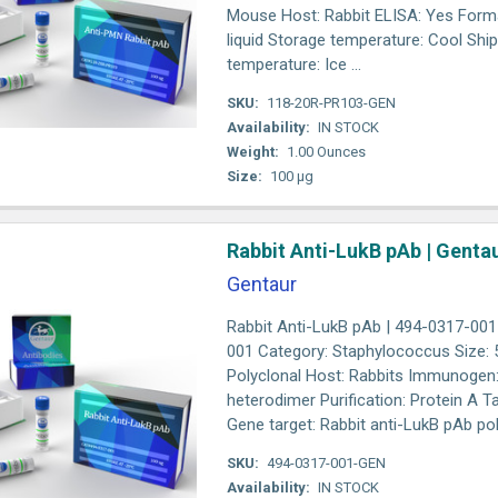
Mouse Host: Rabbit ELISA: Yes Form
liquid Storage temperature: Cool Shi
temperature: Ice ...
SKU:
118-20R-PR103-GEN
Availability:
IN STOCK
Weight:
1.00 Ounces
Size:
100 µg
Rabbit Anti-LukB pAb | Genta
Gentaur
Rabbit Anti-LukB pAb | 494-0317-001 
001 Category: Staphylococcus Size: 5
Polyclonal Host: Rabbits Immunogen
heterodimer Purification: Protein A T
Gene target: Rabbit anti-LukB pAb poly
SKU:
494-0317-001-GEN
Availability:
IN STOCK