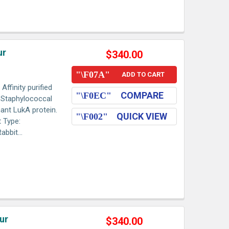
ur
$340.00
ADD TO CART
ffinity purified
COMPARE
o Staphylococcal
ant LukA protein.
QUICK VIEW
 Type:
bbit...
ur
$340.00