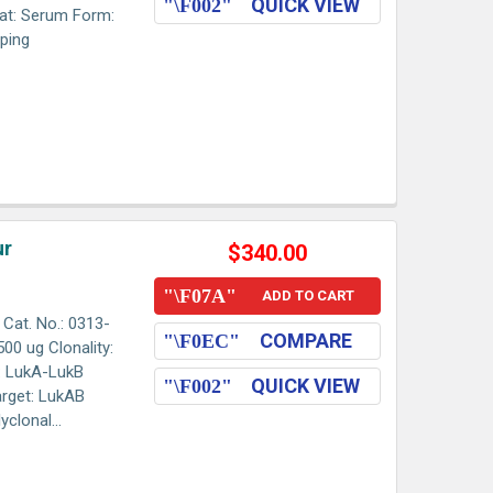
QUICK VIEW
at: Serum Form:
pping
ur
$340.00
ADD TO CART
Cat. No.: 0313-
COMPARE
00 ug Clonality:
: LukA-LukB
QUICK VIEW
arget: LukAB
clonal...