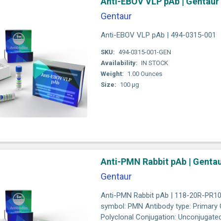
Anti-EBOV VLP pAb | Gentaur
Gentaur
Anti-EBOV VLP pAb | 494-0315-001
SKU:
494-0315-001-GEN
Availability:
IN STOCK
Weight:
1.00 Ounces
Size:
100 µg
Anti-PMN Rabbit pAb | Genta
Gentaur
Anti-PMN Rabbit pAb | 118-20R-PR10
symbol: PMN Antibody type: Primary C
Polyclonal Conjugation: Unconjugated