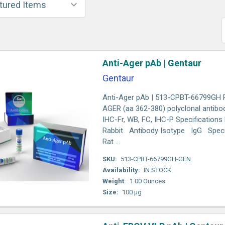
Anti-Ager pAb | Gentaur
Gentaur
Anti-Ager pAb | 513-CPBT-66799GH R
AGER (aa 362-380) polyclonal antibod
IHC-Fr, WB, FC, IHC-P Specification
Rabbit Antibody Isotype IgG Speci
Rat ...
SKU:
513-CPBT-66799GH-GEN
Availability:
IN STOCK
Weight:
1.00 Ounces
Size:
100 µg