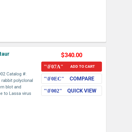
taur
$340.00
ADD TO CART
002 Catalog #:
COMPARE
d rabbit polyclonal
rn blot and
QUICK VIEW
 to Lassa virus