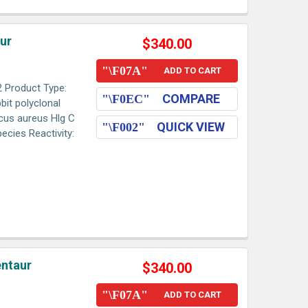
aur
$340.00
ADD TO CART
2 Product Type:
COMPARE
bit polyclonal
ccus aureus Hlg C
QUICK VIEW
ecies Reactivity:
entaur
$340.00
ADD TO CART