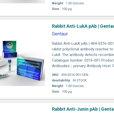
Weight:
1.00 Ounces
Size:
100 µg
Rabbit Anti-LukA pAb | Genta
Gentaur
Rabbit Anti-LukA pAb | 494-0316-001 A
rabbit polyclonal antibody reactive t
LukA. The antibody detects recombin
Catalogue number: 0316-001 Product
Antibodies - primary Antibody Host: Ra
SKU:
494-0316-001-GEN
Availability:
IN STOCK
Weight:
1.00 Ounces
Size:
100 µg
Rabbit Anti-Junin pAb | Genta