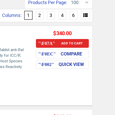
Products Per Page:
Columns:
1
2
3
4
6
$340.00
ADD TO CART
abbit anti-Rat
COMPARE
y for ICC/IF,
s Host Species
QUICK VIEW
es Reactivity