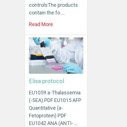
controlsThe products
contain the fo …
Read More
Elisa protocol
EU1059 a-Thalassemia
(-SEA) PDF EU1015 AFP
Quantitative (a-
Fetoprotein) PDF
EU1042 ANA (ANTI- …