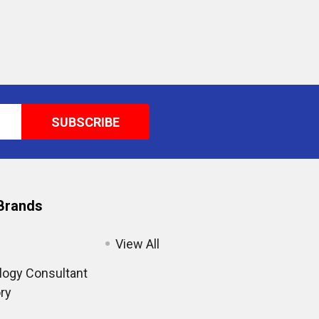
Brands
View All
ogy Consultant
ry