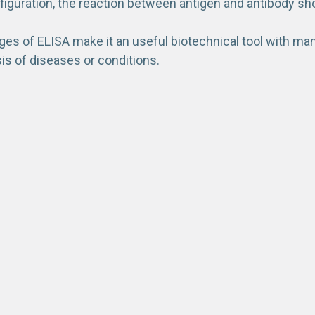
figuration, the reaction between antigen and antibody sh
s of ELISA make it an useful biotechnical tool with many 
sis of diseases or conditions.