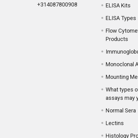
+314087800908
ELISA Kits
ELISA Types
Flow Cytome
Products
Immunoglobu
Monoclonal A
Mounting Me
What types o
assays may 
Normal Sera
Lectins
Histology Pr