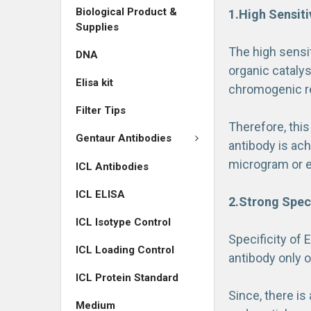
Biological Product &
1.High Sensiti
Supplies
The high sensi
DNA
organic catalys
Elisa kit
chromogenic r
Filter Tips
Therefore, this
Gentaur Antibodies
antibody is ach
microgram or 
ICL Antibodies
ICL ELISA
2.Strong Speci
ICL Isotype Control
Specificity of 
ICL Loading Control
antibody only o
ICL Protein Standard
Since, there i
Medium