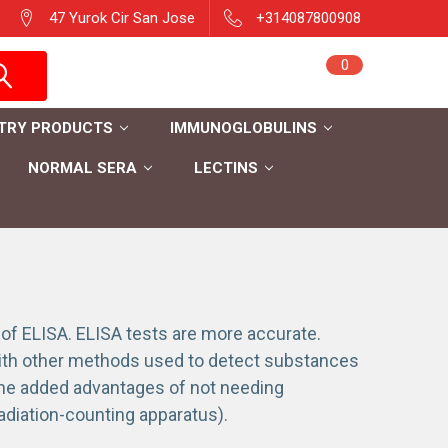
47 Yurok Cir San Jose
+314087800908
Sign in
0
Cart
Register
TRY PRODUCTS
IMMUNOGLOBULINS
NORMAL SERA
LECTINS
 ELISA. ELISA tests are more accurate.
with other methods used to detect substances
the added advantages of not needing
radiation-counting apparatus).