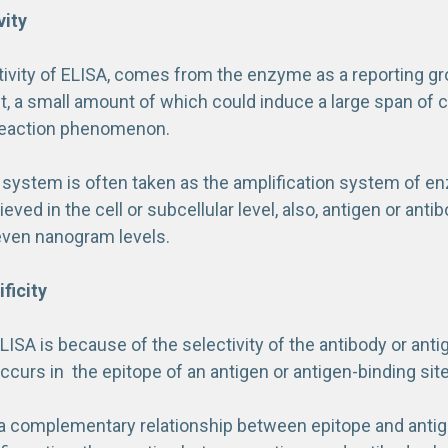
vity
tivity of ELISA, comes from the enzyme as a reporting gro
t, a small amount of which could induce a large span of 
eaction phenomenon.
 system is often taken as the amplification system of enz
ieved in the cell or subcellular level, also, antigen or ant
even nanogram levels.
ficity
ELISA is because of the selectivity of the antibody or antig
ccurs in the epitope of an antigen or antigen-binding site
s a complementary relationship between epitope and antig