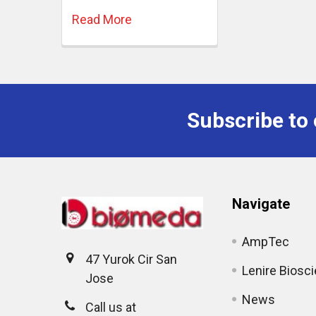
Read More
Subscribe to 
Navigate
AmpTec
47 Yurok Cir San
Lenire Biosc
Jose
News
Call us at