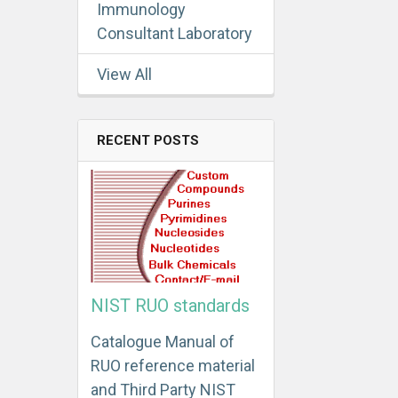
Immunology
Consultant Laboratory
View All
RECENT POSTS
NIST RUO standards
Catalogue Manual of
RUO reference material
and Third Party NIST