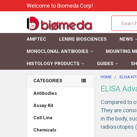
Welcome to Biomeda Corp!
Search
AMPTEC
LENIRE BIOSCIENCES
NEWS
MONOCLONAL ANTIBODIES
MOUNTING M
HISTOLOGY PRODUCTS
GUIDES
SH
HOME
ELISA KIT
CATEGORIES
ELISA Adv
Antibodies
Compared to ot
Assay Kit
They are consi
Cell Line
in the body, s
radioisotopes (
Chemicals