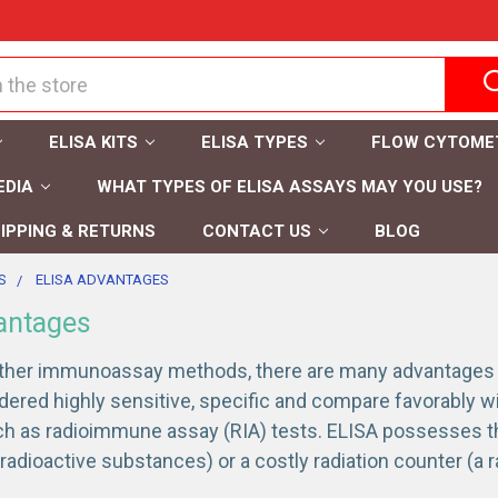
ELISA KITS
ELISA TYPES
FLOW CYTOME
EDIA
WHAT TYPES OF ELISA ASSAYS MAY YOU USE?
IPPING & RETURNS
CONTACT US
BLOG
S
ELISA ADVANTAGES
antages
her immunoassay methods, there are many advantages of
dered highly sensitive, specific and compare favorably 
uch as radioimmune assay (RIA) tests. ELISA possesses 
radioactive substances) or a costly radiation counter (a 