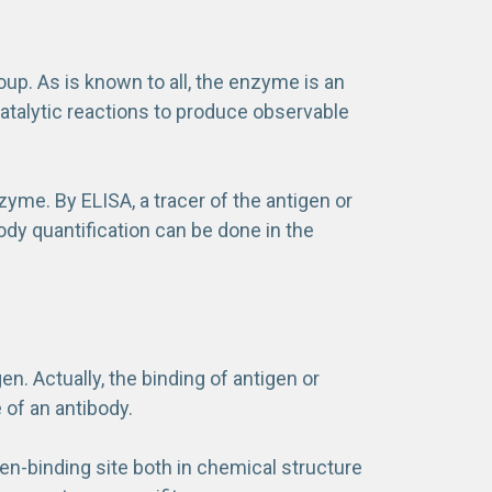
up. As is known to all, the enzyme is an
catalytic reactions to produce observable
yme. By ELISA, a tracer of the antigen or
ibody quantification can be done in the
en. Actually, the binding of antigen or
 of an antibody.
en-binding site both in chemical structure