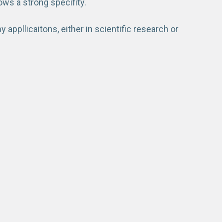
ows a strong specifity.
appllicaitons, either in scientific research or