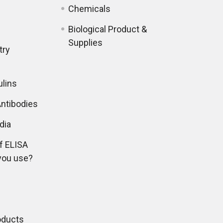
Chemicals
Biological Product &
Supplies
try
lins
ntibodies
dia
f ELISA
you use?
oducts