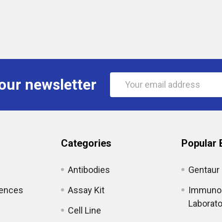
Email
our newsletter
Address
Categories
Popular 
Antibodies
Gentaur
iences
Assay Kit
Immunol
Laborato
Cell Line