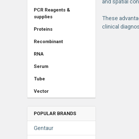
and spatial con
PCR Reagents &
supplies
These advantage
clinical diagno
Proteins
Recombinant
RNA
Serum
Tube
Vector
POPULAR BRANDS
Gentaur