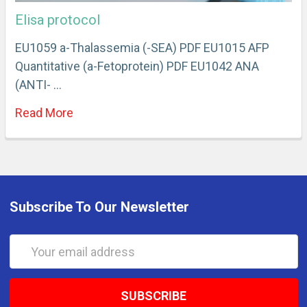
Elisa protocol
EU1059 a-Thalassemia (-SEA) PDF EU1015 AFP
Quantitative (a-Fetoprotein) PDF EU1042 ANA
(ANTI- …
Read More
Subscribe To Our Newsletter
Email
Address