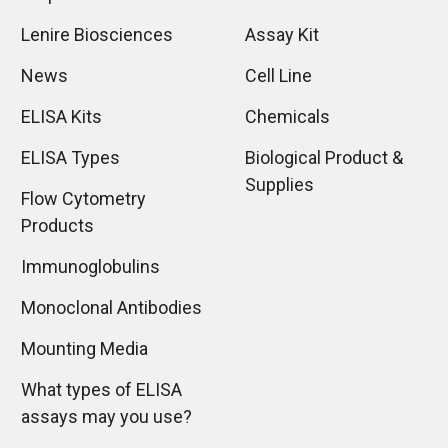
Lenire Biosciences
Assay Kit
News
Cell Line
ELISA Kits
Chemicals
ELISA Types
Biological Product &
Supplies
Flow Cytometry
Products
Immunoglobulins
Monoclonal Antibodies
Mounting Media
What types of ELISA
assays may you use?