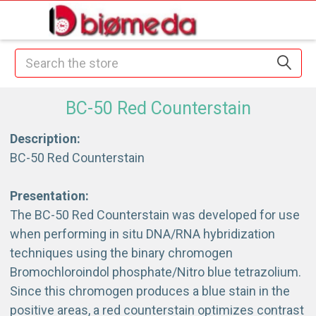
Search
BC-50 Red Counterstain
Description:
BC-50 Red Counterstain
Presentation:
The BC-50 Red Counterstain was developed for use
when performing in situ DNA/RNA hybridization
techniques using the binary chromogen
Bromochloroindol phosphate/Nitro blue tetrazolium.
Since this chromogen produces a blue stain in the
positive areas, a red counterstain optimizes contrast