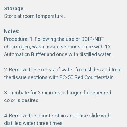
Storage:
Store at room temperature.
Notes:
Procedure: 1. Following the use of BCIP/NBT
chromogen, wash tissue sections once with 1X
Automation Buffer and once with distilled water.
2. Remove the excess of water from slides and treat
the tissue sections with BC-50 Red Counterstain.
3. Incubate for 3 minutes or longer if deeper red
color is desired.
4. Remove the counterstain and rinse slide with
distilled water three times.