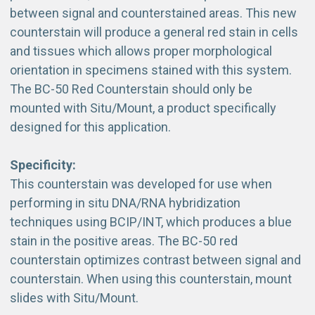
between signal and counterstained areas. This new
counterstain will produce a general red stain in cells
and tissues which allows proper morphological
orientation in specimens stained with this system.
The BC-50 Red Counterstain should only be
mounted with Situ/Mount, a product specifically
designed for this application.
Specificity:
This counterstain was developed for use when
performing in situ DNA/RNA hybridization
techniques using BCIP/INT, which produces a blue
stain in the positive areas. The BC-50 red
counterstain optimizes contrast between signal and
counterstain. When using this counterstain, mount
slides with Situ/Mount.