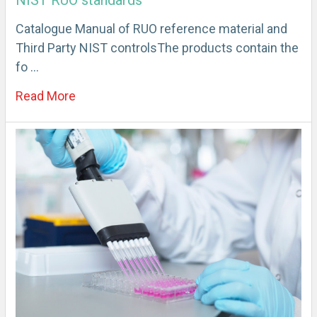
NIST RUO standards
Catalogue Manual of RUO reference material and
Third Party NIST controlsThe products contain the
fo …
Read More