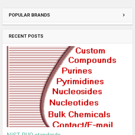
POPULAR BRANDS
RECENT POSTS