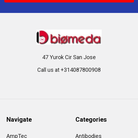
47 Yurok Cir San Jose
Call us at +314087800908
Navigate
Categories
AmpTec
Antibodies