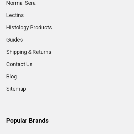
Normal Sera
Lectins
Histology Products
Guides
Shipping & Returns
Contact Us
Blog
Sitemap
Popular Brands