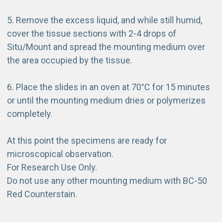
5. Remove the excess liquid, and while still humid,
cover the tissue sections with 2-4 drops of
Situ/Mount and spread the mounting medium over
the area occupied by the tissue.
6. Place the slides in an oven at 70°C for 15 minutes
or until the mounting medium dries or polymerizes
completely.
At this point the specimens are ready for
microscopical observation.
For Research Use Only.
Do not use any other mounting medium with BC-50
Red Counterstain.