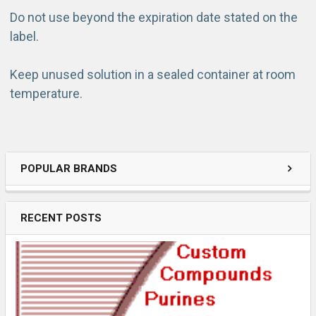
Do not use beyond the expiration date stated on the
label.
Keep unused solution in a sealed container at room
temperature.
POPULAR BRANDS
RECENT POSTS