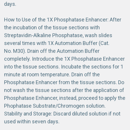
days.
How to Use of the 1X Phosphatase Enhancer: After
the incubation of the tissue sections with
Streptavidin-Alkaline Phosphatase, wash slides
several times with 1X Automation Buffer (Cat.
No. M30). Drain off the Automation Buffer
completely. Introduce the 1X Phosphatase Enhancer
into the tissue sections. Incubate the sections for 1
minute at room temperature. Drain off the
Phosphatase Enhancer from the tissue sections. Do
not wash the tissue sections after the application of
Phosphatase Enhancer, instead, proceed to apply the
Phophatase Substrate/Chromogen solution.
Stability and Storage: Discard diluted solution if not
used within seven days.