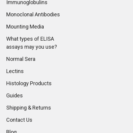
Immunoglobulins
Monoclonal Antibodies
Mounting Media
What types of ELISA
assays may you use?
Normal Sera
Lectins
Histology Products
Guides
Shipping & Returns
Contact Us
Blog