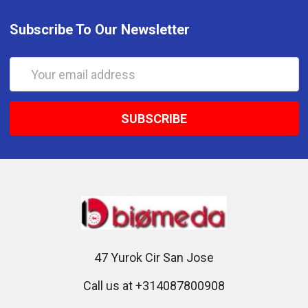
Subscribe To Our Newsletter
Email
Address
47 Yurok Cir San Jose
Call us at +314087800908