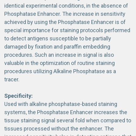
identical experimental conditions, in the absence of
Phosphatase Enhancer. The increase in sensitivity
achieved by using the Phosphatase Enhancer is of
special importance for staining protocols performed
to detect antigens susceptible to be partially
damaged by fixation and paraffin embedding
procedures. Such an increase in signal is also
valuable in the optimization of routine staining
procedures utilizing Alkaline Phosphatase as a
tracer.
Specificity:
Used with alkaline phosphatase-based staining
systems, the Phosphatase Enhancer increases the
tissue staining signal several fold when compared to
tissues processed without the enhancer. The