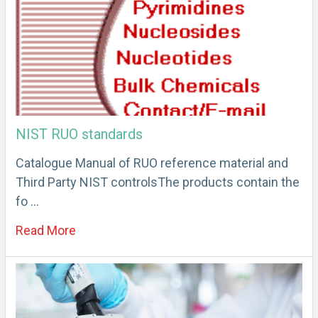
NIST RUO standards
Catalogue Manual of RUO reference material and
Third Party NIST controlsThe products contain the
fo …
Read More