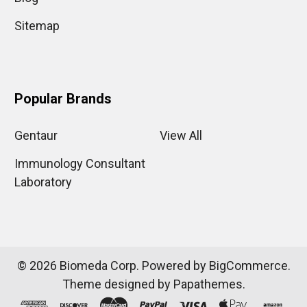
Sitemap
Popular Brands
Gentaur
View All
Immunology Consultant
Laboratory
©
2026
Biomeda Corp.
Powered by
BigCommerce
.
Theme designed by
Papathemes
.