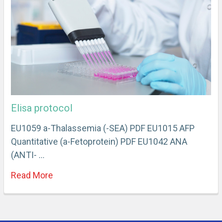
Elisa protocol
EU1059 a-Thalassemia (-SEA) PDF EU1015 AFP
Quantitative (a-Fetoprotein) PDF EU1042 ANA
(ANTI- …
Read More