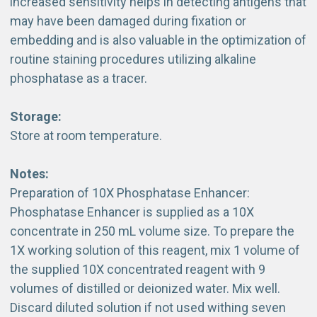
increased sensitivity helps in detecting antigens that
may have been damaged during fixation or
embedding and is also valuable in the optimization of
routine staining procedures utilizing alkaline
phosphatase as a tracer.
Storage:
Store at room temperature.
Notes:
Preparation of 10X Phosphatase Enhancer:
Phosphatase Enhancer is supplied as a 10X
concentrate in 250 mL volume size. To prepare the
1X working solution of this reagent, mix 1 volume of
the supplied 10X concentrated reagent with 9
volumes of distilled or deionized water. Mix well.
Discard diluted solution if not used withing seven