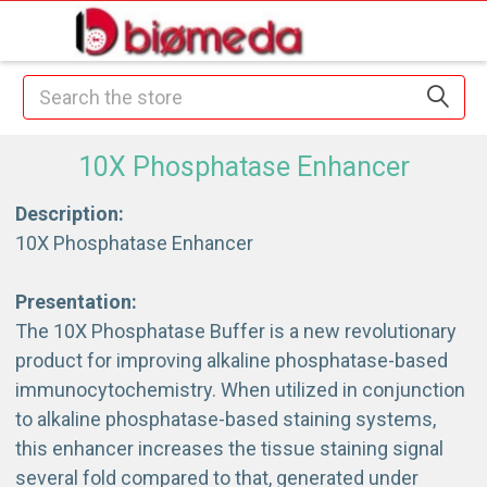
Search
10X Phosphatase Enhancer
Description:
10X Phosphatase Enhancer
Presentation:
The 10X Phosphatase Buffer is a new revolutionary
product for improving alkaline phosphatase-based
immunocytochemistry. When utilized in conjunction
to alkaline phosphatase-based staining systems,
this enhancer increases the tissue staining signal
several fold compared to that, generated under