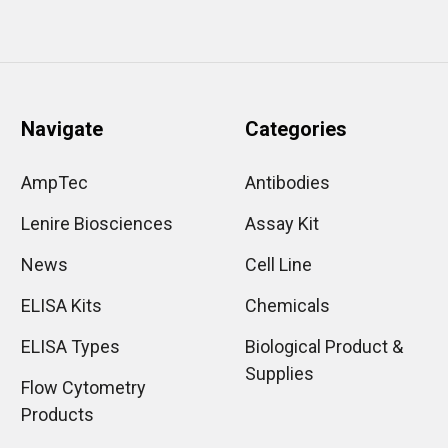
Navigate
Categories
AmpTec
Antibodies
Lenire Biosciences
Assay Kit
News
Cell Line
ELISA Kits
Chemicals
ELISA Types
Biological Product &
Supplies
Flow Cytometry
Products