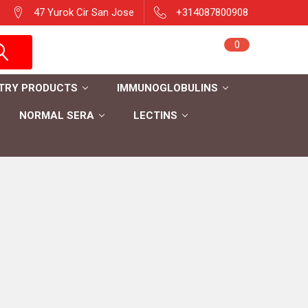
47 Yurok Cir San Jose
+314087800908
Sign in
0
Cart
Register
TRY PRODUCTS
IMMUNOGLOBULINS
NORMAL SERA
LECTINS