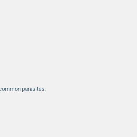
f common parasites.