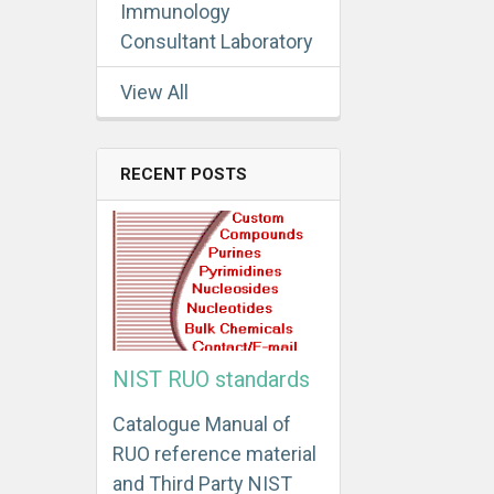
Immunology
Consultant Laboratory
View All
RECENT POSTS
NIST RUO standards
Catalogue Manual of
RUO reference material
and Third Party NIST