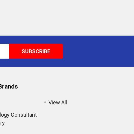
Brands
View All
ogy Consultant
ry