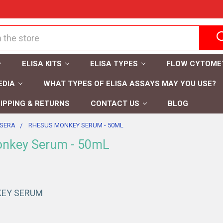
ELISA KITS
ELISA TYPES
FLOW CYTOME
EDIA
WHAT TYPES OF ELISA ASSAYS MAY YOU USE?
IPPING & RETURNS
CONTACT US
BLOG
SERA
RHESUS MONKEY SERUM - 50ML
nkey Serum - 50mL
EY SERUM