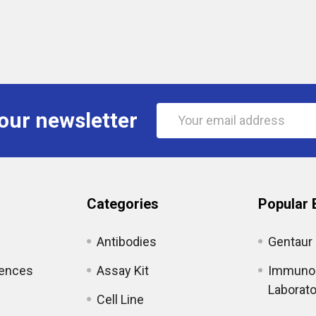
Email
our newsletter
Address
Categories
Popular 
Antibodies
Gentaur
iences
Assay Kit
Immunol
Laborato
Cell Line