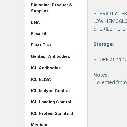
Biological Product &
Supplies
STERILITY TE
LOW HEMOGLO
DNA
STERILE FILTE
Elisa kit
Storage:
Filter Tips
Gentaur Antibodies
STORE at -20°
ICL Antibodies
Notes:
ICL ELISA
Collected from
ICL Isotype Control
ICL Loading Control
ICL Protein Standard
Medium