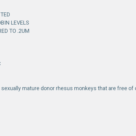
STED
BIN LEVELS
RED TO .2UM
C
 sexually mature donor rhesus monkeys that are free o