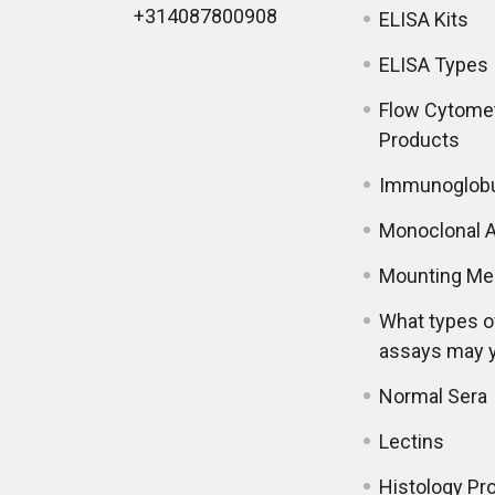
+314087800908
ELISA Kits
ELISA Types
Flow Cytome
Products
Immunoglobu
Monoclonal A
Mounting Me
What types o
assays may 
Normal Sera
Lectins
Histology Pr