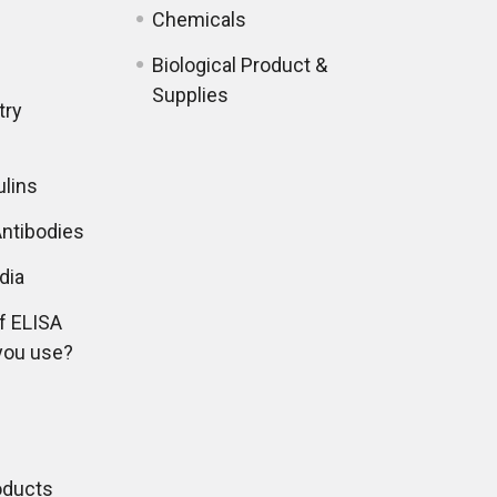
Chemicals
Biological Product &
Supplies
try
lins
ntibodies
dia
f ELISA
you use?
oducts