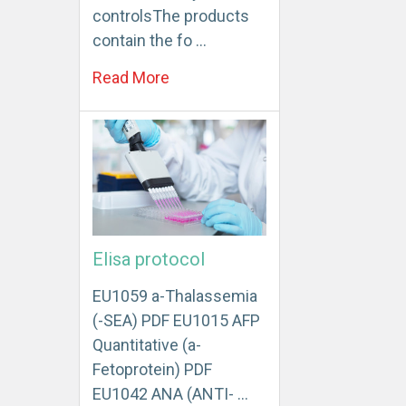
controlsThe products
contain the fo …
Read More
Elisa protocol
EU1059 a-Thalassemia
(-SEA) PDF EU1015 AFP
Quantitative (a-
Fetoprotein) PDF
EU1042 ANA (ANTI- …