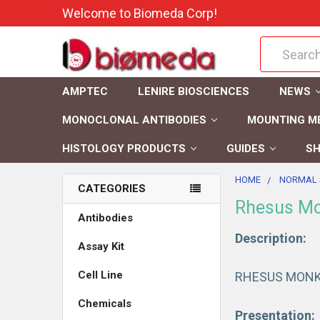
Welcome to Biomeda Corp!
Search
AMPTEC
LENIRE BIOSCIENCES
NEWS
MONOCLONAL ANTIBODIES
MOUNTING M
HISTOLOGY PRODUCTS
GUIDES
SH
HOME
NORMAL 
CATEGORIES
Rhesus Mo
Antibodies
Description:
Assay Kit
Cell Line
RHESUS MONK
Chemicals
Presentation: