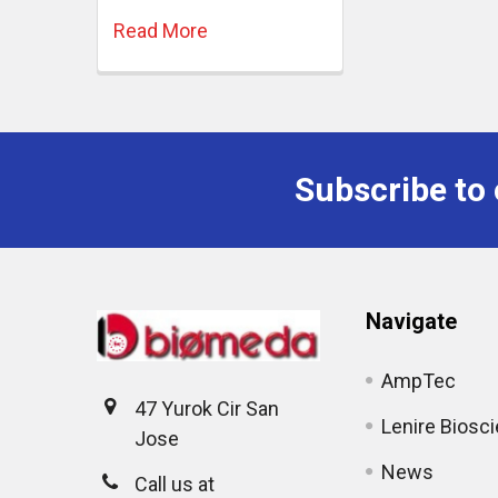
Read More
Subscribe to 
Navigate
AmpTec
47 Yurok Cir San
Lenire Biosc
Jose
News
Call us at