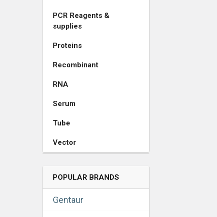
PCR Reagents &
supplies
Proteins
Recombinant
RNA
Serum
Tube
Vector
POPULAR BRANDS
Gentaur