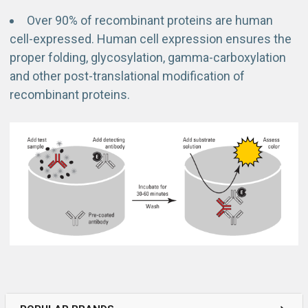
Over 90% of recombinant proteins are human
cell-expressed. Human cell expression ensures the
proper folding, glycosylation, gamma-carboxylation
and other post-translational modification of
recombinant proteins.