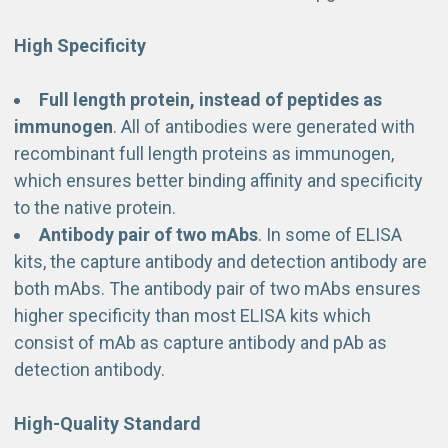
High Specificity
Full length protein, instead of peptides as
immunogen
. All of antibodies were generated with
recombinant full length proteins as immunogen,
which ensures better binding affinity and specificity
to the native protein.
Antibody pair of two mAbs
. In some of ELISA
kits, the capture antibody and detection antibody are
both mAbs. The antibody pair of two mAbs ensures
higher specificity than most ELISA kits which
consist of mAb as capture antibody and pAb as
detection antibody.
High-Quality Standard