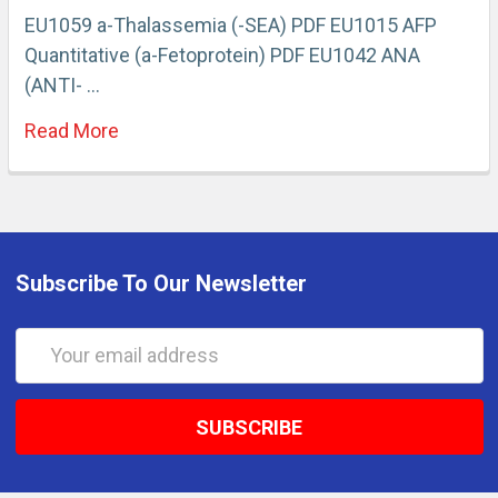
EU1059 a-Thalassemia (-SEA) PDF EU1015 AFP
Quantitative (a-Fetoprotein) PDF EU1042 ANA
(ANTI- …
Read More
Subscribe To Our Newsletter
Email
Address