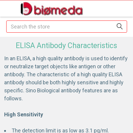
Search
ELISA Antibody Characteristics
In an ELISA, a high quality antibody is used to identify
or neutralize target objects like antigen or other
antibody. The characteristic of a high quality ELISA
antibody should be both highly sensitive and highly
specific. Sino Biological antibody features are as
follows.
High Sensitivity
The detection limit is as low as 3.1 pg/ml.