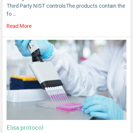
Third Party NIST controlsThe products contain the
fo …
Read More
Elisa protocol