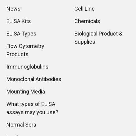
News
Cell Line
ELISA Kits
Chemicals
ELISA Types
Biological Product &
Supplies
Flow Cytometry
Products
Immunoglobulins
Monoclonal Antibodies
Mounting Media
What types of ELISA
assays may you use?
Normal Sera