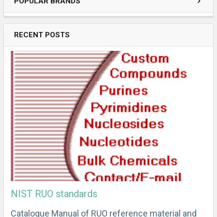
POPULAR BRANDS
RECENT POSTS
NIST RUO standards
Catalogue Manual of RUO reference material and