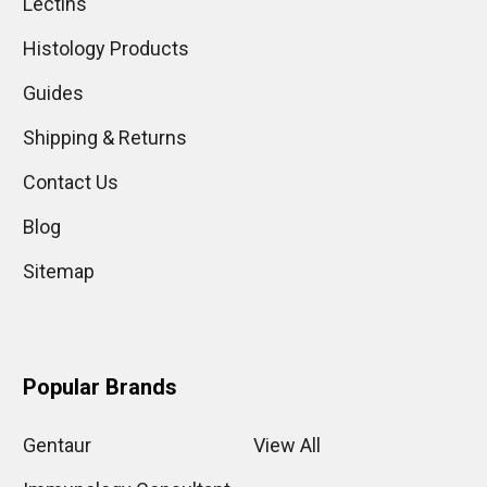
Lectins
Histology Products
Guides
Shipping & Returns
Contact Us
Blog
Sitemap
Popular Brands
Gentaur
View All