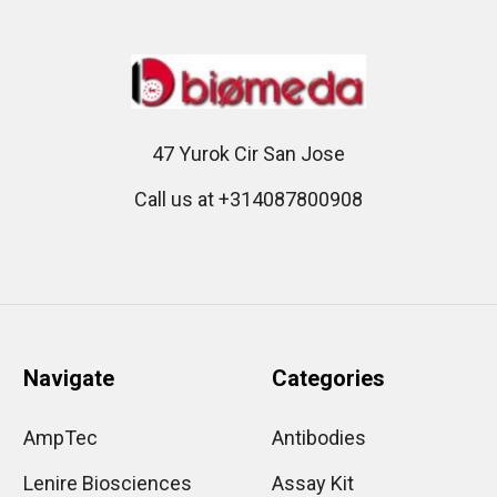
47 Yurok Cir San Jose
Call us at +314087800908
Navigate
Categories
AmpTec
Antibodies
Lenire Biosciences
Assay Kit