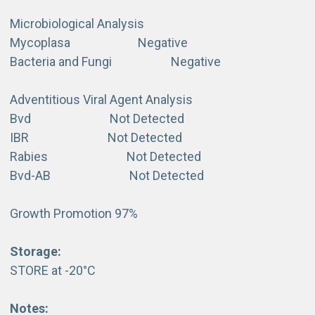
Microbiological Analysis
Mycoplasa Negative
Bacteria and Fungi Negative
Adventitious Viral Agent Analysis
Bvd Not Detected
IBR Not Detected
Rabies Not Detected
Bvd-AB Not Detected
Growth Promotion 97%
Storage:
STORE at -20°C
Notes: