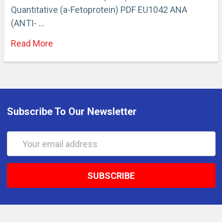
Quantitative (a-Fetoprotein) PDF EU1042 ANA
(ANTI- …
Read More
Subscribe To Our Newsletter
Email
Address