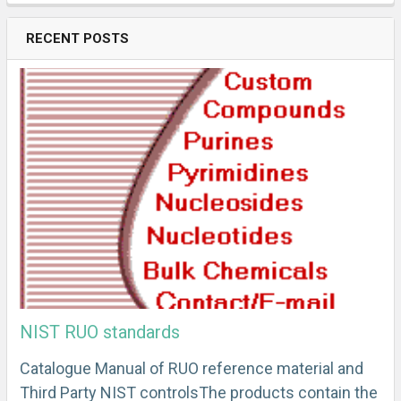
RECENT POSTS
NIST RUO standards
Catalogue Manual of RUO reference material and
Third Party NIST controlsThe products contain the