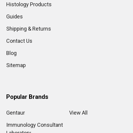
Histology Products
Guides
Shipping & Returns
Contact Us
Blog
Sitemap
Popular Brands
Gentaur
View All
Immunology Consultant
Laboratory