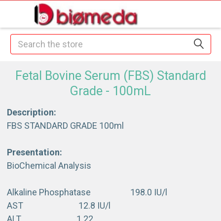
Search
Fetal Bovine Serum (FBS) Standard
Grade - 100mL
Description:
FBS STANDARD GRADE 100ml
Presentation:
BioChemical Analysis
Alkaline Phosphatase 198.0 IU/l
AST 12.8 IU/l
ALT 1.22