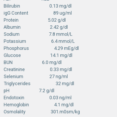
Bilirubin 0.13 mg/dl
igG Content 89 ug/ml
Protein 5.02 g/dl
Albumin 2.42 g/dl
Sodium 7.8 mmol/L
Potassium 6.4 mmol/L
Phosphorus 4.29 mEg/dl
Glucose 14.1 mg/dl
BUN 6.0 mg/dl
Creatinine 0.33 mg/dl
Selenium 27 ng/ml
Triglycerides 32 mg/dl
pH 7.2 g/dl
Endotoxin 0.03 ng/ml
Hemoglobin 4.1 mg/dl
Osmolality 301.m0sm/kg