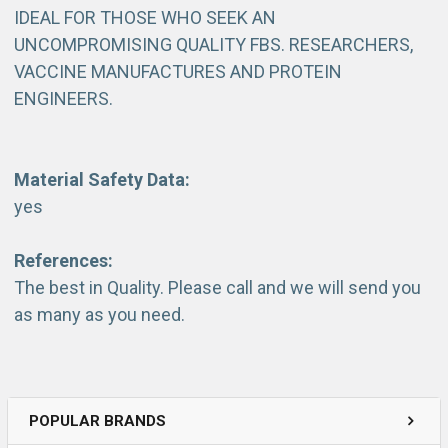
IDEAL FOR THOSE WHO SEEK AN
UNCOMPROMISING QUALITY FBS. RESEARCHERS,
VACCINE MANUFACTURES AND PROTEIN
ENGINEERS.
Material Safety Data:
yes
References:
The best in Quality. Please call and we will send you
as many as you need.
POPULAR BRANDS