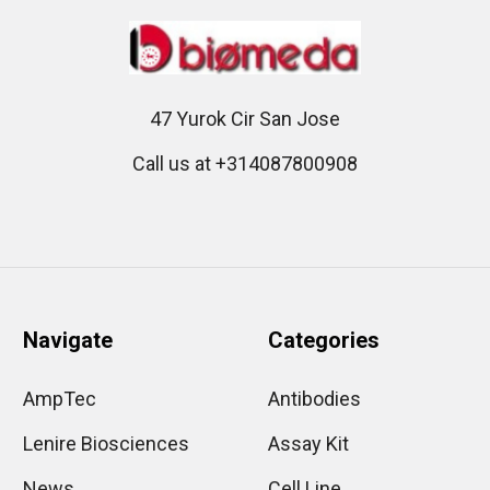
47 Yurok Cir San Jose
Call us at +314087800908
Navigate
Categories
AmpTec
Antibodies
Lenire Biosciences
Assay Kit
News
Cell Line