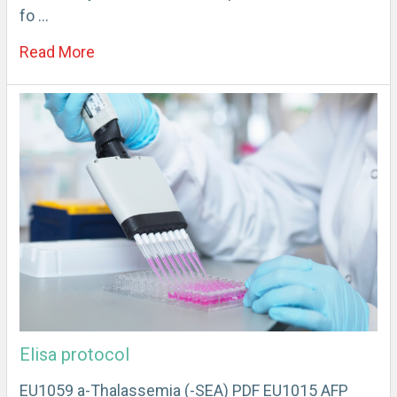
fo …
Read More
Elisa protocol
EU1059 a-Thalassemia (-SEA) PDF EU1015 AFP