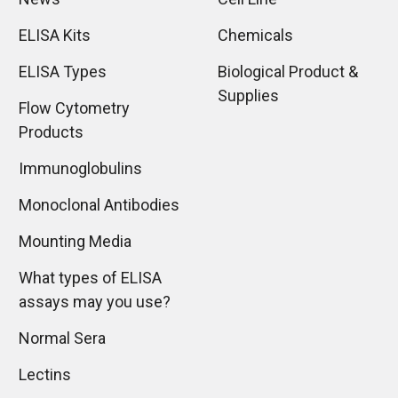
ELISA Kits
Chemicals
ELISA Types
Biological Product &
Supplies
Flow Cytometry
Products
Immunoglobulins
Monoclonal Antibodies
Mounting Media
What types of ELISA
assays may you use?
Normal Sera
Lectins