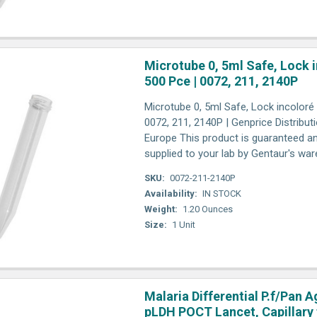
Microtube 0, 5ml Safe, Lock i
500 Pce | 0072, 211, 2140P
Microtube 0, 5ml Safe, Lock incoloré 
0072, 211, 2140P | Genprice Distribut
Europe This product is guaranteed an
supplied to your lab by Gentaur's wa
SKU:
0072-211-2140P
Availability:
IN STOCK
Weight:
1.20 Ounces
Size:
1 Unit
Malaria Differential P.f/Pan A
pLDH POCT Lancet, Capillary 