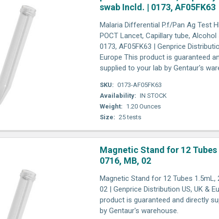
swab Incld. | 0173, AF05FK63
Malaria Differential P.f/Pan Ag Test 
POCT Lancet, Capillary tube, Alcohol 
0173, AF05FK63 | Genprice Distributi
Europe This product is guaranteed an
supplied to your lab by Gentaur's wa
SKU:
0173-AF05FK63
Availability:
IN STOCK
Weight:
1.20 Ounces
Size:
25 tests
Magnetic Stand for 12 Tubes
0716, MB, 02
Magnetic Stand for 12 Tubes 1.5mL, 
02 | Genprice Distribution US, UK & E
product is guaranteed and directly su
by Gentaur's warehouse.