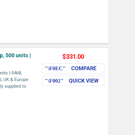
, 500 units |
$331.00
COMPARE
its | 0468,
US, UK & Europe
QUICK VIEW
ly supplied to