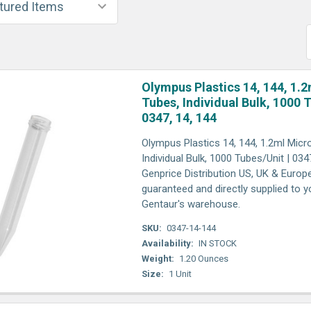
Olympus Plastics 14, 144, 1.2
Tubes, Individual Bulk, 1000 
0347, 14, 144
Olympus Plastics 14, 144, 1.2ml Micro
Individual Bulk, 1000 Tubes/Unit | 0347
Genprice Distribution US, UK & Europ
guaranteed and directly supplied to y
Gentaur's warehouse.
SKU:
0347-14-144
Availability:
IN STOCK
Weight:
1.20 Ounces
Size:
1 Unit