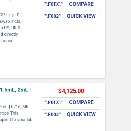
COMPARE
HRP II+ pLDH
QUICK VIEW
swab Incld. |
on US, UK &
d directly
rehouse.
 1.5mL, 2mL |
$4,125.00
COMPARE
2mL | 0716, MB,
urope This
QUICK VIEW
pplied to your lab