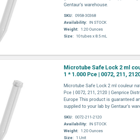
Gentaur's warehouse.
SKU:
0958-30368
Availability:
IN STOCK
Weight:
1.20 Ounces
Size:
10 tubes x 8.5 mL
Microtube Safe Lock 2 ml cou
1 * 1.000 Pce | 0072, 211, 212
Microtube Safe Lock 2 ml couleur nat
Pce | 0072, 211, 2120 | Genprice Dist
Europe This product is guaranteed an
supplied to your lab by Gentaur's wa
SKU:
0072-211-2120
Availability:
IN STOCK
Weight:
1.20 Ounces
Size:
1 Unit