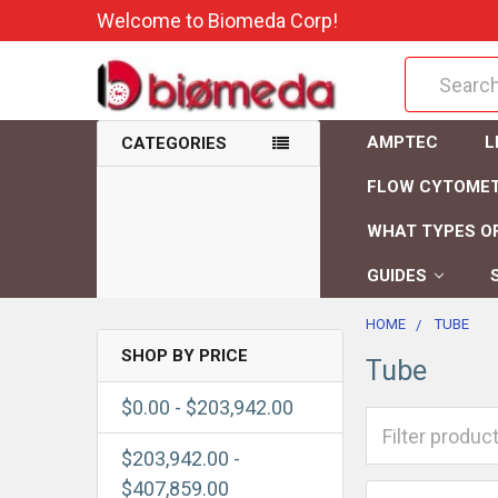
Welcome to Biomeda Corp!
Search
AMPTEC
L
CATEGORIES
FLOW CYTOME
WHAT TYPES OF
GUIDES
HOME
TUBE
SHOP BY PRICE
Tube
$0.00 - $203,942.00
$203,942.00 -
$407,859.00