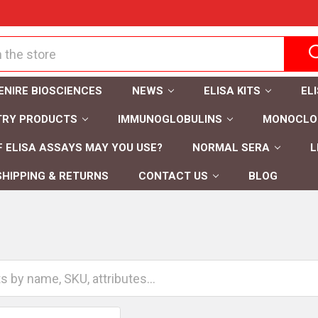
ENIRE BIOSCIENCES
NEWS
ELISA KITS
EL
TRY PRODUCTS
IMMUNOGLOBULINS
MONOCLON
 ELISA ASSAYS MAY YOU USE?
NORMAL SERA
L
SHIPPING & RETURNS
CONTACT US
BLOG