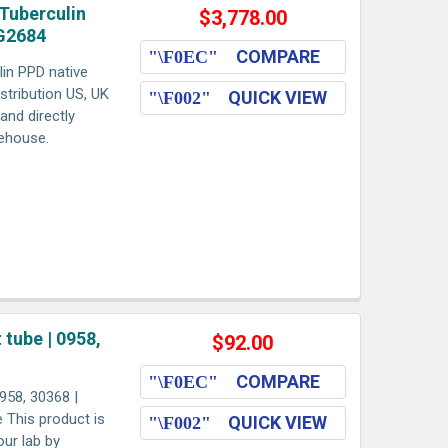
Tuberculin
$3,778.00
AG2684
COMPARE
in PPD native
stribution US, UK
QUICK VIEW
and directly
rehouse.
tube | 0958,
$92.00
COMPARE
958, 30368 |
e This product is
QUICK VIEW
our lab by