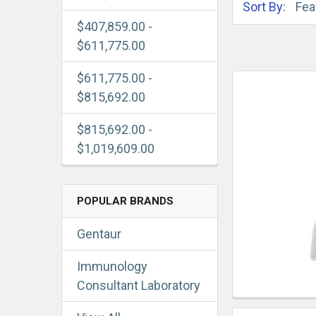
Sort By:
$407,859.00 -
$611,775.00
$611,775.00 -
$815,692.00
$815,692.00 -
$1,019,609.00
POPULAR BRANDS
Gentaur
Immunology
Consultant Laboratory