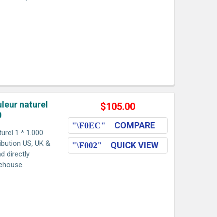
leur naturel
$105.00
0
COMPARE
urel 1 * 1.000
ribution US, UK &
QUICK VIEW
d directly
rehouse.