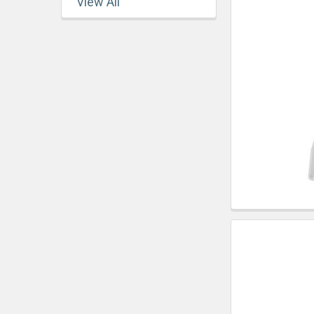
View All