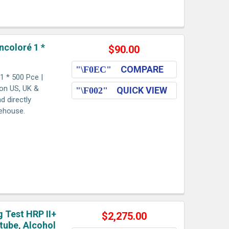
ncoloré 1 *
$90.00
COMPARE
1 * 500 Pce |
ion US, UK &
QUICK VIEW
d directly
rehouse.
g Test HRP II+
$2,275.00
tube, Alcohol