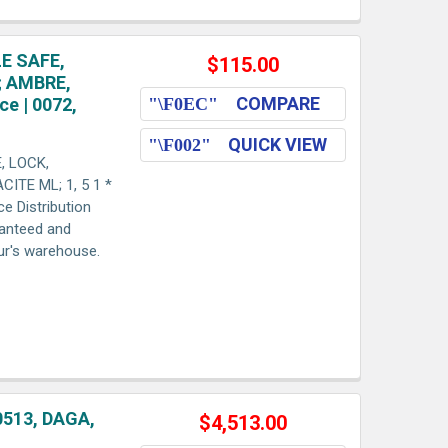
E SAFE,
$115.00
; AMBRE,
COMPARE
ce | 0072,
QUICK VIEW
, LOCK,
ITE ML; 1, 5 1 *
ce Distribution
ranteed and
aur's warehouse.
0513, DAGA,
$4,513.00