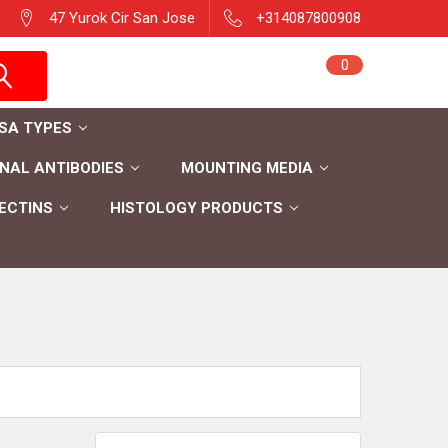
47 Yurok Cir San Jose
+314087800908
Sign in
0
Cart
Register
ISA TYPES
AL ANTIBODIES
MOUNTING MEDIA
ECTINS
HISTOLOGY PRODUCTS