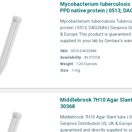
Mycobacterium tuberculosis 
PPD native protein | 0513, D
Mycobacterium tuberculosis Tubercul
protein | 0513, DAG2684 | Genprice Di
& Europe This product is guaranteed 
supplied to your lab by Gentaur's wa
SKU:
0513-DAG2684
Availability:
IN STOCK
Weight:
1.20 Ounces
Size:
1 mg
Middlebrook 7H10 Agar Slant 
30368
Middlebrook 7H10 Agar Slant tube | 0
Genprice Distribution US, UK & Europ
guaranteed and directly supplied to y