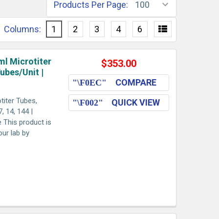
Products Per Page:
Columns:
1
2
3
4
6
ml Microtiter
$353.00
Tubes/Unit |
COMPARE
titer Tubes,
QUICK VIEW
, 14, 144 |
e This product is
our lab by