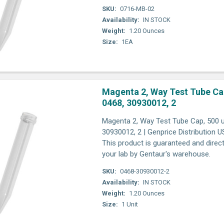
SKU:
0716-MB-02
Availability:
IN STOCK
Weight:
1.20 Ounces
Size:
1EA
Magenta 2, Way Test Tube Cap
0468, 30930012, 2
Magenta 2, Way Test Tube Cap, 500 un
30930012, 2 | Genprice Distribution 
This product is guaranteed and direct
your lab by Gentaur's warehouse.
SKU:
0468-30930012-2
Availability:
IN STOCK
Weight:
1.20 Ounces
Size:
1 Unit