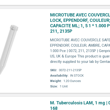
MICROTUBE AVEC COUVERCL
LOCK, EPPENDORF, COULEUR
CAPACITE ML; 1, 5 1 * 1.000 P
211, 2135P
MICROTUBE AVEC COUVERCLE SAFE
EPPENDORF, COULEUR; AMBRE, CAPAC
1.000 Pce | 0072, 211, 2135P | Genpri
US, UK & Europe This product is gua
directly supplied to your lab by Gent
SKU:
0072-211-2135P
Availability:
IN STOCK
Weight:
1.20 Ounces
Size:
1 Unit
M. Tuberculosis LAM, 1 mg | 
168