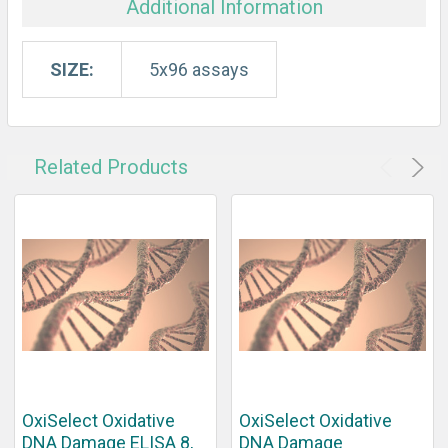
Additional Information
SIZE:
5x96 assays
Related Products
OxiSelect Oxidative
OxiSelect Oxidative
DNA Damage ELISA 8,
DNA Damage