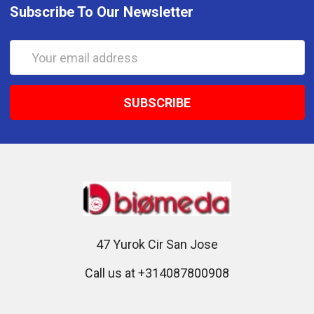
Subscribe To Our Newsletter
Email
Address
47 Yurok Cir San Jose
Call us at +314087800908