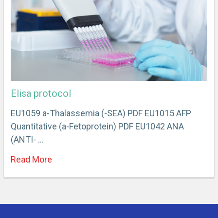
Elisa protocol
EU1059 a-Thalassemia (-SEA) PDF EU1015 AFP
Quantitative (a-Fetoprotein) PDF EU1042 ANA
(ANTI- …
Read More