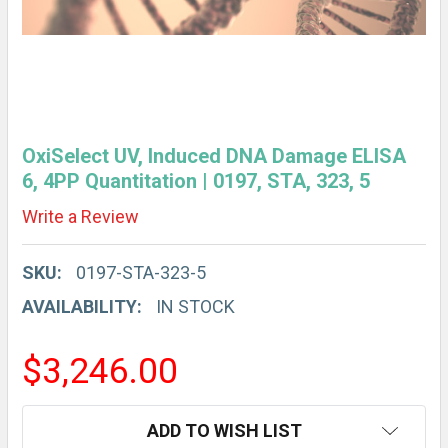
OxiSelect UV, Induced DNA Damage ELISA
6, 4PP Quantitation | 0197, STA, 323, 5
Write a Review
SKU:
0197-STA-323-5
AVAILABILITY:
IN STOCK
$3,246.00
CURRENT
ADD TO WISH LIST
STOCK: