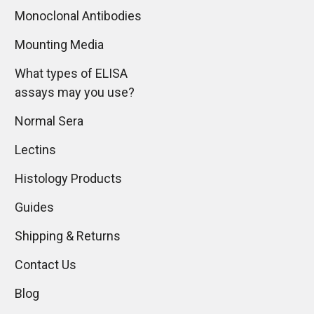
Monoclonal Antibodies
Mounting Media
What types of ELISA
assays may you use?
Normal Sera
Lectins
Histology Products
Guides
Shipping & Returns
Contact Us
Blog