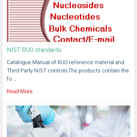
NIST RUO standards
Catalogue Manual of RUO reference material and
Third Party NIST controlsThe products contain the
fo …
Read More