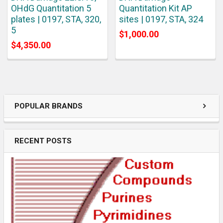
OHdG Quantitation 5
Quantitation Kit AP
plates | 0197, STA, 320,
sites | 0197, STA, 324
5
$1,000.00
$4,350.00
POPULAR BRANDS
RECENT POSTS