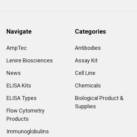
Navigate
Categories
AmpTec
Antibodies
Lenire Biosciences
Assay Kit
News
Cell Line
ELISA Kits
Chemicals
ELISA Types
Biological Product &
Supplies
Flow Cytometry
Products
Immunoglobulins