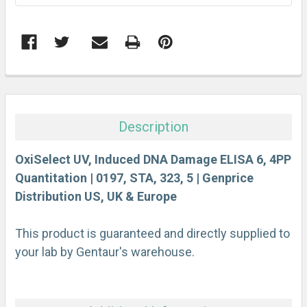
FREQUENTLY
BOUGHT
TOGETHER:
Description
SELECT
ALL
OxiSelect UV, Induced DNA Damage ELISA 6, 4PP
Quantitation | 0197, STA, 323, 5 | Genprice
Distribution US, UK & Europe
ADD
SELECTED
TO CART
This product is guaranteed and directly supplied to
your lab by Gentaur's warehouse.