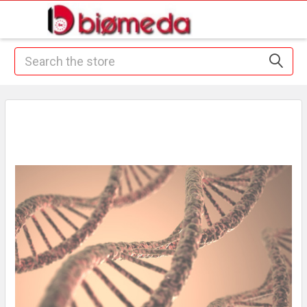
Search