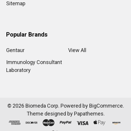
Sitemap
Popular Brands
Gentaur
View All
Immunology Consultant
Laboratory
©
2026
Biomeda Corp.
Powered by
BigCommerce
.
Theme designed by
Papathemes
.