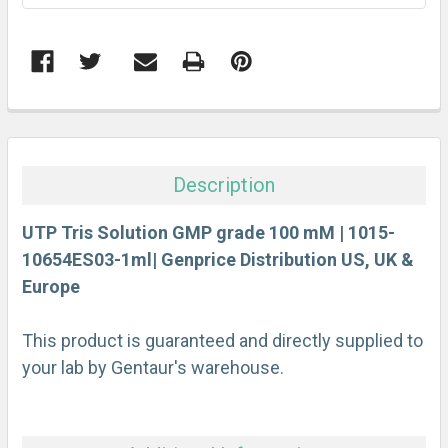
FREQUENTLY
BOUGHT
TOGETHER:
Description
SELECT
ALL
UTP Tris Solution GMP grade 100 mM | 1015-
10654ES03-1ml| Genprice Distribution US, UK &
Europe
ADD
SELECTED
TO CART
This product is guaranteed and directly supplied to
your lab by Gentaur's warehouse.