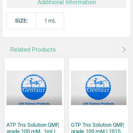
Additional Information
SIZE:
1 mL
Related Products
ATP Tris Solution GMP,
GTP Tris Solution GMP,
grade 100 mM , 1ml |
grade 100 mM | 1015,