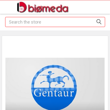
Search