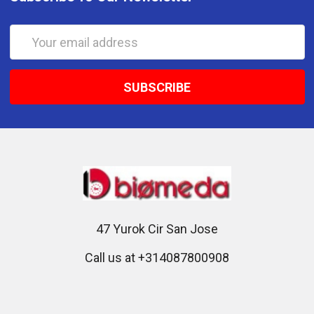
Email
Address
47 Yurok Cir San Jose
Call us at +314087800908