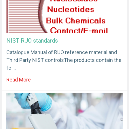
NIST RUO standards
Catalogue Manual of RUO reference material and
Third Party NIST controlsThe products contain the
fo …
Read More