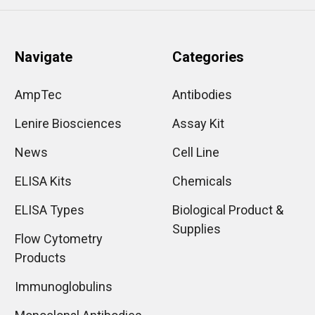
Navigate
Categories
AmpTec
Antibodies
Lenire Biosciences
Assay Kit
News
Cell Line
ELISA Kits
Chemicals
ELISA Types
Biological Product &
Supplies
Flow Cytometry
Products
Immunoglobulins