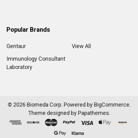
Popular Brands
Gentaur
View All
Immunology Consultant
Laboratory
©
2026
Biomeda Corp.
Powered by
BigCommerce
.
Theme designed by
Papathemes
.