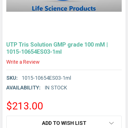
UTP Tris Solution GMP grade 100 mM |
1015-10654ES03-1ml
Write a Review
SKU:
1015-10654ES03-1ml
AVAILABILITY:
IN STOCK
$213.00
CURRENT
ADD TO WISH LIST
STOCK: