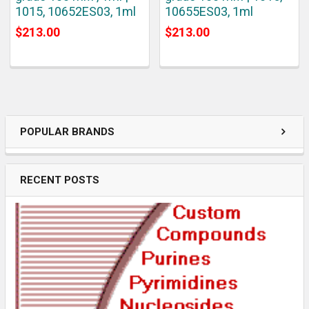
1015, 10652ES03, 1ml
10655ES03, 1ml
$213.00
$213.00
POPULAR BRANDS
RECENT POSTS