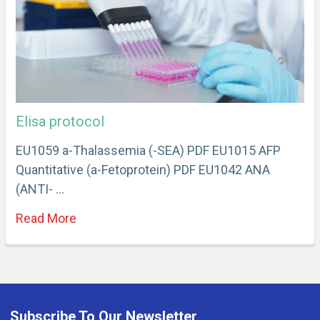
Elisa protocol
EU1059 a-Thalassemia (-SEA) PDF EU1015 AFP
Quantitative (a-Fetoprotein) PDF EU1042 ANA
(ANTI- …
Read More
Subscribe To Our Newsletter