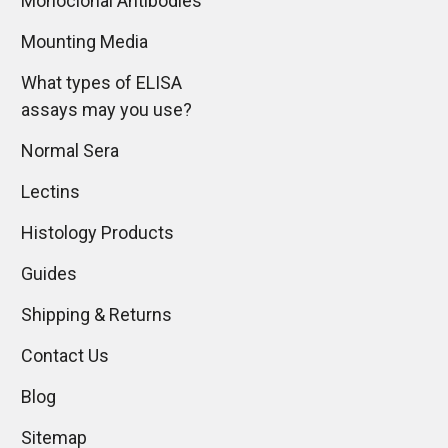
Monoclonal Antibodies
Mounting Media
What types of ELISA
assays may you use?
Normal Sera
Lectins
Histology Products
Guides
Shipping & Returns
Contact Us
Blog
Sitemap