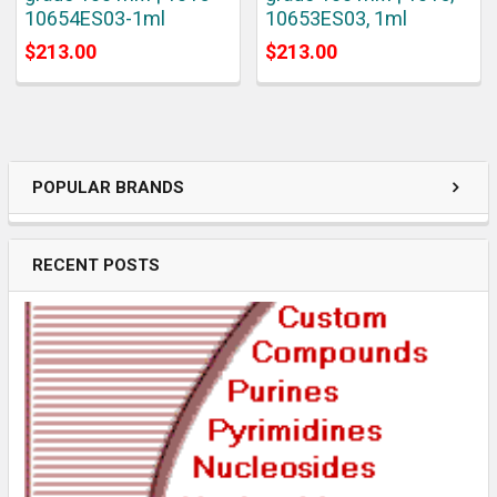
10654ES03-1ml
10653ES03, 1ml
$213.00
$213.00
POPULAR BRANDS
RECENT POSTS