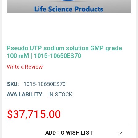
Pseudo UTP sodium solution GMP grade
100 mM | 1015-10650ES70
Write a Review
SKU:
1015-10650ES70
AVAILABILITY:
IN STOCK
$37,715.00
CURRENT
ADD TO WISH LIST
STOCK: