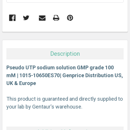
FREQUENTLY
BOUGHT
TOGETHER:
Description
SELECT
ALL
Pseudo UTP sodium solution GMP grade 100
mM | 1015-10650ES70| Genprice Distribution US,
UK & Europe
ADD
SELECTED
TO CART
This product is guaranteed and directly supplied to
your lab by Gentaur's warehouse.