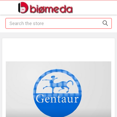
Search