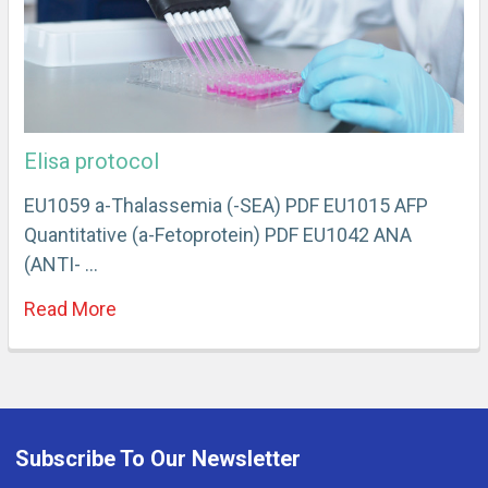
Elisa protocol
EU1059 a-Thalassemia (-SEA) PDF EU1015 AFP
Quantitative (a-Fetoprotein) PDF EU1042 ANA
(ANTI- …
Read More
Subscribe To Our Newsletter