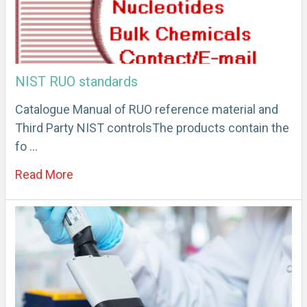
NIST RUO standards
Catalogue Manual of RUO reference material and
Third Party NIST controlsThe products contain the
fo …
Read More