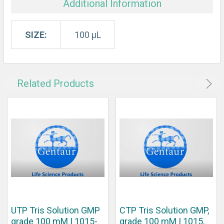
Additional Information
SIZE:
100 μL
Related Products
UTP Tris Solution GMP
CTP Tris Solution GMP,
grade 100 mM | 1015-
grade 100 mM | 1015,