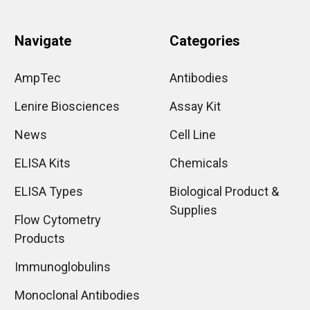
Navigate
Categories
AmpTec
Antibodies
Lenire Biosciences
Assay Kit
News
Cell Line
ELISA Kits
Chemicals
ELISA Types
Biological Product &
Supplies
Flow Cytometry
Products
Immunoglobulins
Monoclonal Antibodies