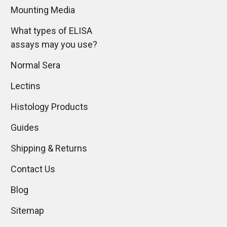
Mounting Media
What types of ELISA
assays may you use?
Normal Sera
Lectins
Histology Products
Guides
Shipping & Returns
Contact Us
Blog
Sitemap