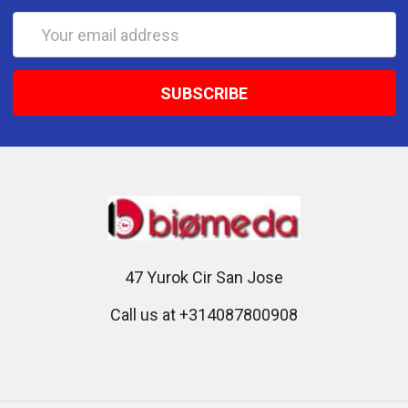
Email
Address
47 Yurok Cir San Jose
Call us at +314087800908