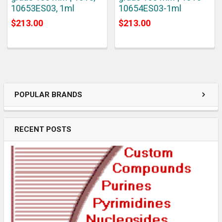
10653ES03, 1ml
10654ES03-1ml
$213.00
$213.00
POPULAR BRANDS
RECENT POSTS