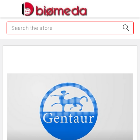
Search