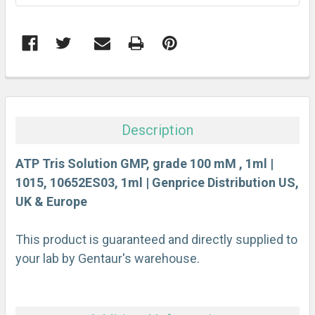
FREQUENTLY
BOUGHT
TOGETHER:
Description
SELECT
ALL
ATP Tris Solution GMP, grade 100 mM , 1ml |
1015, 10652ES03, 1ml | Genprice Distribution US,
UK & Europe
ADD
SELECTED
TO CART
This product is guaranteed and directly supplied to
your lab by Gentaur's warehouse.