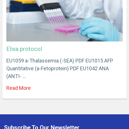
Elisa protocol
EU1059 a-Thalassemia (-SEA) PDF EU1015 AFP
Quantitative (a-Fetoprotein) PDF EU1042 ANA
(ANTI- …
Read More
Subscribe To Our Newsletter