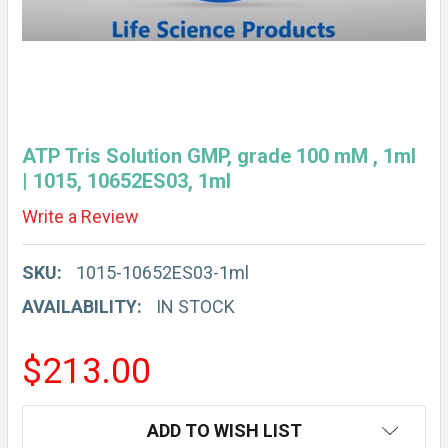
ATP Tris Solution GMP, grade 100 mM , 1ml
| 1015, 10652ES03, 1ml
Write a Review
SKU:
1015-10652ES03-1ml
AVAILABILITY:
IN STOCK
$213.00
CURRENT
ADD TO WISH LIST
STOCK: