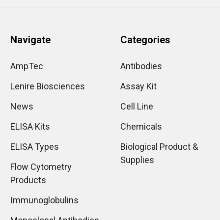
Navigate
Categories
AmpTec
Antibodies
Lenire Biosciences
Assay Kit
News
Cell Line
ELISA Kits
Chemicals
ELISA Types
Biological Product &
Supplies
Flow Cytometry
Products
Immunoglobulins