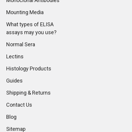
Monoclonal Antibodies
Mounting Media
What types of ELISA
assays may you use?
Normal Sera
Lectins
Histology Products
Guides
Shipping & Returns
Contact Us
Blog
Sitemap