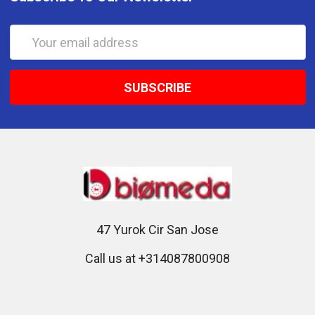
Email
Address
47 Yurok Cir San Jose
Call us at +314087800908