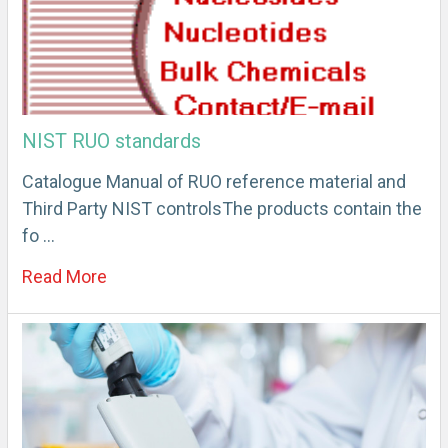
NIST RUO standards
Catalogue Manual of RUO reference material and
Third Party NIST controlsThe products contain the
fo …
Read More