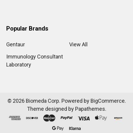
Popular Brands
Gentaur
View All
Immunology Consultant
Laboratory
©
2026
Biomeda Corp.
Powered by
BigCommerce
.
Theme designed by
Papathemes
.