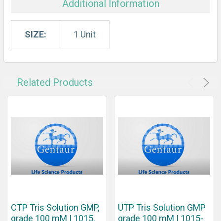
Additional Information
SIZE:
1 Unit
Related Products
CTP Tris Solution GMP,
UTP Tris Solution GMP
grade 100 mM | 1015,
grade 100 mM | 1015-