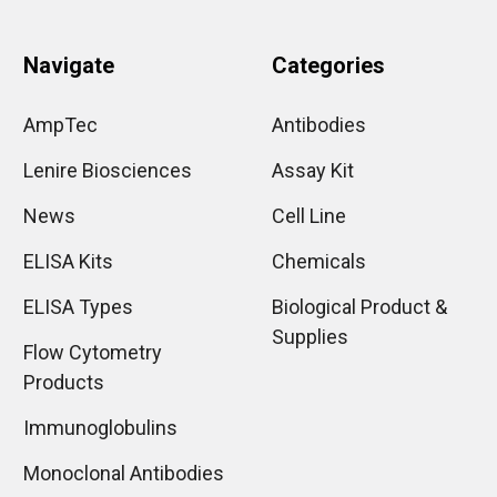
Navigate
Categories
AmpTec
Antibodies
Lenire Biosciences
Assay Kit
News
Cell Line
ELISA Kits
Chemicals
ELISA Types
Biological Product &
Supplies
Flow Cytometry
Products
Immunoglobulins
Monoclonal Antibodies