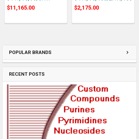
$11,165.00
$2,175.00
POPULAR BRANDS
RECENT POSTS