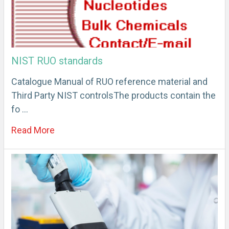
NIST RUO standards
Catalogue Manual of RUO reference material and
Third Party NIST controlsThe products contain the
fo …
Read More