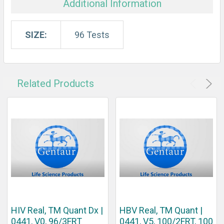
Additional Information
SIZE:
96 Tests
Related Products
HIV Real, TM Quant Dx |
HBV Real, TM Quant |
0441, V0, 96/3FRT
0441, V5, 100/2FRT, 100