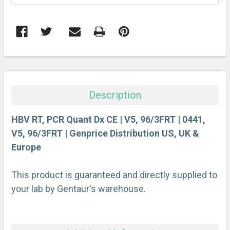
FREQUENTLY
BOUGHT
TOGETHER:
Description
SELECT
ALL
HBV RT, PCR Quant Dx CE | V5, 96/3FRT | 0441,
V5, 96/3FRT | Genprice Distribution US, UK &
Europe
ADD
SELECTED
TO CART
This product is guaranteed and directly supplied to
your lab by Gentaur's warehouse.