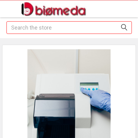
Search