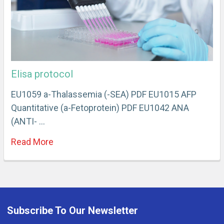
Elisa protocol
EU1059 a-Thalassemia (-SEA) PDF EU1015 AFP
Quantitative (a-Fetoprotein) PDF EU1042 ANA
(ANTI- …
Read More
Subscribe To Our Newsletter