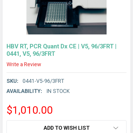
HBV RT, PCR Quant Dx CE | V5, 96/3FRT |
0441, V5, 96/3FRT
Write a Review
SKU:
0441-V5-96/3FRT
AVAILABILITY:
IN STOCK
$1,010.00
CURRENT
ADD TO WISH LIST
STOCK: