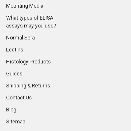
Mounting Media
What types of ELISA
assays may you use?
Normal Sera
Lectins
Histology Products
Guides
Shipping & Returns
Contact Us
Blog
Sitemap