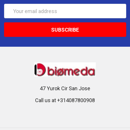
Email
Address
47 Yurok Cir San Jose
Call us at +314087800908