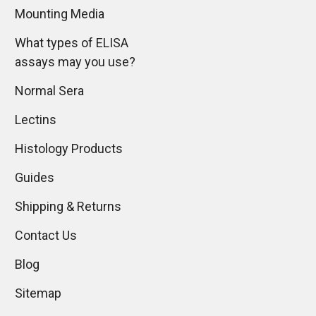
Mounting Media
What types of ELISA
assays may you use?
Normal Sera
Lectins
Histology Products
Guides
Shipping & Returns
Contact Us
Blog
Sitemap