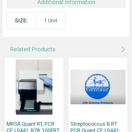
Additional Information
SIZE:
1 Unit
Related Products
MRSA Quant RT, PCR
Streptococcus B RT
CE | 0441, B78, 100FRT
PCR Quant CE | 0441-