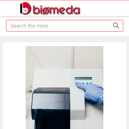
Search