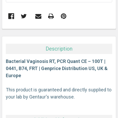
FREQUENTLY
BOUGHT
TOGETHER:
Description
SELECT
ALL
Bacterial Vaginosis RT, PCR Quant CE – 100T |
0441, B74, FRT | Genprice Distribution US, UK &
Europe
ADD
SELECTED
TO CART
This product is guaranteed and directly supplied to
your lab by Gentaur's warehouse.