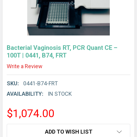
Bacterial Vaginosis RT, PCR Quant CE –
100T | 0441, B74, FRT
Write a Review
SKU:
0441-B74-FRT
AVAILABILITY:
IN STOCK
$1,074.00
CURRENT
ADD TO WISH LIST
STOCK: