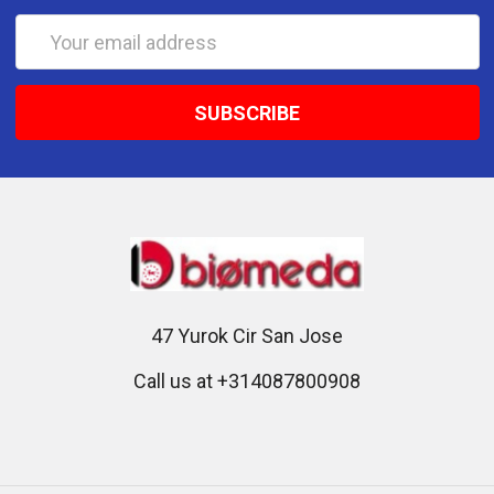
Email
Address
47 Yurok Cir San Jose
Call us at +314087800908