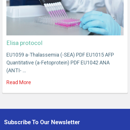
Elisa protocol
EU1059 a-Thalassemia (-SEA) PDF EU1015 AFP
Quantitative (a-Fetoprotein) PDF EU1042 ANA
(ANTI- …
Read More
Subscribe To Our Newsletter