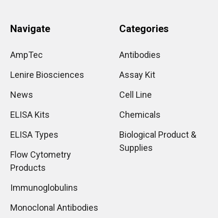
Navigate
Categories
AmpTec
Antibodies
Lenire Biosciences
Assay Kit
News
Cell Line
ELISA Kits
Chemicals
ELISA Types
Biological Product &
Supplies
Flow Cytometry
Products
Immunoglobulins
Monoclonal Antibodies