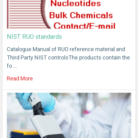
NIST RUO standards
Catalogue Manual of RUO reference material and
Third Party NIST controlsThe products contain the
fo …
Read More