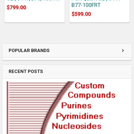
B77-100FRT
$799.00
$599.00
POPULAR BRANDS
RECENT POSTS