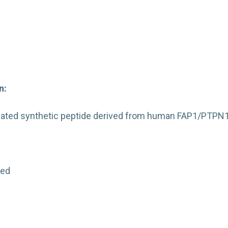
n:
ated synthetic peptide derived from human FAP1/PTPN1
:
ted