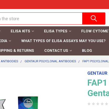
ELISA KITS
ELISA TYPES
FLOW CYTOME
EDIA
WHAT TYPES OF ELISA ASSAYS MAY YOU USE?
IPPING & RETURNS
CONTACT US
BLOG
 ANTIBODIES
GENTAUR POLYCLONAL ANTIBODIES
FAP1 POLYCLONAL
GENTAUR
FAP1 
Gent