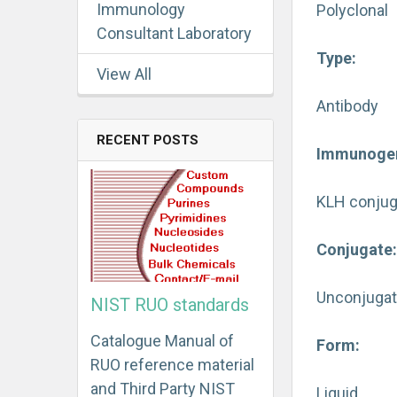
Immunology
Polyclonal
Consultant Laboratory
Type:
View All
Antibody
RECENT POSTS
Immunoge
KLH conjug
Conjugate
Unconjuga
NIST RUO standards
Catalogue Manual of
Form:
RUO reference material
and Third Party NIST
Liquid