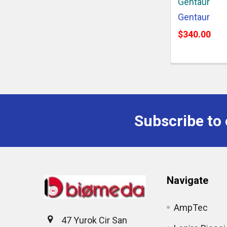
Gentaur
Gentaur
$340.00
Subscribe to 
Navigate
AmpTec
47 Yurok Cir San