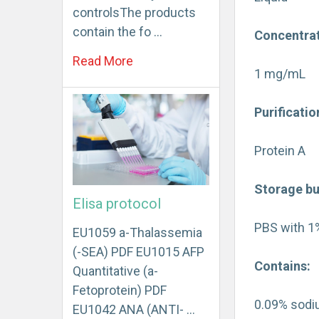
controlsThe products
contain the fo …
Concentrat
Read More
1 mg/mL
Purificatio
Protein A
Storage bu
Elisa protocol
PBS with 1
EU1059 a-Thalassemia
(-SEA) PDF EU1015 AFP
Contains:
Quantitative (a-
Fetoprotein) PDF
0.09% sodi
EU1042 ANA (ANTI- …