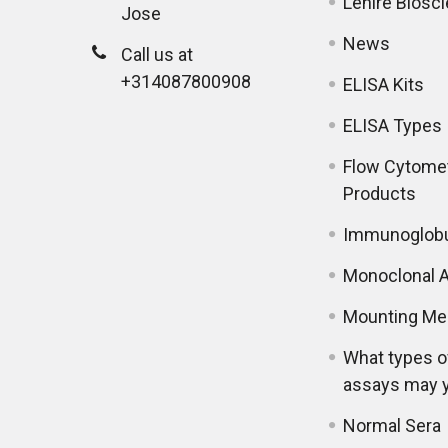
Lenire Biosc
Jose
News
Call us at
+314087800908
ELISA Kits
ELISA Types
Flow Cytome
Products
Immunoglobu
Monoclonal A
Mounting Me
What types o
assays may 
Normal Sera