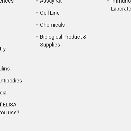
iences
Assay Kit
Immunol
Laborato
Cell Line
Chemicals
Biological Product &
Supplies
try
lins
ntibodies
dia
f ELISA
you use?