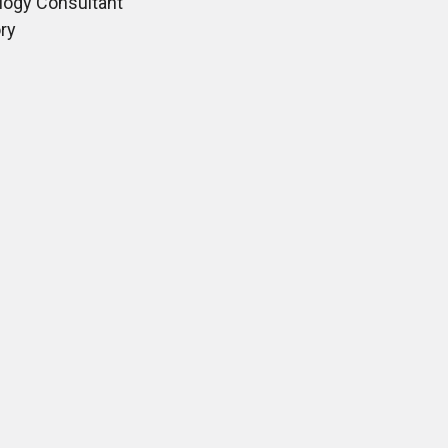
ogy Consultant
ry