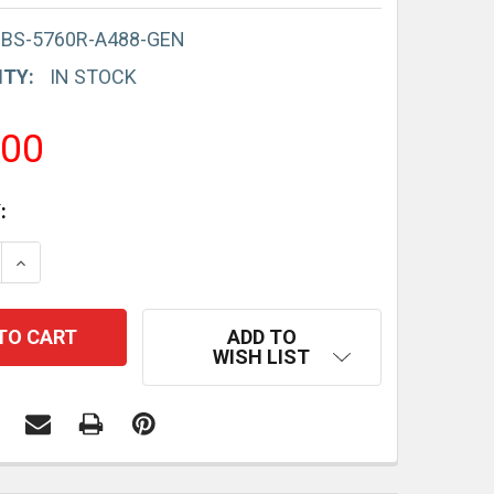
-BS-5760R-A488-GEN
ITY:
IN STOCK
.00
:
E QUANTITY:
INCREASE QUANTITY:
ADD TO
WISH LIST