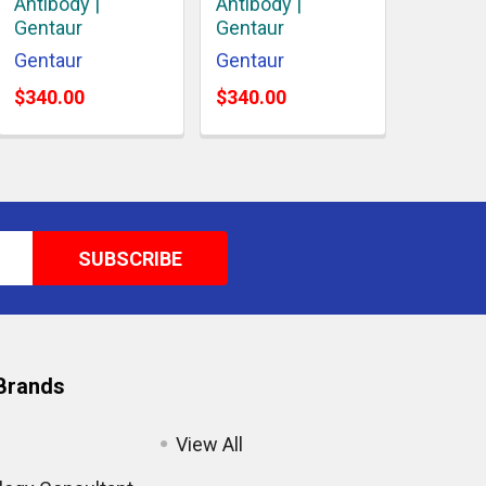
Antibody |
Antibody |
Gentaur
Gentaur
Gentaur
Gentaur
$340.00
$340.00
Brands
View All