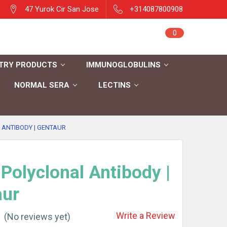
47 Yurok Cir San Jose
+314087800908
Sign in
0
Cart
Register
TRY PRODUCTS
IMMUNOGLOBULINS
NORMAL SERA
LECTINS
 ANTIBODY | GENTAUR
Polyclonal Antibody |
aur
Write a Review
(No reviews yet)