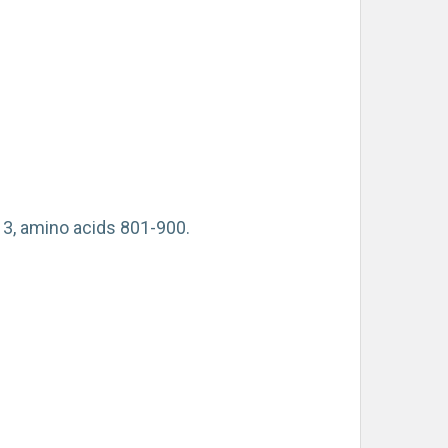
3, amino acids 801-900.