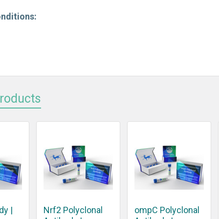
nditions:
Products
dy |
Nrf2 Polyclonal
ompC Polyclonal