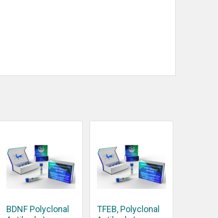
BDNF Polyclonal
TFEB, Polyclonal