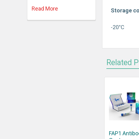
Read More
Storage co
-20°C
Related 
FAP1 Antibo