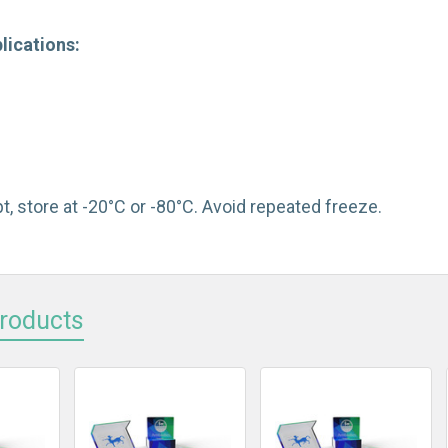
lications:
t, store at -20°C or -80°C. Avoid repeated freeze.
Products