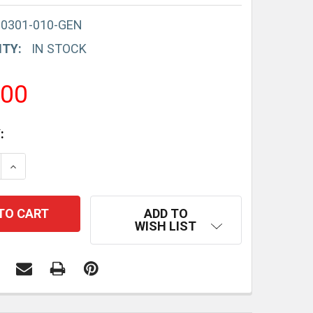
-0301-010-GEN
ITY:
IN STOCK
.00
:
E QUANTITY:
INCREASE QUANTITY:
ADD TO
WISH LIST