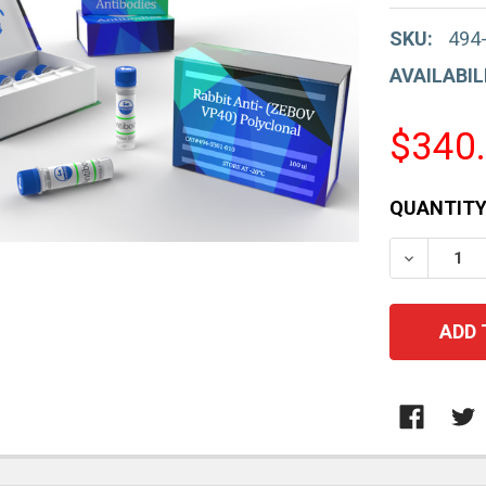
SKU:
494
AVAILABIL
$340
CURRENT
QUANTITY
STOCK:
DECREAS