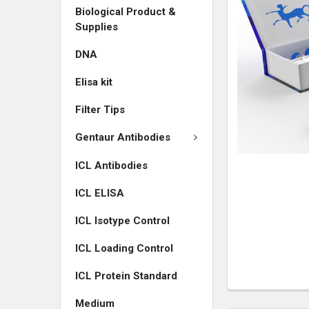
Biological Product &
ADD
Supplies
SELECTED
TO CART
DNA
Elisa kit
Filter Tips
Gentaur Antibodies
ICL Antibodies
ICL ELISA
ICL Isotype Control
ICL Loading Control
ICL Protein Standard
Medium