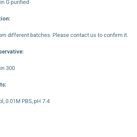
in G purified
ion:
from different batches. Please contact us to confirm it.
servative:
in 300
ts:
l, 0.01M PBS, pH 7.4