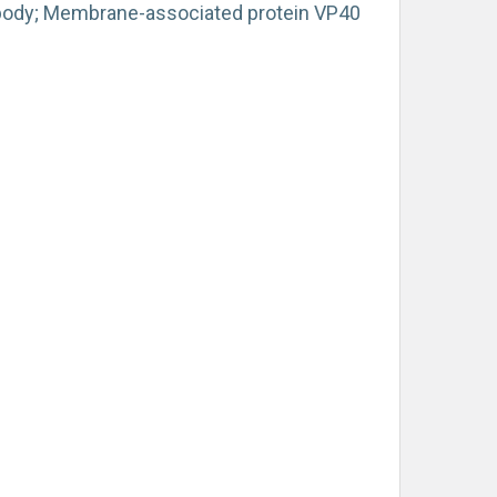
ibody; Membrane-associated protein VP40
)