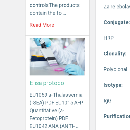
controlsThe products
Zaire ebola
contain the fo …
Conjugate
Read More
HRP
Clonality:
Polyclonal
Elisa protocol
Isotype:
EU1059 a-Thalassemia
IgG
(-SEA) PDF EU1015 AFP
Quantitative (a-
Purificati
Fetoprotein) PDF
EU1042 ANA (ANTI- …