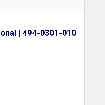
lonal | 494-0301-010