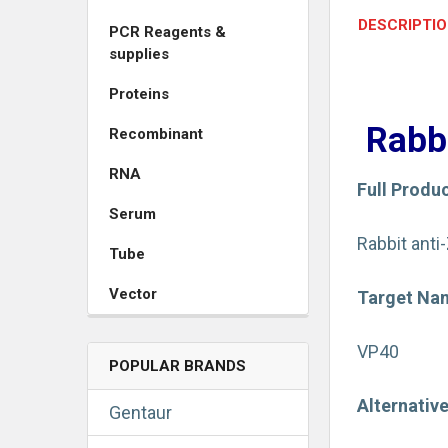
DESCRIPTI
PCR Reagents &
supplies
Proteins
Rabb
Recombinant
RNA
Full Produ
Serum
Rabbit anti
Tube
Vector
Target Na
VP40
POPULAR BRANDS
Alternativ
Gentaur