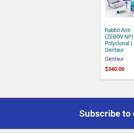
Rabbit Anti-
(ZEBOV NP)
Polyclonal |
Gentaur
Gentaur
$340.00
Subscribe to 