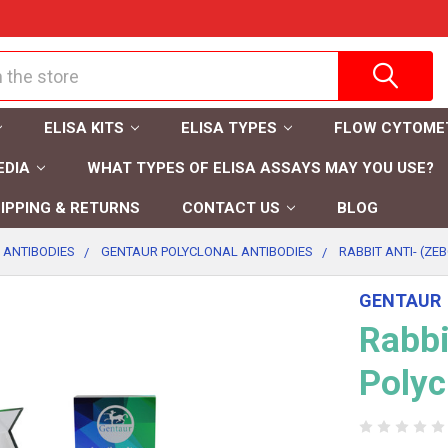
ELISA KITS
ELISA TYPES
FLOW CYTOME
EDIA
WHAT TYPES OF ELISA ASSAYS MAY YOU USE?
IPPING & RETURNS
CONTACT US
BLOG
 ANTIBODIES
GENTAUR POLYCLONAL ANTIBODIES
RABBIT ANTI- (ZE
GENTAUR
Rabbi
Polyc