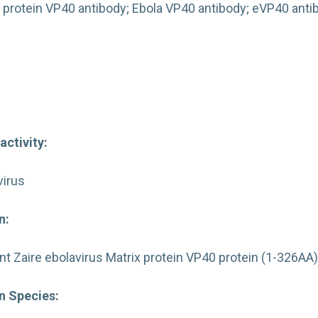
 protein VP40 antibody; Ebola VP40 antibody; eVP40 ant
activity:
virus
n:
 Zaire ebolavirus Matrix protein VP40 protein (1-326AA
 Species: