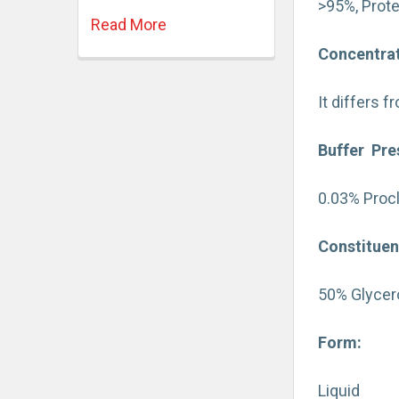
>95%, Prote
Read More
Concentrat
It differs 
Buffer Pre
0.03% Procl
Constituen
50% Glycero
Form:
Liquid