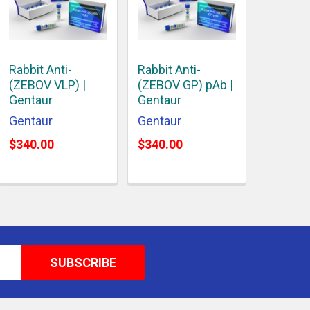
Rabbit Anti-
Rabbit Anti-
(ZEBOV VLP) |
(ZEBOV GP) pAb |
Gentaur
Gentaur
Gentaur
Gentaur
$340.00
$340.00