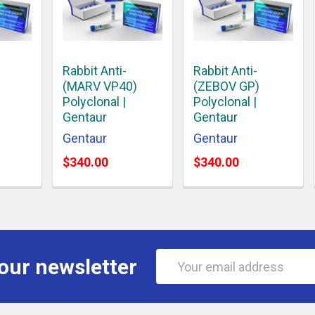
Rabbit Anti-
Rabbit Anti-
(MARV VP40)
(ZEBOV GP)
Polyclonal |
Polyclonal |
Gentaur
Gentaur
Gentaur
Gentaur
$340.00
$340.00
Email
our newsletter
Address