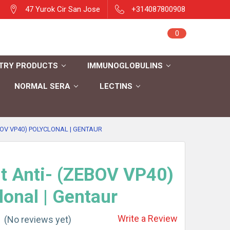
47 Yurok Cir San Jose
+314087800908
Sign in
0
Cart
Register
TRY PRODUCTS
IMMUNOGLOBULINS
NORMAL SERA
LECTINS
BOV VP40) POLYCLONAL | GENTAUR
t Anti- (ZEBOV VP40)
lonal | Gentaur
Write a Review
(No reviews yet)