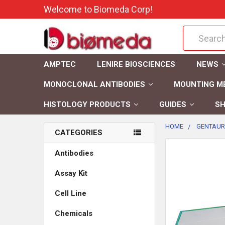
Welcome to Biomeda Corp!
Search
AMPTEC
LENIRE BIOSCIENCES
NEWS
MONOCLONAL ANTIBODIES
MOUNTING M
HISTOLOGY PRODUCTS
GUIDES
SH
HOME
GENTAUR
CATEGORIES
FREQUENTLY
Antibodies
BOUGHT
Assay Kit
TOGETHER:
Cell Line
SELECT
ALL
Chemicals