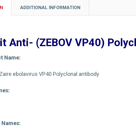
ON
ADDITIONAL INFORMATION
it Anti- (ZEBOV VP40) Polyc
ct Name:
-Zaire ebolavirus VP40 Polyclonal antibody
mes:
e Names: