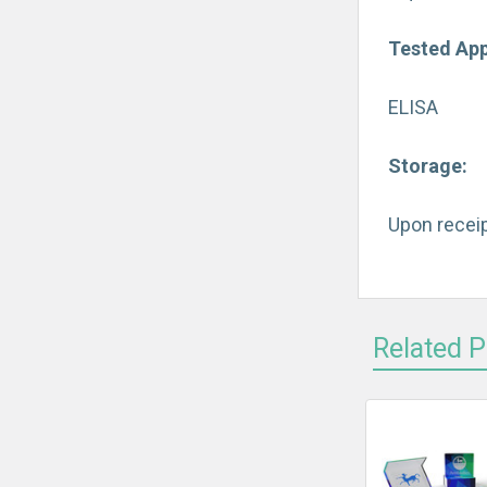
Tested App
ELISA
Storage:
Upon receip
Related 