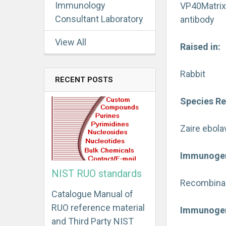
Immunology
VP40Matrix
Consultant Laboratory
antibody
View All
Raised in:
Rabbit
RECENT POSTS
Species Re
Zaire ebola
Immunoge
NIST RUO standards
Recombinant
Catalogue Manual of
RUO reference material
Immunogen
and Third Party NIST