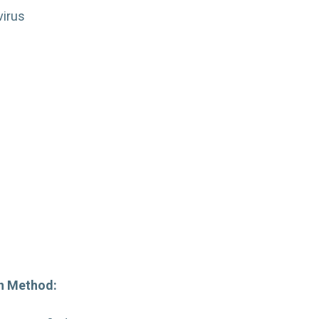
virus
:
on Method: