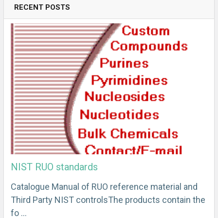
RECENT POSTS
NIST RUO standards
Catalogue Manual of RUO reference material and
Third Party NIST controlsThe products contain the
fo …