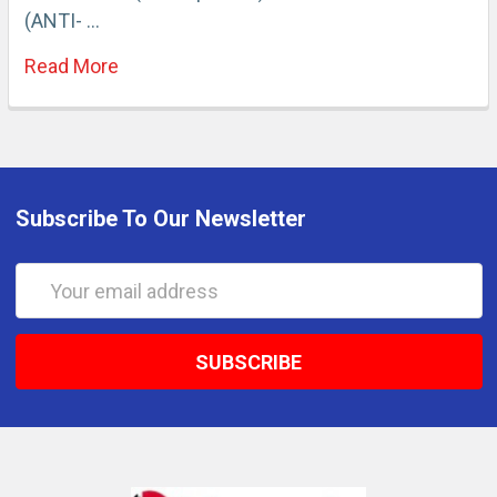
(ANTI- …
Read More
Subscribe To Our Newsletter
Email
Address