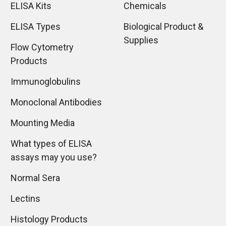
ELISA Kits
Chemicals
ELISA Types
Biological Product &
Supplies
Flow Cytometry
Products
Immunoglobulins
Monoclonal Antibodies
Mounting Media
What types of ELISA
assays may you use?
Normal Sera
Lectins
Histology Products