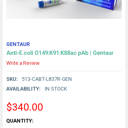
GENTAUR
Anti-E.coli O149:K91:K88ac pAb | Gentaur
Write a Review
SKU:
513-CABT-L837R-GEN
AVAILABILITY:
IN STOCK
$340.00
CURRENT
QUANTITY: