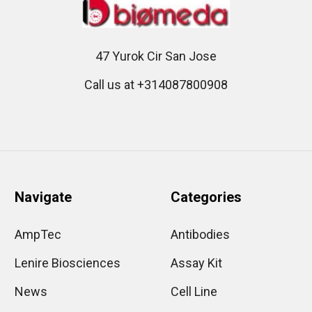
47 Yurok Cir San Jose
Call us at +314087800908
Navigate
Categories
AmpTec
Antibodies
Lenire Biosciences
Assay Kit
News
Cell Line