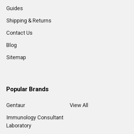
Guides
Shipping & Returns
Contact Us
Blog
Sitemap
Popular Brands
Gentaur
View All
Immunology Consultant
Laboratory