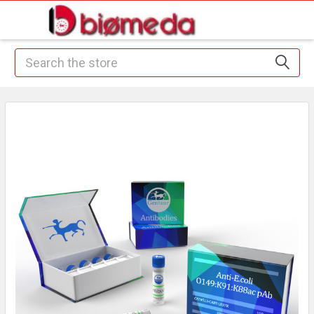
Search