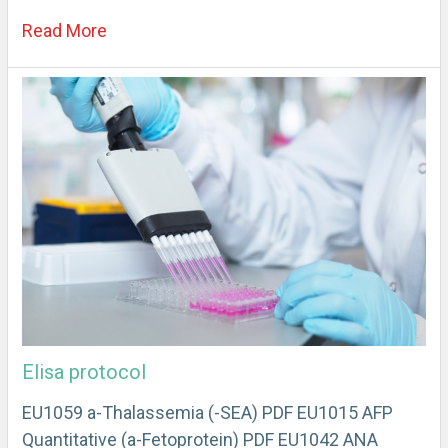
Read More
Elisa protocol
EU1059 a-Thalassemia (-SEA) PDF EU1015 AFP
Quantitative (a-Fetoprotein) PDF EU1042 ANA