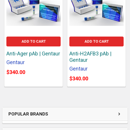
ADD TO CART
ADD TO CART
Anti-Ager pAb | Gentaur
Anti-H2AFB3 pAb |
Gentaur
Gentaur
Gentaur
$340.00
$340.00
POPULAR BRANDS