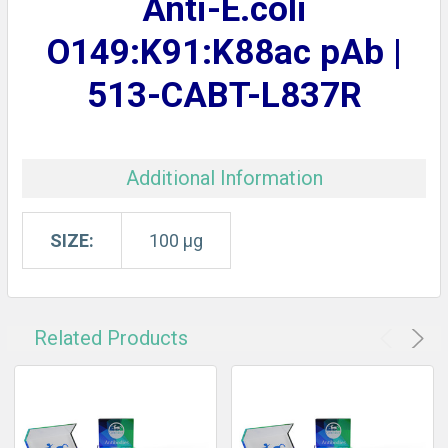
Anti-E.coli
ADD
SELECTED
O149:K91:K88ac pAb |
TO CART
513-CABT-L837R
Additional Information
SIZE:
100 µg
Related Products