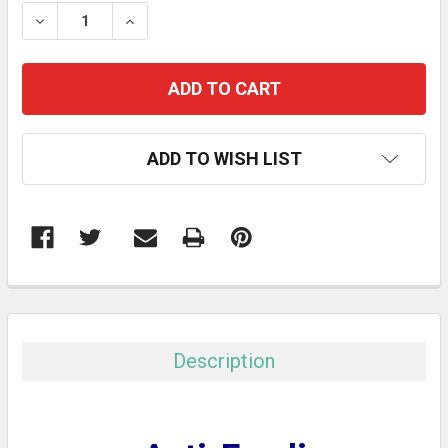
STOCK:
DECREASE QUANTITY:
INCREASE QUANTITY:
ADD TO WISH LIST
FREQUENTLY
BOUGHT
TOGETHER:
Description
SELECT
ALL