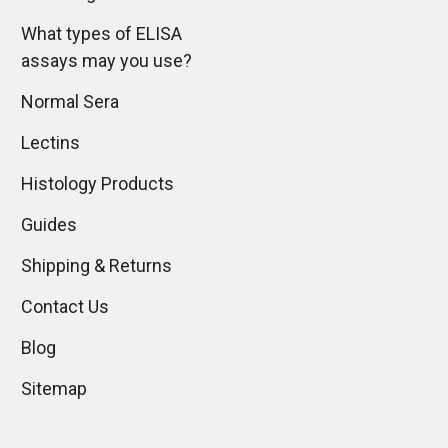
What types of ELISA
assays may you use?
Normal Sera
Lectins
Histology Products
Guides
Shipping & Returns
Contact Us
Blog
Sitemap