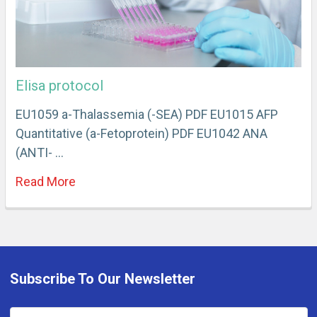
Elisa protocol
EU1059 a-Thalassemia (-SEA) PDF EU1015 AFP
Quantitative (a-Fetoprotein) PDF EU1042 ANA
(ANTI- …
Read More
Subscribe To Our Newsletter
Email