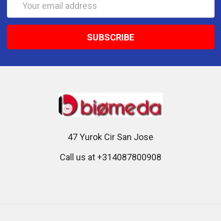
Address
47 Yurok Cir San Jose
Call us at +314087800908