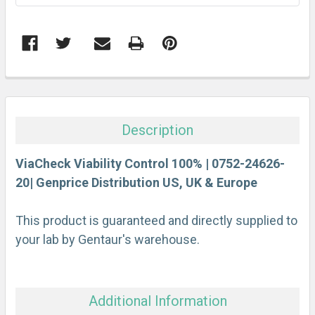
FREQUENTLY
BOUGHT
TOGETHER:
Description
SELECT
ALL
ViaCheck Viability Control 100% | 0752-24626-
20| Genprice Distribution US, UK & Europe
ADD
SELECTED
This product is guaranteed and directly supplied to
TO CART
your lab by Gentaur's warehouse.
Additional Information