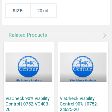
SIZE:
20 mL
Related Products
ViaCheck 90% Viability
ViaCheck Viability
Control | 0752-VC40B-
Control 90% | 0752-
20
24625-20