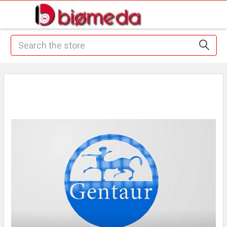
Search