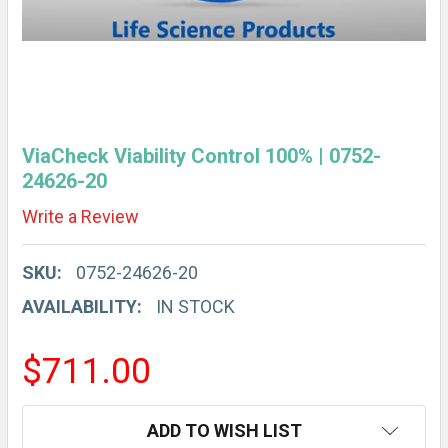
ViaCheck Viability Control 100% | 0752-
24626-20
Write a Review
SKU:
0752-24626-20
AVAILABILITY:
IN STOCK
$711.00
CURRENT
ADD TO WISH LIST
STOCK: