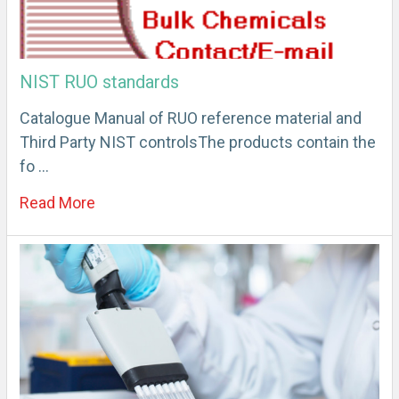
NIST RUO standards
Catalogue Manual of RUO reference material and
Third Party NIST controlsThe products contain the
fo …
Read More