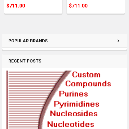
$711.00
$711.00
POPULAR BRANDS
RECENT POSTS