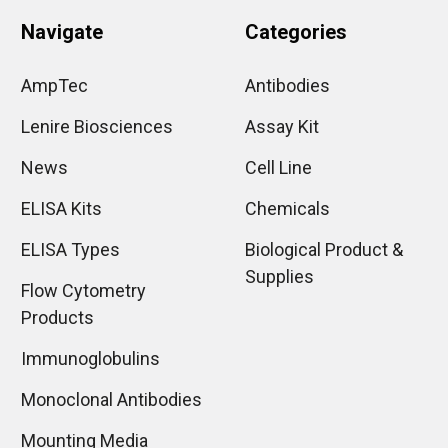
Navigate
Categories
AmpTec
Antibodies
Lenire Biosciences
Assay Kit
News
Cell Line
ELISA Kits
Chemicals
ELISA Types
Biological Product &
Supplies
Flow Cytometry
Products
Immunoglobulins
Monoclonal Antibodies
Mounting Media