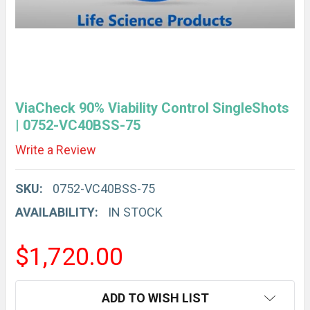
ViaCheck 90% Viability Control SingleShots
| 0752-VC40BSS-75
Write a Review
SKU:
0752-VC40BSS-75
AVAILABILITY:
IN STOCK
$1,720.00
CURRENT
ADD TO WISH LIST
STOCK: