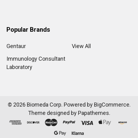
Popular Brands
Gentaur
View All
Immunology Consultant
Laboratory
©
2026
Biomeda Corp.
Powered by
BigCommerce
.
Theme designed by
Papathemes
.