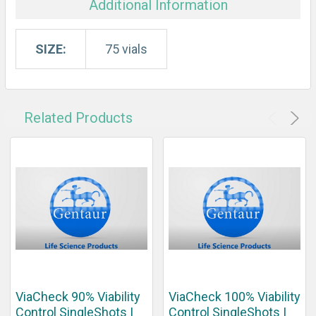
Additional Information
SIZE:
75 vials
Related Products
ViaCheck 90% Viability
ViaCheck 100% Viability
Control SingleShots |
Control SingleShots |