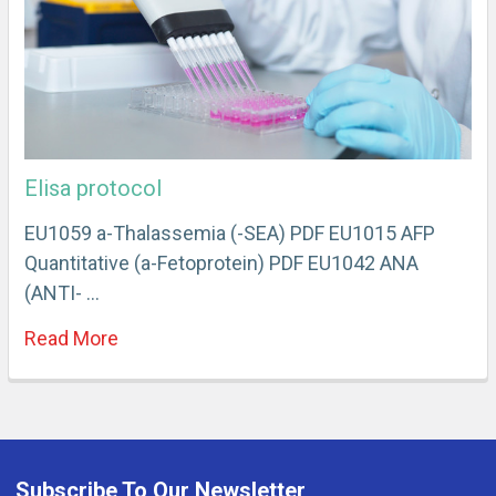
Elisa protocol
EU1059 a-Thalassemia (-SEA) PDF EU1015 AFP
Quantitative (a-Fetoprotein) PDF EU1042 ANA
(ANTI- …
Read More
Subscribe To Our Newsletter