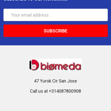
Email
Address
47 Yurok Cir San Jose
Call us at +314087800908