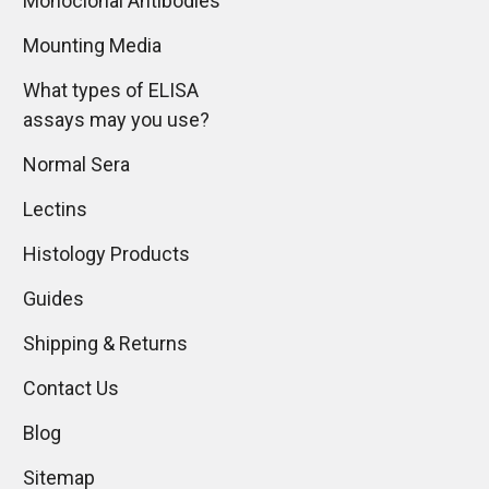
Monoclonal Antibodies
Mounting Media
What types of ELISA
assays may you use?
Normal Sera
Lectins
Histology Products
Guides
Shipping & Returns
Contact Us
Blog
Sitemap