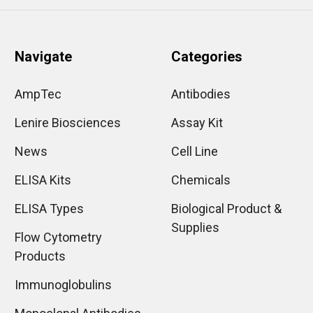
Navigate
Categories
AmpTec
Antibodies
Lenire Biosciences
Assay Kit
News
Cell Line
ELISA Kits
Chemicals
ELISA Types
Biological Product &
Supplies
Flow Cytometry
Products
Immunoglobulins