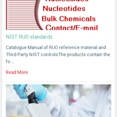
NIST RUO standards
Catalogue Manual of RUO reference material and
Third Party NIST controlsThe products contain the
fo …
Read More