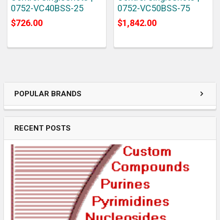
0752-VC40BSS-25
0752-VC50BSS-75
$726.00
$1,842.00
POPULAR BRANDS
RECENT POSTS