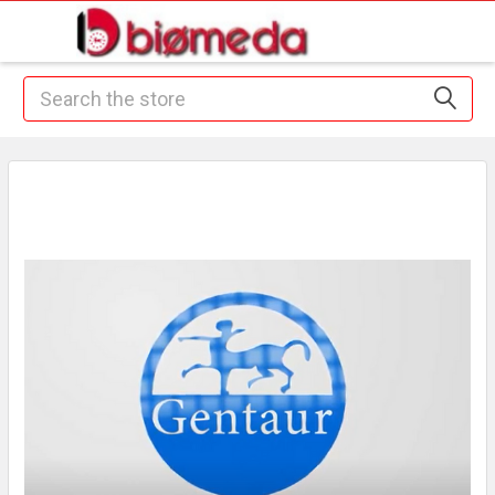
Search