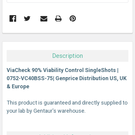
FREQUENTLY
BOUGHT
TOGETHER:
Description
SELECT
ALL
ViaCheck 90% Viability Control SingleShots |
0752-VC40BSS-75| Genprice Distribution US, UK
& Europe
ADD
SELECTED
TO CART
This product is guaranteed and directly supplied to
your lab by Gentaur's warehouse.