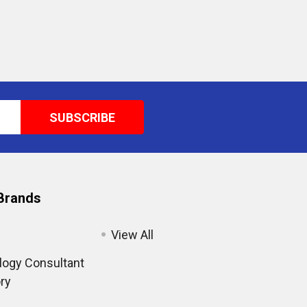
Brands
View All
ogy Consultant
ry