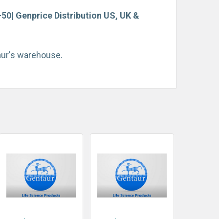
0| Genprice Distribution US, UK &
taur's warehouse.