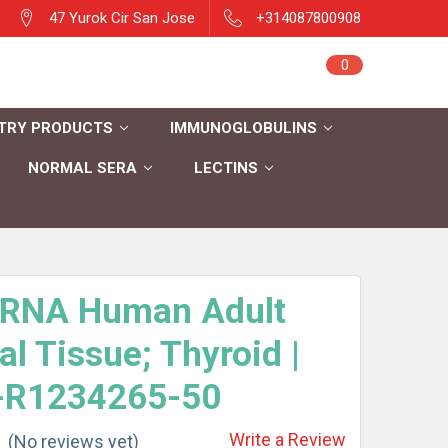
47 Yurok Cir San Jose
+314087800908
Sign in
0
Cart
Register
TRY PRODUCTS
IMMUNOGLOBULINS
NORMAL SERA
LECTINS
l RNA Human Adult
l Tissue; Thyroid |
-R1234265-50
Write a Review
(No reviews yet)