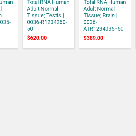
Human
Total RNA Human
Total RNA Human
l
Adult Normal
Adult Normal
n |
Tissue; Testis |
Tissue; Brain |
035-
0036-R1234260-
0036-
50
ATR1234035−50
$620.00
$389.00