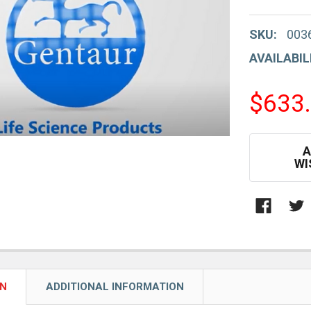
SKU:
003
AVAILABIL
$633
CURRENT
A
STOCK:
WI
ON
ADDITIONAL INFORMATION