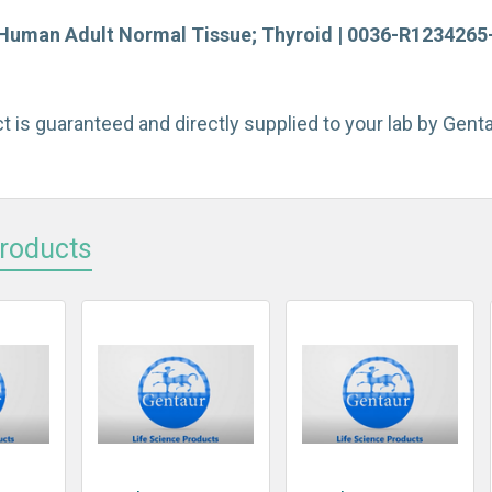
Human Adult Normal Tissue; Thyroid | 0036-R1234265-5
t is guaranteed and directly supplied to your lab by Gen
Products