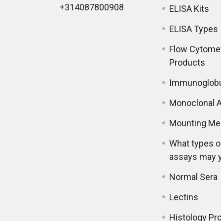
+314087800908
ELISA Kits
ELISA Types
Flow Cytome
Products
Immunoglobu
Monoclonal A
Mounting Me
What types o
assays may 
Normal Sera
Lectins
Histology Pr