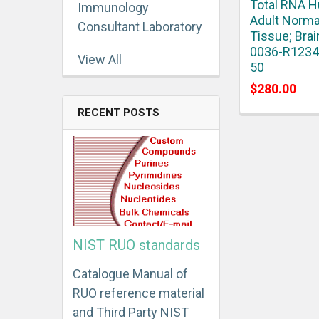
Total RNA 
Immunology
Adult Norma
Consultant Laboratory
Tissue; Brai
0036-R1234
View All
50
$280.00
RECENT POSTS
NIST RUO standards
Catalogue Manual of
RUO reference material
and Third Party NIST