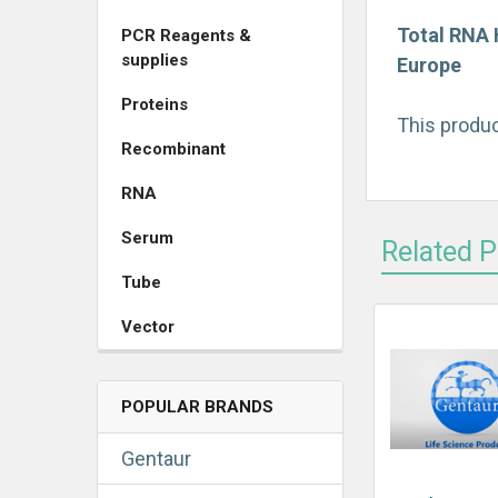
Total RNA 
PCR Reagents &
supplies
Europe
Proteins
This produc
Recombinant
RNA
Serum
Related 
Tube
Vector
POPULAR BRANDS
Gentaur