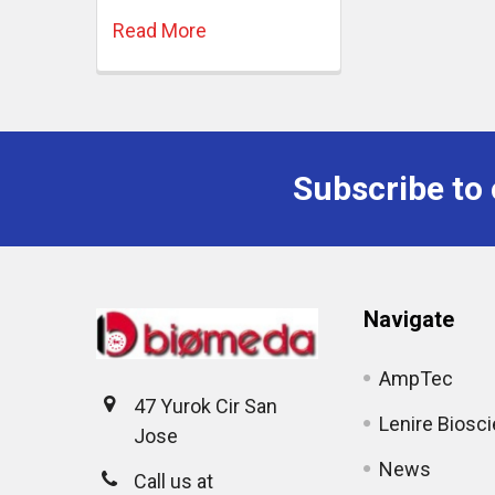
Read More
Subscribe to 
Navigate
AmpTec
47 Yurok Cir San
Lenire Biosc
Jose
News
Call us at