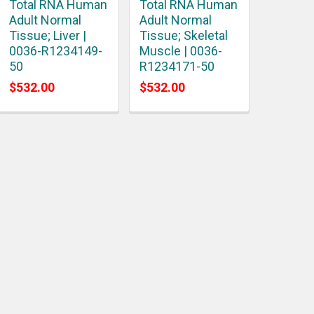
Total RNA Human
Total RNA Human
Adult Normal
Adult Normal
Tissue; Liver |
Tissue; Skeletal
0036-R1234149-
Muscle | 0036-
50
R1234171-50
$532.00
$532.00