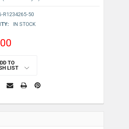
6-R1234265-50
ITY:
IN STOCK
.00
DD TO
SH LIST