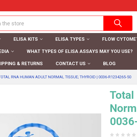
ELISA KITS
ELISA TYPES
FLOW CYTOME
EDIA
WHAT TYPES OF ELISA ASSAYS MAY YOU USE?
IPPING & RETURNS
CONTACT US
BLOG
TOTAL RNA HUMAN ADULT NORMAL TISSUE; THYROID | 0036-R1234265-50
Tota
Norma
0036