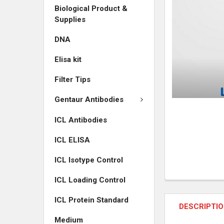
Biological Product &
ADD
Supplies
SELECTED
TO CART
DNA
Elisa kit
Filter Tips
Gentaur Antibodies
ICL Antibodies
ICL ELISA
ICL Isotype Control
ICL Loading Control
ICL Protein Standard
DESCRIPTI
Medium