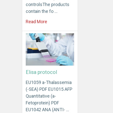
controlsThe products
contain the fo …
Read More
Elisa protocol
EU1059 a-Thalassemia
(-SEA) PDF EU1015 AFP
Quantitative (a-
Fetoprotein) PDF
EU1042 ANA (ANTI- …