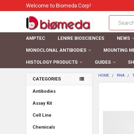
Welcome to Biomeda Corp!
Search
AMPTEC
LENIRE BIOSCIENCES
NEWS
MONOCLONAL ANTIBODIES
MOUNTING M
HISTOLOGY PRODUCTS
GUIDES
SH
HOME
RNA
CATEGORIES
FREQUENTLY
Antibodies
BOUGHT
Assay Kit
TOGETHER:
Cell Line
SELECT
ALL
Chemicals