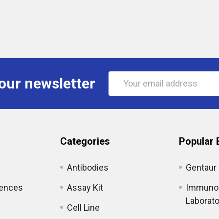
Email
our newsletter
Address
Categories
Popular 
Antibodies
Gentaur
iences
Assay Kit
Immunol
Laborato
Cell Line