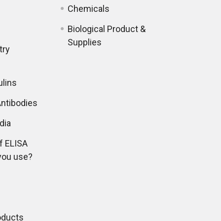
Chemicals
Biological Product &
Supplies
try
lins
ntibodies
dia
f ELISA
you use?
oducts