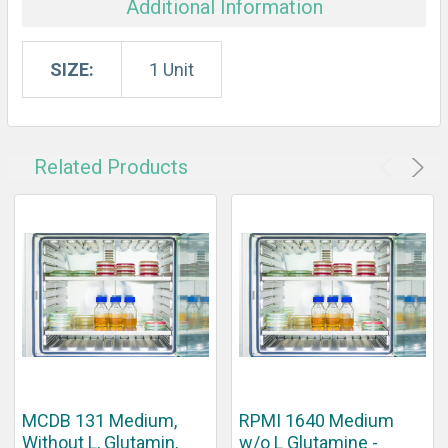
Additional Information
SIZE:
1 Unit
Related Products
MCDB 131 Medium,
RPMI 1640 Medium
Without L, Glutamin,
w/o L Glutamine -