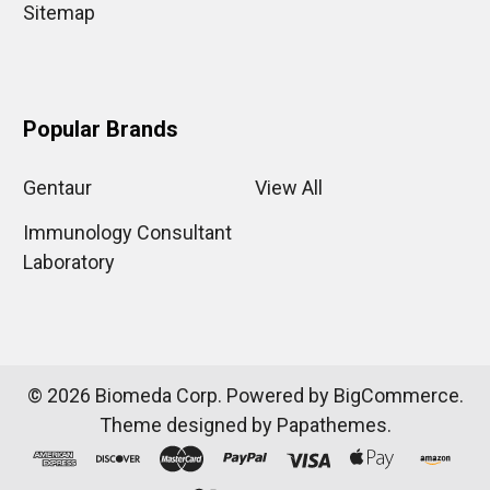
Sitemap
Popular Brands
Gentaur
View All
Immunology Consultant
Laboratory
©
2026
Biomeda Corp.
Powered by
BigCommerce
.
Theme designed by
Papathemes
.