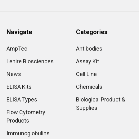
Navigate
Categories
AmpTec
Antibodies
Lenire Biosciences
Assay Kit
News
Cell Line
ELISA Kits
Chemicals
ELISA Types
Biological Product &
Supplies
Flow Cytometry
Products
Immunoglobulins