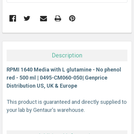
FREQUENTLY
BOUGHT
TOGETHER:
Description
SELECT
ALL
RPMI 1640 Media with L glutamine - No phenol
red - 500 ml | 0495-CM060-050| Genprice
Distribution US, UK & Europe
ADD
SELECTED
TO CART
This product is guaranteed and directly supplied to
your lab by Gentaur's warehouse.