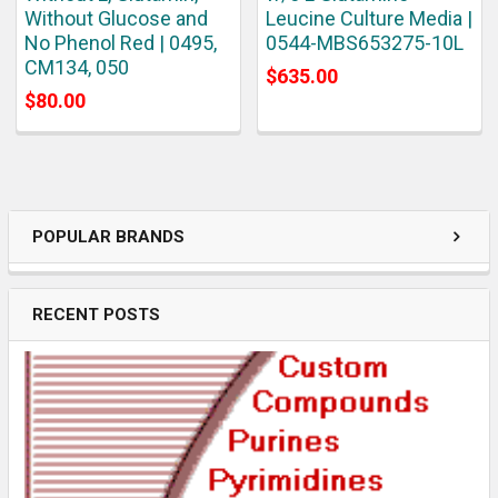
Without Glucose and
Leucine Culture Media |
No Phenol Red | 0495,
0544-MBS653275-10L
CM134, 050
$635.00
$80.00
POPULAR BRANDS
RECENT POSTS