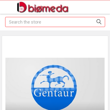
Search