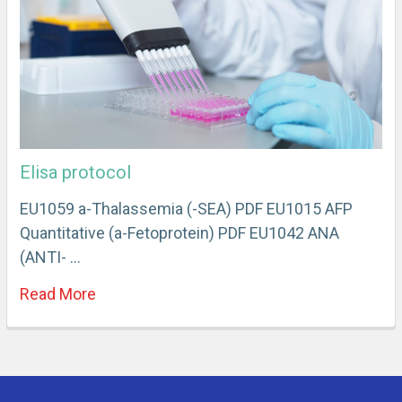
Elisa protocol
EU1059 a-Thalassemia (-SEA) PDF EU1015 AFP
Quantitative (a-Fetoprotein) PDF EU1042 ANA
(ANTI- …
Read More