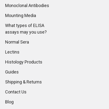
Monoclonal Antibodies
Mounting Media
What types of ELISA
assays may you use?
Normal Sera
Lectins
Histology Products
Guides
Shipping & Returns
Contact Us
Blog