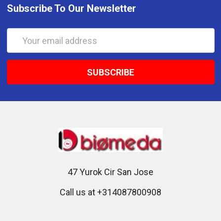
Subscribe To Our Newsletter
Email
Address
47 Yurok Cir San Jose
Call us at +314087800908