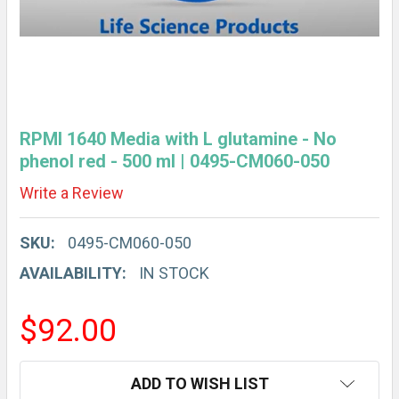
RPMI 1640 Media with L glutamine - No
phenol red - 500 ml | 0495-CM060-050
Write a Review
SKU:
0495-CM060-050
AVAILABILITY:
IN STOCK
$92.00
CURRENT
ADD TO WISH LIST
STOCK: