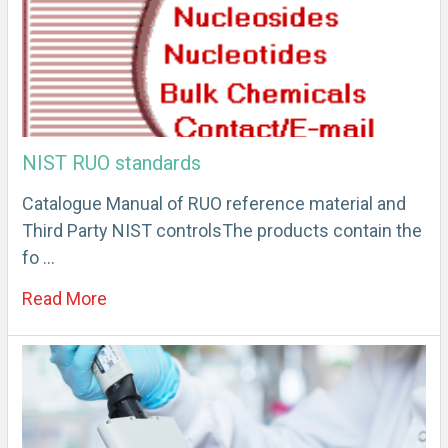
NIST RUO standards
Catalogue Manual of RUO reference material and
Third Party NIST controlsThe products contain the
fo …
Read More