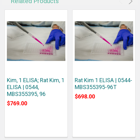
Related Products
Kim, 1 ELISA; Rat Kim, 1
Rat Kim 1 ELISA | 0544-
ELISA | 0544,
MBS355395-96T
MBS355395, 96
$698.00
$769.00