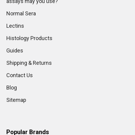
assays may you use?
Normal Sera
Lectins
Histology Products
Guides
Shipping & Returns
Contact Us
Blog
Sitemap
Popular Brands