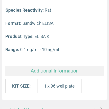
ADD
SELECTED
Species Reactivity:
Rat
TO CART
Format:
Sandwich ELISA
Product Type:
ELISA KIT
Range:
0.1 ng/ml - 10 ng/ml
Additional Information
KIT SIZE:
1 x 96 well plate