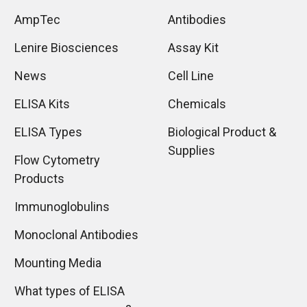
AmpTec
Antibodies
Lenire Biosciences
Assay Kit
News
Cell Line
ELISA Kits
Chemicals
ELISA Types
Biological Product &
Supplies
Flow Cytometry
Products
Immunoglobulins
Monoclonal Antibodies
Mounting Media
What types of ELISA