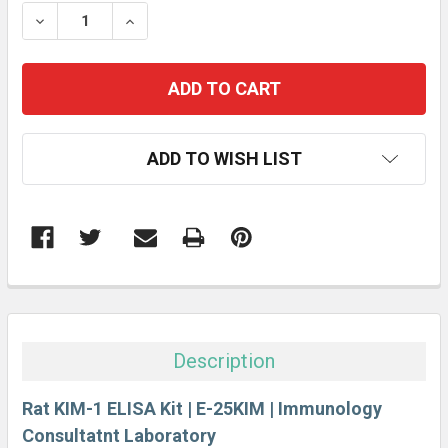
STOCK:
DECREASE QUANTITY:
INCREASE QUANTITY:
ADD TO WISH LIST
FREQUENTLY
BOUGHT
TOGETHER:
Description
SELECT
ALL
Rat KIM-1 ELISA Kit | E-25KIM | Immunology
Consultatnt Laboratory