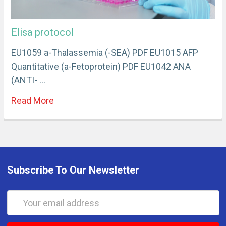
Elisa protocol
EU1059 a-Thalassemia (-SEA) PDF EU1015 AFP
Quantitative (a-Fetoprotein) PDF EU1042 ANA
(ANTI- …
Read More
Subscribe To Our Newsletter
Email
Address