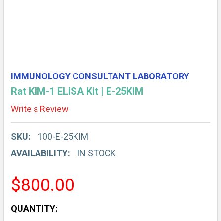
IMMUNOLOGY CONSULTANT LABORATORY
Rat KIM-1 ELISA Kit | E-25KIM
Write a Review
SKU:
100-E-25KIM
AVAILABILITY:
IN STOCK
$800.00
CURRENT
QUANTITY: