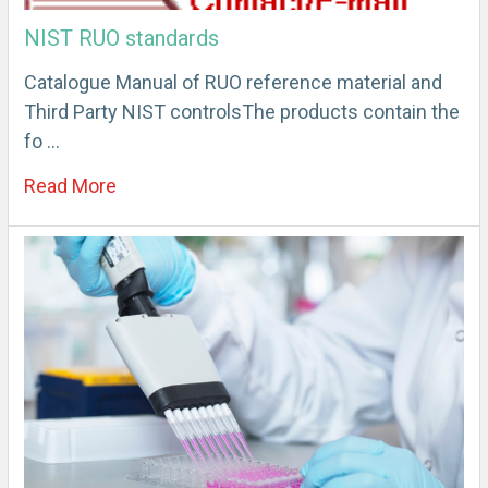
NIST RUO standards
Catalogue Manual of RUO reference material and
Third Party NIST controlsThe products contain the
fo …
Read More