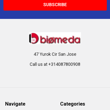
47 Yurok Cir San Jose
Call us at +314087800908
Navigate
Categories