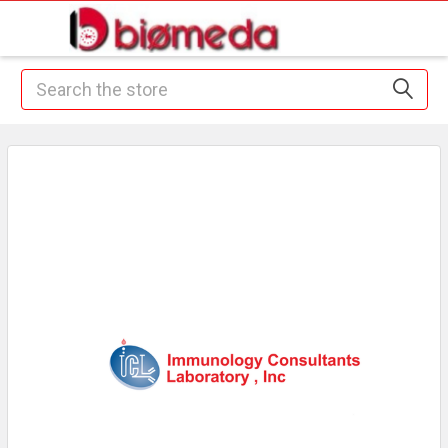
Search