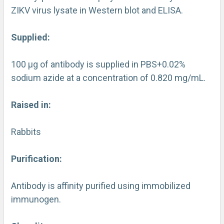
ZIKV virus lysate in Western blot and ELISA.
Supplied:
100 µg of antibody is supplied in PBS+0.02%
sodium azide at a concentration of 0.820 mg/mL.
Raised in:
Rabbits
Purification:
Antibody is affinity purified using immobilized
immunogen.