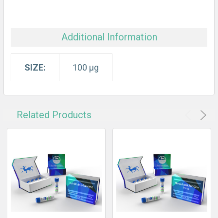
Additional Information
SIZE:
100 µg
Related Products