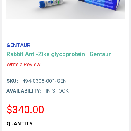
GENTAUR
Rabbit Anti-Zika glycoprotein | Gentaur
Write a Review
SKU:
494-0308-001-GEN
AVAILABILITY:
IN STOCK
$340.00
CURRENT
QUANTITY: