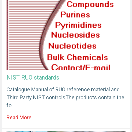
NIST RUO standards
Catalogue Manual of RUO reference material and
Third Party NIST controlsThe products contain the
fo …
Read More