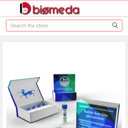
Search