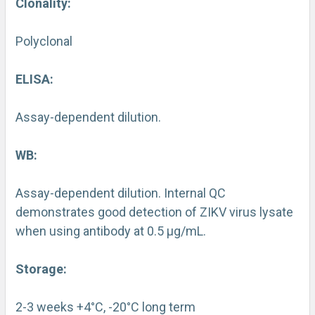
Clonality:
Polyclonal
ELISA:
Assay-dependent dilution.
WB:
Assay-dependent dilution. Internal QC
demonstrates good detection of ZIKV virus lysate
when using antibody at 0.5 µg/mL.
Storage:
2-3 weeks +4°C, -20°C long term