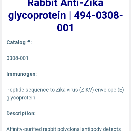
Rabbit Anti-Zika
ADD
SELECTED
glycoprotein | 494-0308-
TO CART
001
Catalog #:
0308-001
Immunogen:
Peptide sequence to Zika virus (ZIKV) envelope (E)
glycoprotein.
Description:
Affinity-purified rabbit polyclonal antibody detects