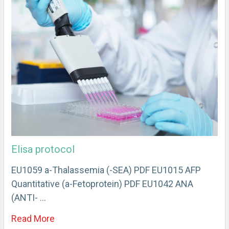
Elisa protocol
EU1059 a-Thalassemia (-SEA) PDF EU1015 AFP
Quantitative (a-Fetoprotein) PDF EU1042 ANA
(ANTI- …
Read More