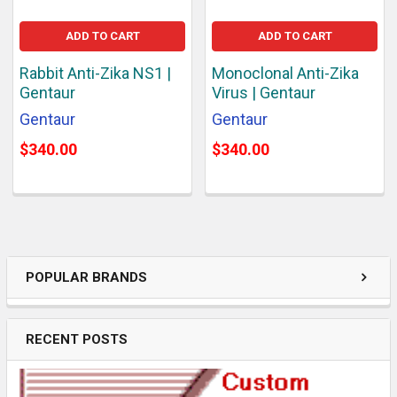
ADD TO CART
ADD TO CART
Rabbit Anti-Zika NS1 |
Monoclonal Anti-Zika
Gentaur
Virus | Gentaur
Gentaur
Gentaur
$340.00
$340.00
POPULAR BRANDS
RECENT POSTS