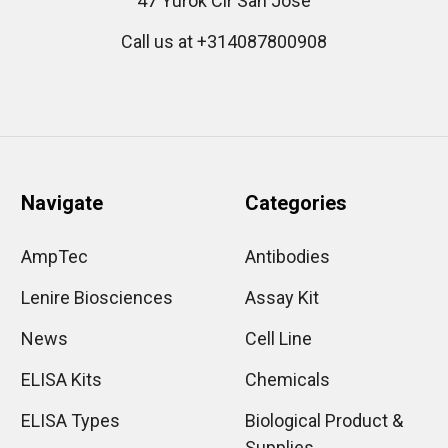
47 Yurok Cir San Jose
Call us at +314087800908
Navigate
Categories
AmpTec
Antibodies
Lenire Biosciences
Assay Kit
News
Cell Line
ELISA Kits
Chemicals
ELISA Types
Biological Product &
Supplies