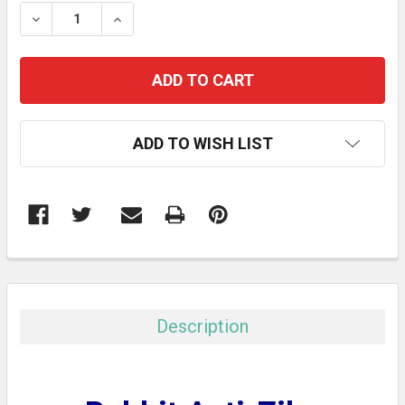
STOCK:
DECREASE QUANTITY:
INCREASE QUANTITY:
ADD TO WISH LIST
FREQUENTLY
BOUGHT
TOGETHER:
Description
SELECT
ALL