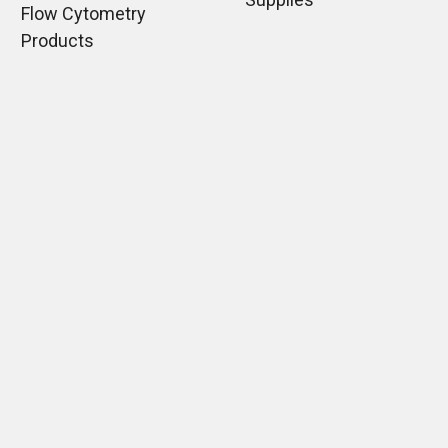
Flow Cytometry
Products
Immunoglobulins
Monoclonal Antibodies
Mounting Media
What types of ELISA
assays may you use?
Normal Sera
Lectins
Histology Products
Guides
Shipping & Returns