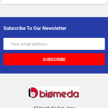
Subscribe To Our Newsletter
Email
Address