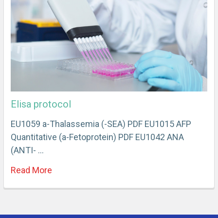
Elisa protocol
EU1059 a-Thalassemia (-SEA) PDF EU1015 AFP
Quantitative (a-Fetoprotein) PDF EU1042 ANA
(ANTI- …
Read More