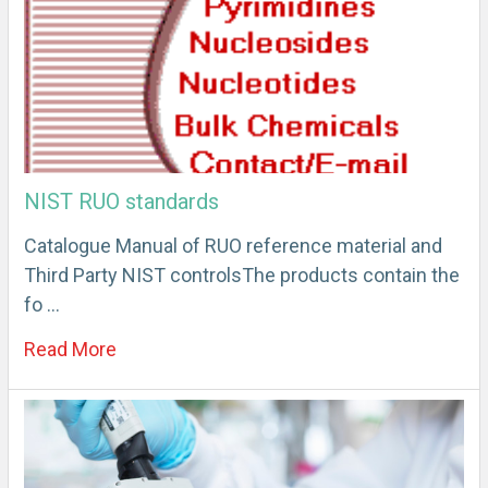
NIST RUO standards
Catalogue Manual of RUO reference material and
Third Party NIST controlsThe products contain the
fo …
Read More