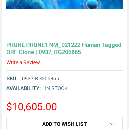
PRUNE PRUNE1 NM_021222 Human Tagged
ORF Clone | 0937, RG206865
Write a Review
SKU:
0937-RG206865
AVAILABILITY:
IN STOCK
$10,605.00
CURRENT
ADD TO WISH LIST
STOCK: