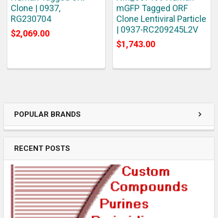
Clone | 0937,
mGFP Tagged ORF
RG230704
Clone Lentiviral Particle
| 0937-RC209245L2V
$2,069.00
$1,743.00
POPULAR BRANDS
RECENT POSTS