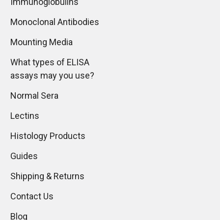
Immunoglobulins
Monoclonal Antibodies
Mounting Media
What types of ELISA
assays may you use?
Normal Sera
Lectins
Histology Products
Guides
Shipping & Returns
Contact Us
Blog