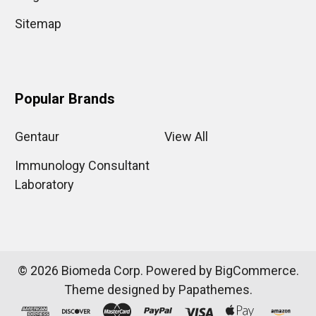
Sitemap
Popular Brands
Gentaur
View All
Immunology Consultant
Laboratory
©
2026
Biomeda Corp.
Powered by
BigCommerce
.
Theme designed by
Papathemes
.