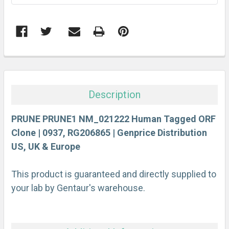
FREQUENTLY
BOUGHT
TOGETHER:
Description
SELECT
ALL
PRUNE PRUNE1 NM_021222 Human Tagged ORF
Clone | 0937, RG206865 | Genprice Distribution
US, UK & Europe
ADD
SELECTED
TO CART
This product is guaranteed and directly supplied to
your lab by Gentaur's warehouse.