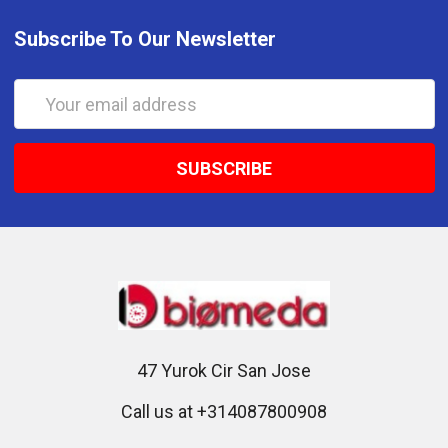
Subscribe To Our Newsletter
Email
Address
47 Yurok Cir San Jose
Call us at +314087800908