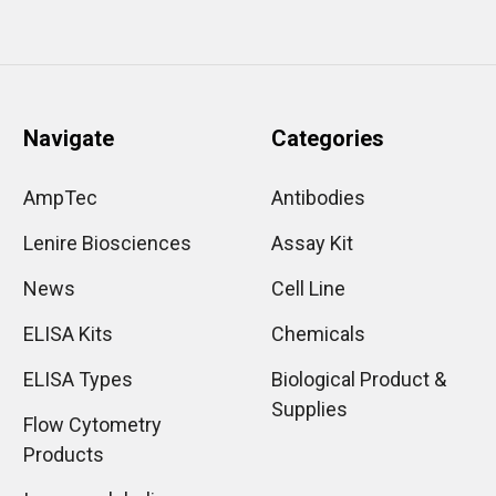
Navigate
Categories
AmpTec
Antibodies
Lenire Biosciences
Assay Kit
News
Cell Line
ELISA Kits
Chemicals
ELISA Types
Biological Product &
Supplies
Flow Cytometry
Products