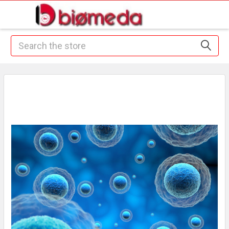
Search