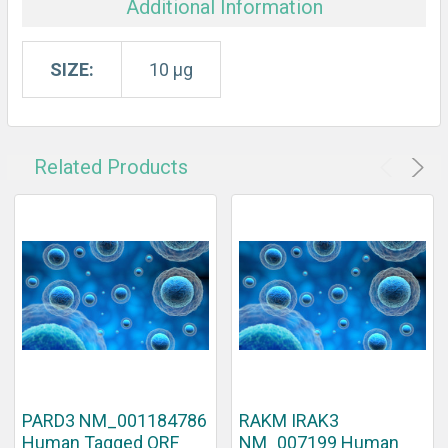
Additional Information
SIZE:
10 µg
Related Products
PARD3 NM_001184786
RAKM IRAK3
Human Tagged ORF
NM_007199 Human