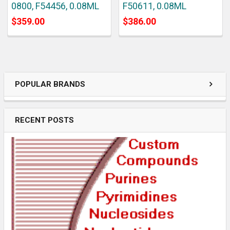
0800, F54456, 0.08ML
F50611, 0.08ML
$359.00
$386.00
POPULAR BRANDS
RECENT POSTS