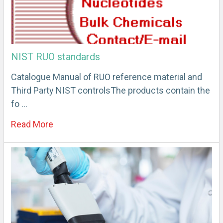
NIST RUO standards
Catalogue Manual of RUO reference material and
Third Party NIST controlsThe products contain the
fo …
Read More