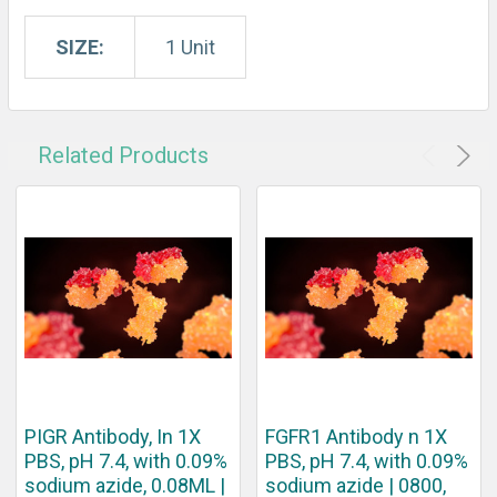
SIZE:
1 Unit
Related Products
PIGR Antibody, In 1X
FGFR1 Antibody n 1X
PBS, pH 7.4, with 0.09%
PBS, pH 7.4, with 0.09%
sodium azide, 0.08ML |
sodium azide | 0800,