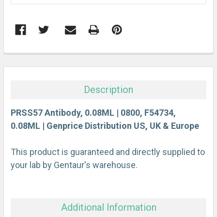
FREQUENTLY
BOUGHT
TOGETHER:
Description
SELECT
ALL
PRSS57 Antibody, 0.08ML | 0800, F54734,
0.08ML | Genprice Distribution US, UK & Europe
ADD
SELECTED
This product is guaranteed and directly supplied to
TO CART
your lab by Gentaur's warehouse.
Additional Information