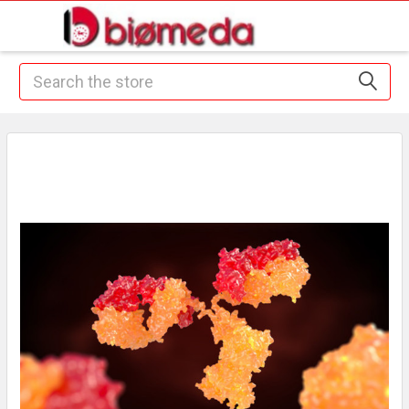
Search