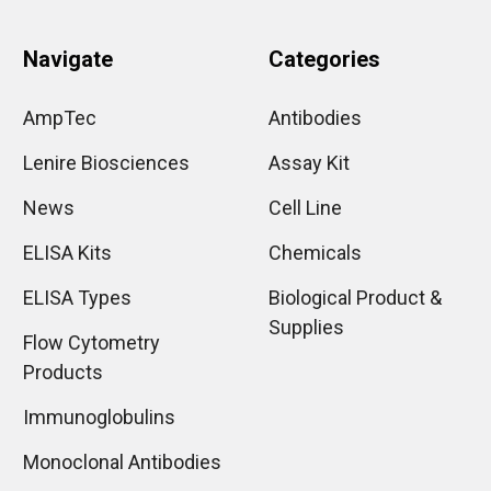
Navigate
Categories
AmpTec
Antibodies
Lenire Biosciences
Assay Kit
News
Cell Line
ELISA Kits
Chemicals
ELISA Types
Biological Product &
Supplies
Flow Cytometry
Products
Immunoglobulins
Monoclonal Antibodies