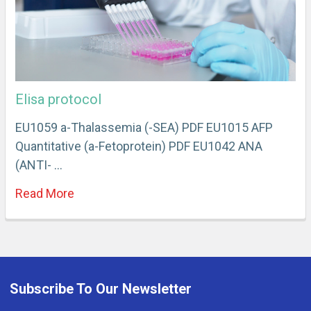
Elisa protocol
EU1059 a-Thalassemia (-SEA) PDF EU1015 AFP
Quantitative (a-Fetoprotein) PDF EU1042 ANA
(ANTI- …
Read More
Subscribe To Our Newsletter