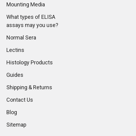
Mounting Media
What types of ELISA
assays may you use?
Normal Sera
Lectins
Histology Products
Guides
Shipping & Returns
Contact Us
Blog
Sitemap