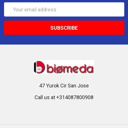
Email
Address
47 Yurok Cir San Jose
Call us at +314087800908