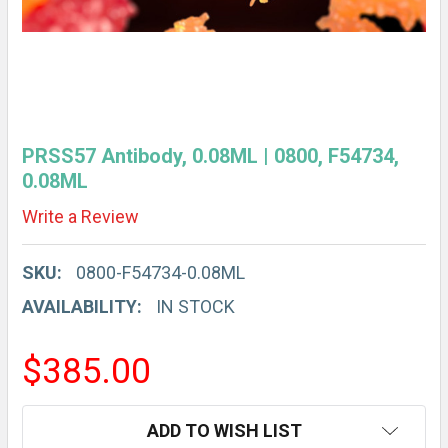
PRSS57 Antibody, 0.08ML | 0800, F54734,
0.08ML
Write a Review
SKU:
0800-F54734-0.08ML
AVAILABILITY:
IN STOCK
$385.00
CURRENT
ADD TO WISH LIST
STOCK: