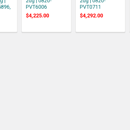
g |
2ug | 0820-
2ug | 0820-
5896,
PVT6006
PVT0711
$4,225.00
$4,292.00