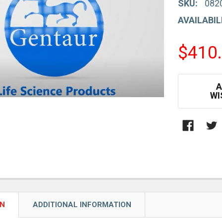
SKU:
082
AVAILABIL
$410
CURRENT
A
STOCK:
WI
ON
ADDITIONAL INFORMATION