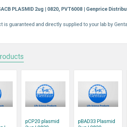
B PLASMID 2ug | 0820, PVT6008 | Genprice Distribu
t is guaranteed and directly supplied to your lab by Gen
Products
pCP20 plasmid
pBAD33 Plasmid