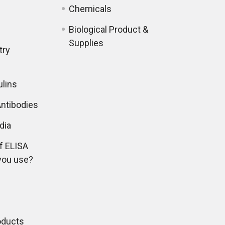
Chemicals
Biological Product &
Supplies
try
lins
ntibodies
dia
f ELISA
you use?
oducts