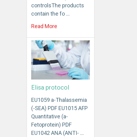
controlsThe products
contain the fo …
Read More
Elisa protocol
EU1059 a-Thalassemia
(-SEA) PDF EU1015 AFP
Quantitative (a-
Fetoprotein) PDF
EU1042 ANA (ANTI- …