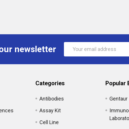
Email
our newsletter
Address
Categories
Popular 
Antibodies
Gentaur
iences
Assay Kit
Immunol
Laborato
Cell Line