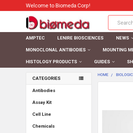
Welcome to Biomeda Corp!
Search
AMPTEC
LENIRE BIOSCIENCES
NEWS
MONOCLONAL ANTIBODIES
MOUNTING M
HISTOLOGY PRODUCTS
GUIDES
SH
HOME
BIOLOGIC
CATEGORIES
FREQUENTLY
Antibodies
BOUGHT
Assay Kit
TOGETHER:
Cell Line
SELECT
ALL
Chemicals