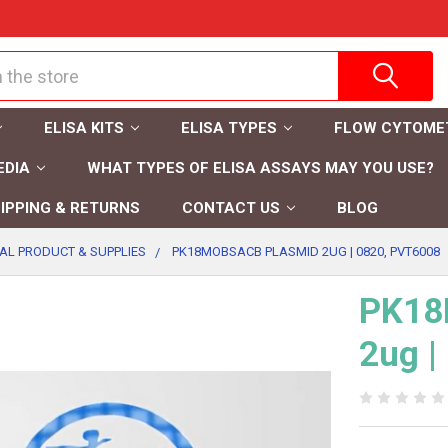
ELISA KITS
ELISA TYPES
FLOW CYTOME
EDIA
WHAT TYPES OF ELISA ASSAYS MAY YOU USE?
IPPING & RETURNS
CONTACT US
BLOG
AL PRODUCT & SUPPLIES
PK18MOBSACB PLASMID 2UG | 0820, PVT6008
PK18
2ug |