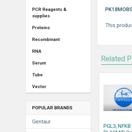
PK18MOBSAC
PCR Reagents &
supplies
This produc
Proteins
Recombinant
RNA
Related 
Serum
Tube
Vector
POPULAR BRANDS
Gentaur
PGL3, NFKB