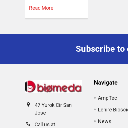
Read More
Subscribe to 
Navigate
AmpTec
47 Yurok Cir San
Lenire Biosc
Jose
News
Call us at