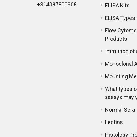
+314087800908
ELISA Kits
ELISA Types
Flow Cytome
Products
Immunoglobu
Monoclonal A
Mounting Me
What types o
assays may 
Normal Sera
Lectins
Histology Pr