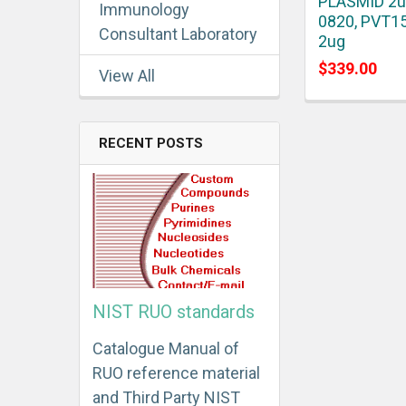
PLASMID 2u
Immunology
0820, PVT1
Consultant Laboratory
2ug
$339.00
View All
RECENT POSTS
NIST RUO standards
Catalogue Manual of
RUO reference material
and Third Party NIST