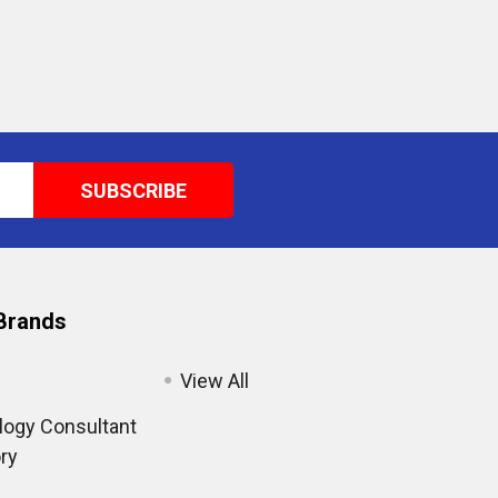
Brands
View All
ogy Consultant
ry