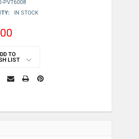
0-PVT6008
ITY:
IN STOCK
.00
DD TO
SH LIST