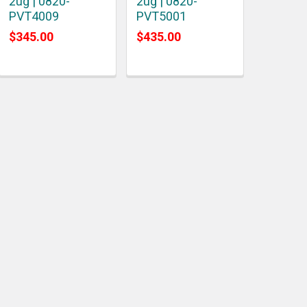
2ug | 0820-
2ug | 0820-
PVT4009
PVT5001
$345.00
$435.00