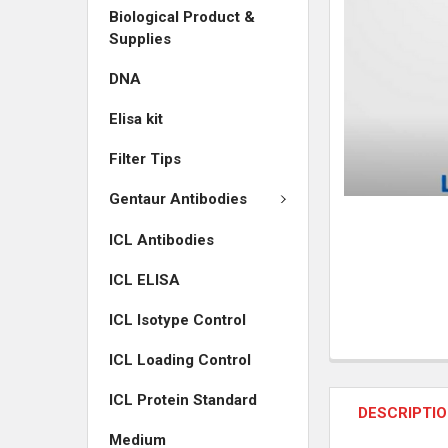
Biological Product &
ADD
Supplies
SELECTED
TO CART
DNA
Elisa kit
Filter Tips
Gentaur Antibodies
ICL Antibodies
ICL ELISA
ICL Isotype Control
ICL Loading Control
ICL Protein Standard
DESCRIPTI
Medium