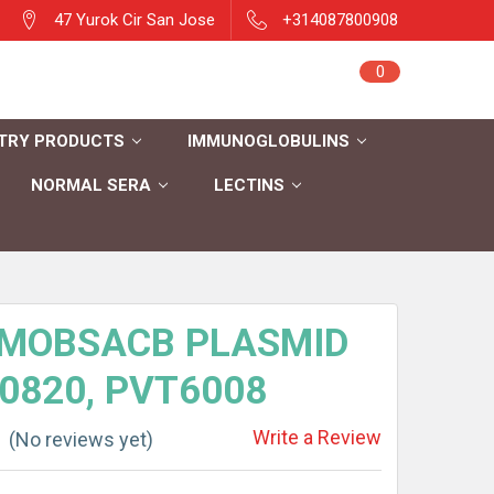
47 Yurok Cir San Jose
+314087800908
Sign in
0
Cart
Register
TRY PRODUCTS
IMMUNOGLOBULINS
NORMAL SERA
LECTINS
MOBSACB PLASMID
 0820, PVT6008
Write a Review
(No reviews yet)