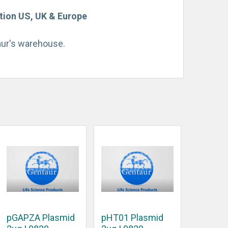
tion US, UK & Europe
taur's warehouse.
pGAPZA Plasmid
pHT01 Plasmid