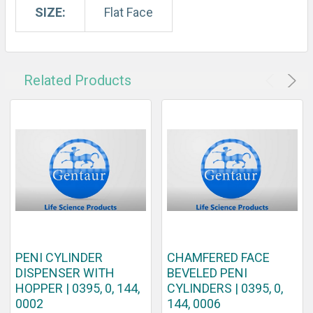
SIZE:
Flat Face
Related Products
PENI CYLINDER
CHAMFERED FACE
DISPENSER WITH
BEVELED PENI
HOPPER | 0395, 0, 144,
CYLINDERS | 0395, 0,
0002
144, 0006