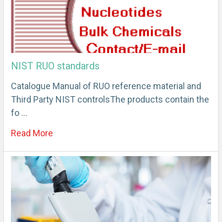
NIST RUO standards
Catalogue Manual of RUO reference material and
Third Party NIST controlsThe products contain the
fo …
Read More