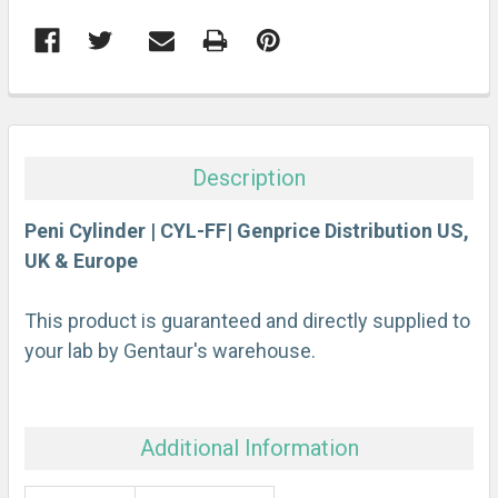
FREQUENTLY
BOUGHT
TOGETHER:
Description
SELECT
ALL
Peni Cylinder | CYL-FF| Genprice Distribution US,
UK & Europe
ADD
SELECTED
This product is guaranteed and directly supplied to
TO CART
your lab by Gentaur's warehouse.
Additional Information