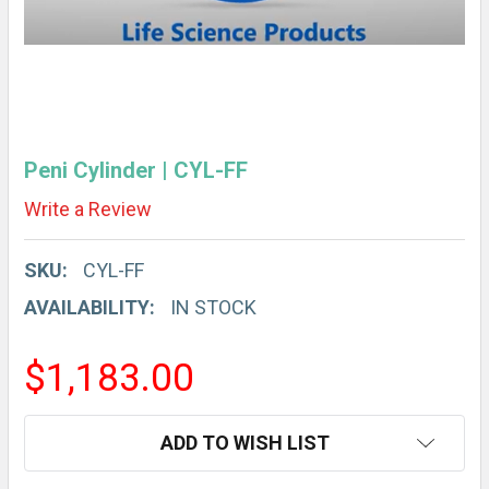
Peni Cylinder | CYL-FF
Write a Review
SKU:
CYL-FF
AVAILABILITY:
IN STOCK
$1,183.00
CURRENT
ADD TO WISH LIST
STOCK: