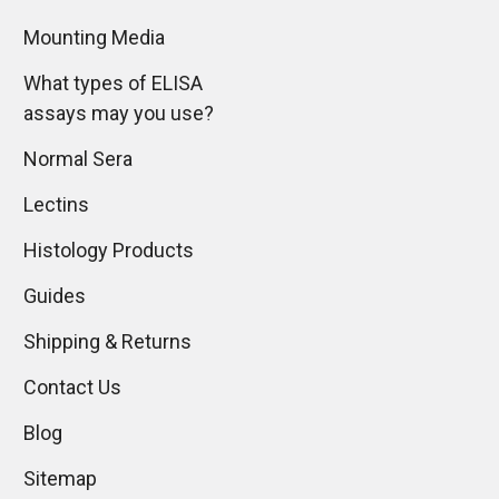
Mounting Media
What types of ELISA
assays may you use?
Normal Sera
Lectins
Histology Products
Guides
Shipping & Returns
Contact Us
Blog
Sitemap