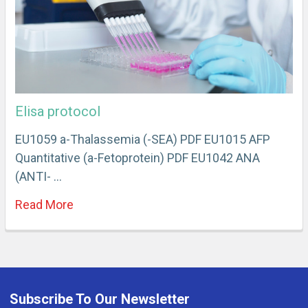
Elisa protocol
EU1059 a-Thalassemia (-SEA) PDF EU1015 AFP
Quantitative (a-Fetoprotein) PDF EU1042 ANA
(ANTI- …
Read More
Subscribe To Our Newsletter