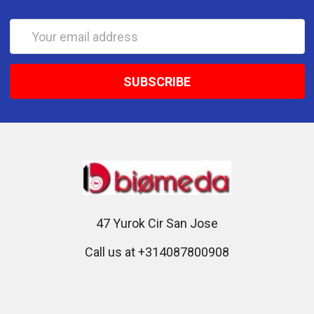
Email
Address
47 Yurok Cir San Jose
Call us at +314087800908