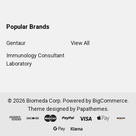
Popular Brands
Gentaur
View All
Immunology Consultant
Laboratory
©
2026
Biomeda Corp.
Powered by
BigCommerce
.
Theme designed by
Papathemes
.