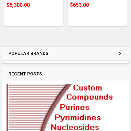
$6,300.00
$653.00
POPULAR BRANDS
RECENT POSTS