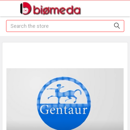
Search