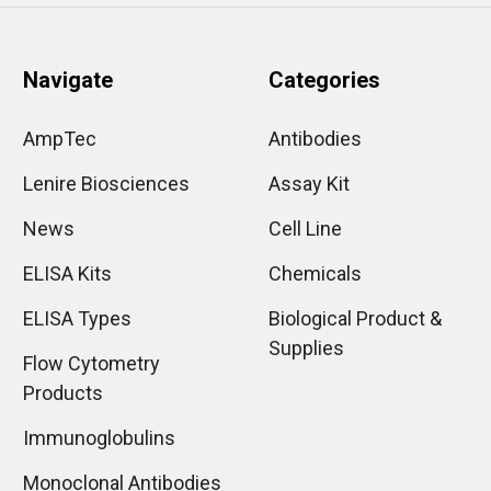
Navigate
Categories
AmpTec
Antibodies
Lenire Biosciences
Assay Kit
News
Cell Line
ELISA Kits
Chemicals
ELISA Types
Biological Product &
Supplies
Flow Cytometry
Products
Immunoglobulins
Monoclonal Antibodies