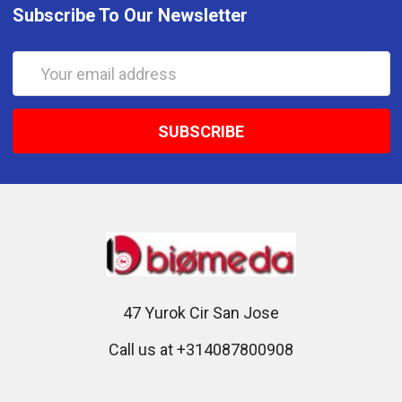
Subscribe To Our Newsletter
Email
Address
47 Yurok Cir San Jose
Call us at +314087800908