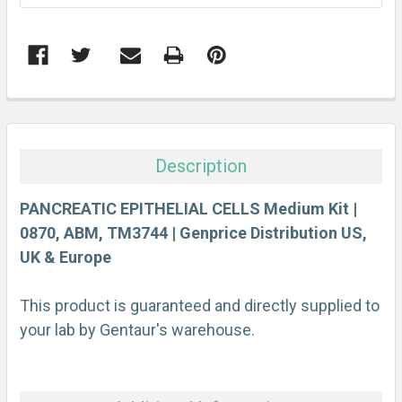
FREQUENTLY
BOUGHT
TOGETHER:
Description
SELECT
ALL
PANCREATIC EPITHELIAL CELLS Medium Kit |
0870, ABM, TM3744 | Genprice Distribution US,
UK & Europe
ADD
SELECTED
TO CART
This product is guaranteed and directly supplied to
your lab by Gentaur's warehouse.