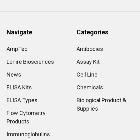
Navigate
Categories
AmpTec
Antibodies
Lenire Biosciences
Assay Kit
News
Cell Line
ELISA Kits
Chemicals
ELISA Types
Biological Product &
Supplies
Flow Cytometry
Products
Immunoglobulins