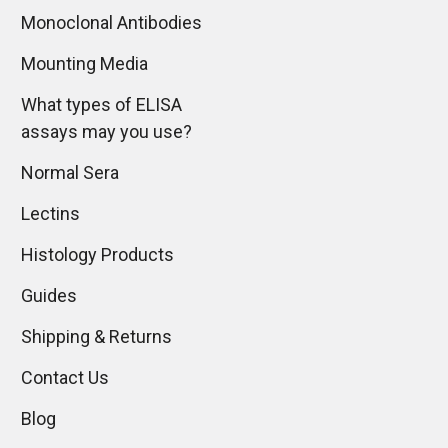
Monoclonal Antibodies
Mounting Media
What types of ELISA
assays may you use?
Normal Sera
Lectins
Histology Products
Guides
Shipping & Returns
Contact Us
Blog