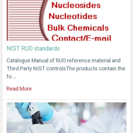
NIST RUO standards
Catalogue Manual of RUO reference material and
Third Party NIST controlsThe products contain the
fo …
Read More