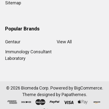
Sitemap
Popular Brands
Gentaur
View All
Immunology Consultant
Laboratory
©
2026
Biomeda Corp.
Powered by
BigCommerce
.
Theme designed by
Papathemes
.