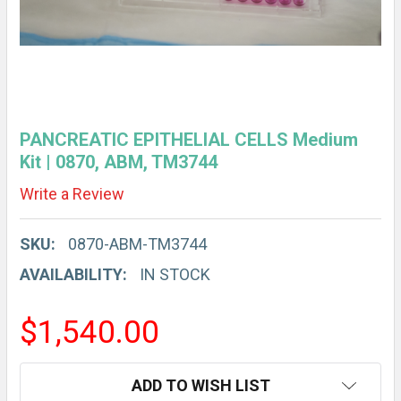
PANCREATIC EPITHELIAL CELLS Medium
Kit | 0870, ABM, TM3744
Write a Review
SKU:
0870-ABM-TM3744
AVAILABILITY:
IN STOCK
$1,540.00
CURRENT
ADD TO WISH LIST
STOCK: