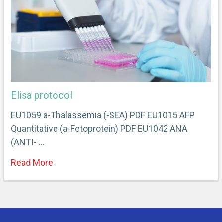
Elisa protocol
EU1059 a-Thalassemia (-SEA) PDF EU1015 AFP
Quantitative (a-Fetoprotein) PDF EU1042 ANA
(ANTI- …
Read More