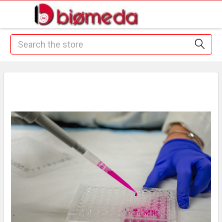
Search