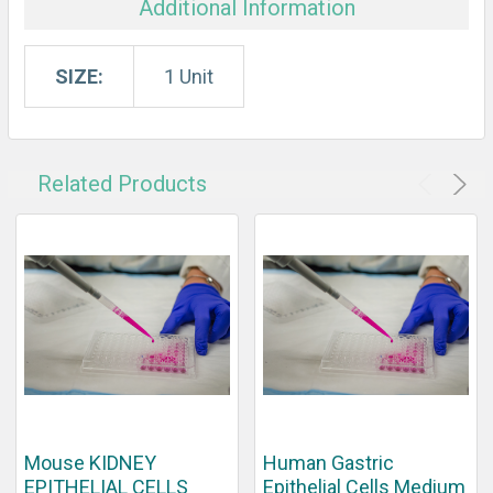
Additional Information
SIZE:
1 Unit
Related Products
Mouse KIDNEY
Human Gastric
EPITHELIAL CELLS
Epithelial Cells Medium