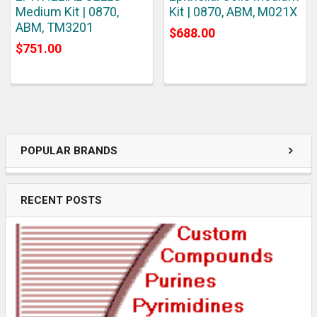
Medium Kit | 0870,
Kit | 0870, ABM, M021X
ABM, TM3201
$688.00
$751.00
POPULAR BRANDS
RECENT POSTS