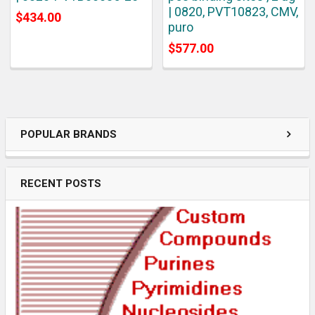
| 0820, PVT10823, CMV,
$434.00
puro
$577.00
POPULAR BRANDS
RECENT POSTS