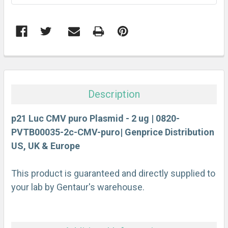
FREQUENTLY
BOUGHT
TOGETHER:
Description
SELECT
ALL
p21 Luc CMV puro Plasmid - 2 ug | 0820-
PVTB00035-2c-CMV-puro| Genprice Distribution
US, UK & Europe
ADD
SELECTED
TO CART
This product is guaranteed and directly supplied to
your lab by Gentaur's warehouse.