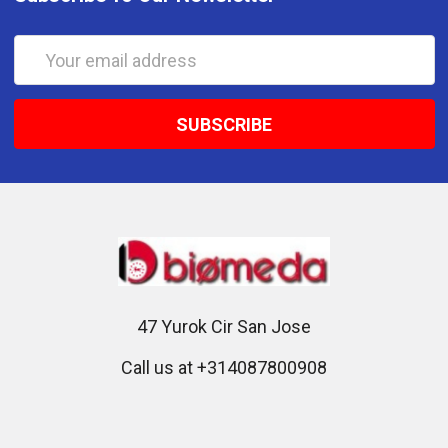
Email
Address
47 Yurok Cir San Jose
Call us at +314087800908