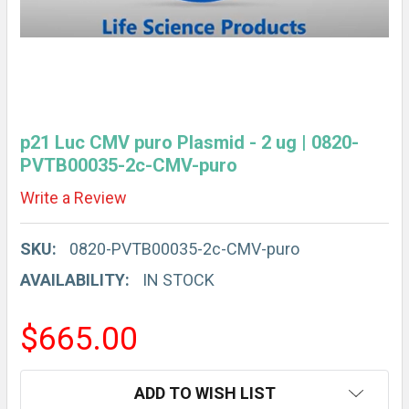
p21 Luc CMV puro Plasmid - 2 ug | 0820-
PVTB00035-2c-CMV-puro
Write a Review
SKU:
0820-PVTB00035-2c-CMV-puro
AVAILABILITY:
IN STOCK
$665.00
CURRENT
ADD TO WISH LIST
STOCK: