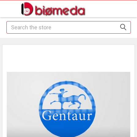
Search