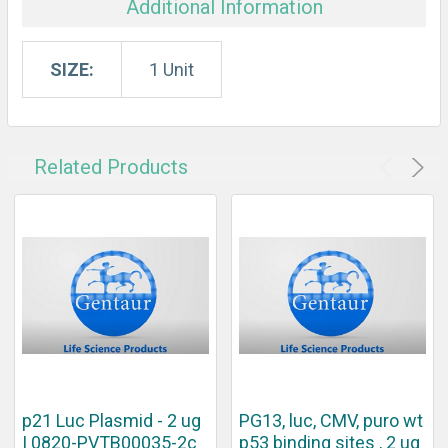
Additional Information
SIZE:
1 Unit
Related Products
p21 Luc Plasmid - 2 ug
PG13, luc, CMV, puro wt
| 0820-PVTB00035-2c
p53 binding sites , 2 ug