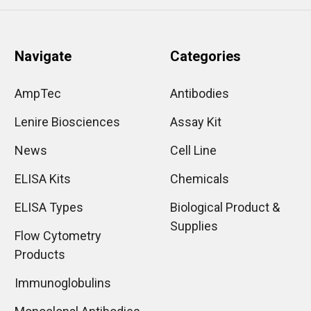
Navigate
Categories
AmpTec
Antibodies
Lenire Biosciences
Assay Kit
News
Cell Line
ELISA Kits
Chemicals
ELISA Types
Biological Product &
Supplies
Flow Cytometry
Products
Immunoglobulins