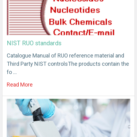
NIST RUO standards
Catalogue Manual of RUO reference material and
Third Party NIST controlsThe products contain the
fo …
Read More