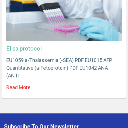
Elisa protocol
EU1059 a-Thalassemia (-SEA) PDF EU1015 AFP
Quantitative (a-Fetoprotein) PDF EU1042 ANA
(ANTI- …
Read More
Subscribe To Our Newsletter