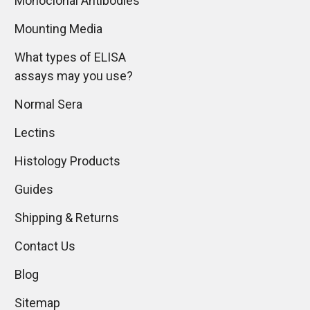
Monoclonal Antibodies
Mounting Media
What types of ELISA
assays may you use?
Normal Sera
Lectins
Histology Products
Guides
Shipping & Returns
Contact Us
Blog
Sitemap