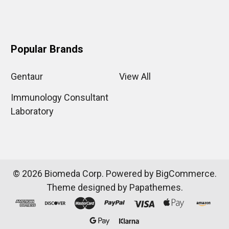
Popular Brands
Gentaur
View All
Immunology Consultant
Laboratory
©
2026
Biomeda Corp.
Powered by
BigCommerce
.
Theme designed by
Papathemes
.