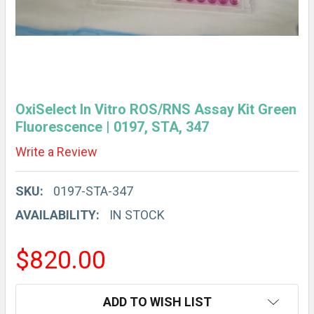
OxiSelect In Vitro ROS/RNS Assay Kit Green
Fluorescence | 0197, STA, 347
Write a Review
SKU:
0197-STA-347
AVAILABILITY:
IN STOCK
$820.00
CURRENT
ADD TO WISH LIST
STOCK: