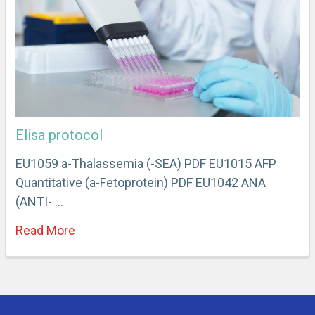
Elisa protocol
EU1059 a-Thalassemia (-SEA) PDF EU1015 AFP
Quantitative (a-Fetoprotein) PDF EU1042 ANA
(ANTI- …
Read More