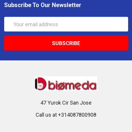
Subscribe To Our Newsletter
Email
Address
47 Yurok Cir San Jose
Call us at +314087800908