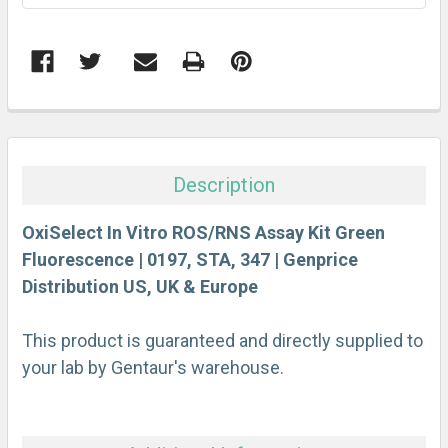
FREQUENTLY
BOUGHT
TOGETHER:
Description
SELECT
ALL
OxiSelect In Vitro ROS/RNS Assay Kit Green
Fluorescence | 0197, STA, 347 | Genprice
Distribution US, UK & Europe
ADD
SELECTED
TO CART
This product is guaranteed and directly supplied to
your lab by Gentaur's warehouse.