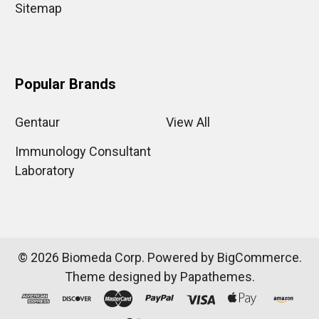
Sitemap
Popular Brands
Gentaur
View All
Immunology Consultant
Laboratory
©
2026
Biomeda Corp.
Powered by
BigCommerce
.
Theme designed by
Papathemes
.