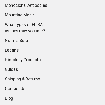
Monoclonal Antibodies
Mounting Media
What types of ELISA
assays may you use?
Normal Sera
Lectins
Histology Products
Guides
Shipping & Returns
Contact Us
Blog