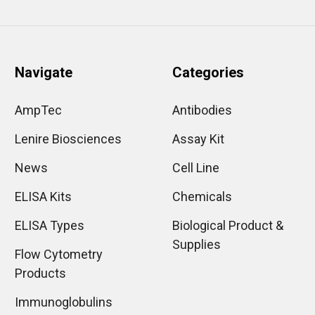
Navigate
Categories
AmpTec
Antibodies
Lenire Biosciences
Assay Kit
News
Cell Line
ELISA Kits
Chemicals
ELISA Types
Biological Product &
Supplies
Flow Cytometry
Products
Immunoglobulins