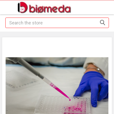
Search