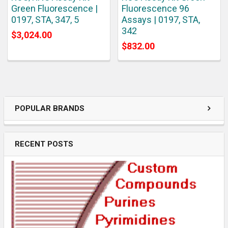
Green Fluorescence |
Fluorescence 96
0197, STA, 347, 5
Assays | 0197, STA,
342
$3,024.00
$832.00
POPULAR BRANDS
RECENT POSTS