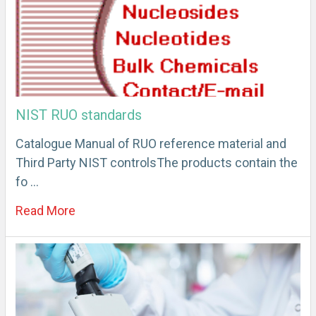
NIST RUO standards
Catalogue Manual of RUO reference material and
Third Party NIST controlsThe products contain the
fo …
Read More