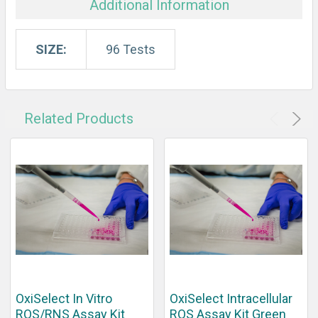
Additional Information
SIZE:
96 Tests
Related Products
OxiSelect In Vitro
OxiSelect Intracellular
ROS/RNS Assay Kit
ROS Assay Kit Green