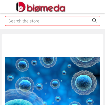
Search