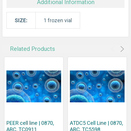
Additional Information
SIZE:
1 frozen vial
Related Products
PEER cell line | 0870,
ATDC5 Cell Line | 0870,
ABC, TC0911
ABC, TC5598