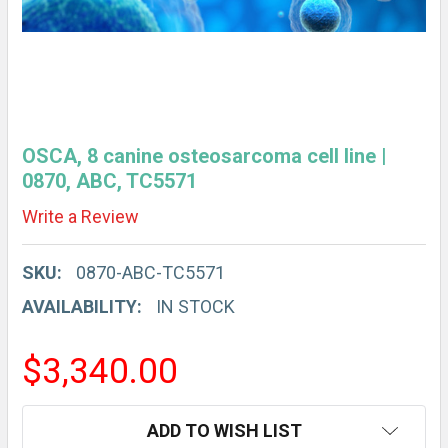
OSCA, 8 canine osteosarcoma cell line |
0870, ABC, TC5571
Write a Review
SKU:
0870-ABC-TC5571
AVAILABILITY:
IN STOCK
$3,340.00
CURRENT
ADD TO WISH LIST
STOCK: