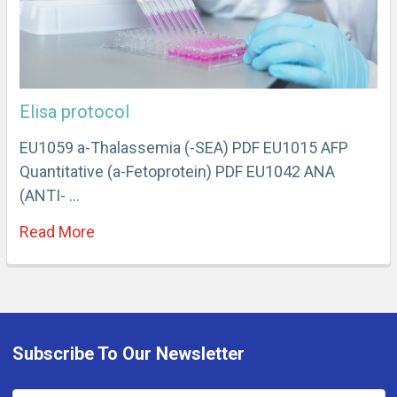
Elisa protocol
EU1059 a-Thalassemia (-SEA) PDF EU1015 AFP
Quantitative (a-Fetoprotein) PDF EU1042 ANA
(ANTI- …
Read More
Subscribe To Our Newsletter