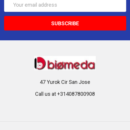
Email
Address
47 Yurok Cir San Jose
Call us at +314087800908