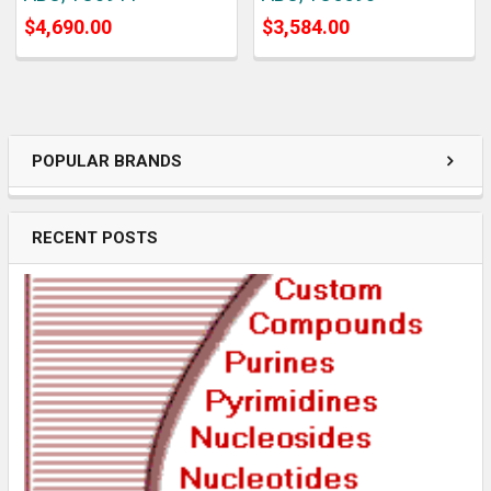
$4,690.00
$3,584.00
POPULAR BRANDS
RECENT POSTS