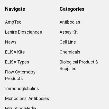
Navigate
Categories
AmpTec
Antibodies
Lenire Biosciences
Assay Kit
News
Cell Line
ELISA Kits
Chemicals
ELISA Types
Biological Product &
Supplies
Flow Cytometry
Products
Immunoglobulins
Monoclonal Antibodies
Mounting Media