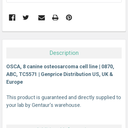
FREQUENTLY
BOUGHT
TOGETHER:
Description
SELECT
ALL
OSCA, 8 canine osteosarcoma cell line | 0870,
ABC, TC5571 | Genprice Distribution US, UK &
Europe
ADD
SELECTED
TO CART
This product is guaranteed and directly supplied to
your lab by Gentaur's warehouse.