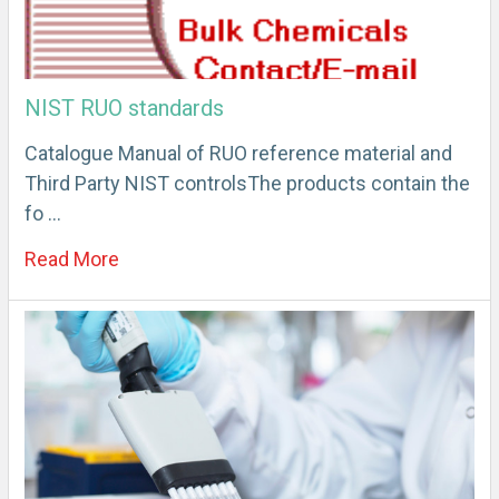
NIST RUO standards
Catalogue Manual of RUO reference material and
Third Party NIST controlsThe products contain the
fo …
Read More