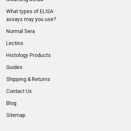
What types of ELISA
assays may you use?
Normal Sera
Lectins
Histology Products
Guides
Shipping & Returns
Contact Us
Blog
Sitemap