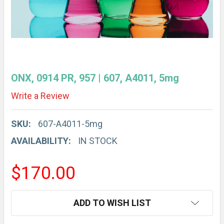
ONX, 0914 PR, 957 | 607, A4011, 5mg
Write a Review
SKU:
607-A4011-5mg
AVAILABILITY:
IN STOCK
$170.00
CURRENT
ADD TO WISH LIST
STOCK: