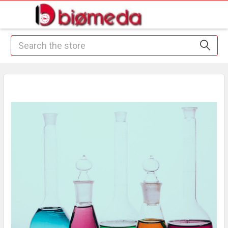
Search