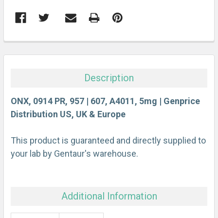
FREQUENTLY
BOUGHT
TOGETHER:
Description
SELECT
ALL
ONX, 0914 PR, 957 | 607, A4011, 5mg | Genprice
Distribution US, UK & Europe
ADD
SELECTED
This product is guaranteed and directly supplied to
TO CART
your lab by Gentaur's warehouse.
Additional Information