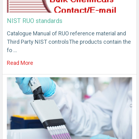
NIST RUO standards
Catalogue Manual of RUO reference material and
Third Party NIST controlsThe products contain the
fo …
Read More