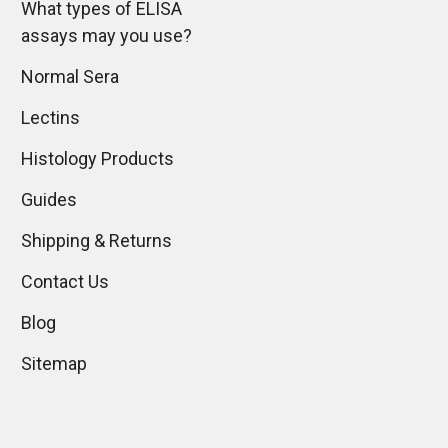
What types of ELISA
assays may you use?
Normal Sera
Lectins
Histology Products
Guides
Shipping & Returns
Contact Us
Blog
Sitemap