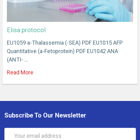
Elisa protocol
EU1059 a-Thalassemia (-SEA) PDF EU1015 AFP
Quantitative (a-Fetoprotein) PDF EU1042 ANA
(ANTI- …
Read More
Subscribe To Our Newsletter
Email