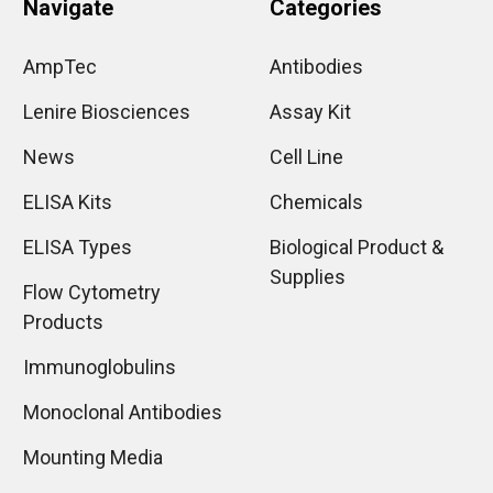
Navigate
Categories
AmpTec
Antibodies
Lenire Biosciences
Assay Kit
News
Cell Line
ELISA Kits
Chemicals
ELISA Types
Biological Product &
Supplies
Flow Cytometry
Products
Immunoglobulins
Monoclonal Antibodies
Mounting Media