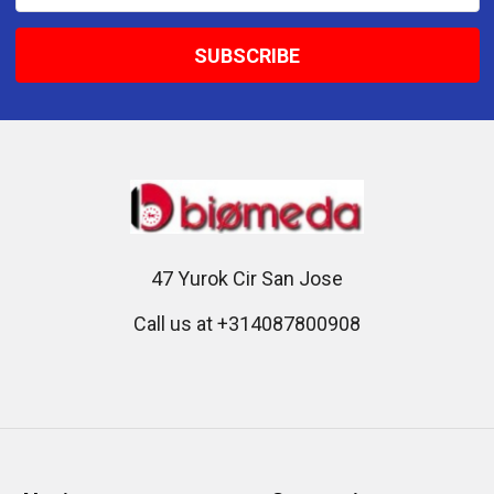
Address
47 Yurok Cir San Jose
Call us at +314087800908