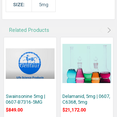
SIZE:
5mg
Related Products
Swainsonine 5mg |
Delamanid, 5mg | 0607,
0607-B7316-5MG
C6368, 5mg
$849.00
$21,172.00