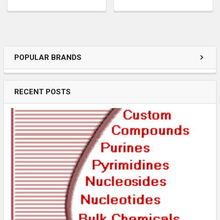
POPULAR BRANDS
RECENT POSTS