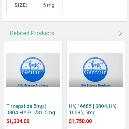
SIZE:
5 mg
Related Products
Tirzepatide 5mg |
HY, 16685 | 0804, HY,
0804-HY-P1731-5mg
16685, 5mg
$1,334.00
$1,750.00