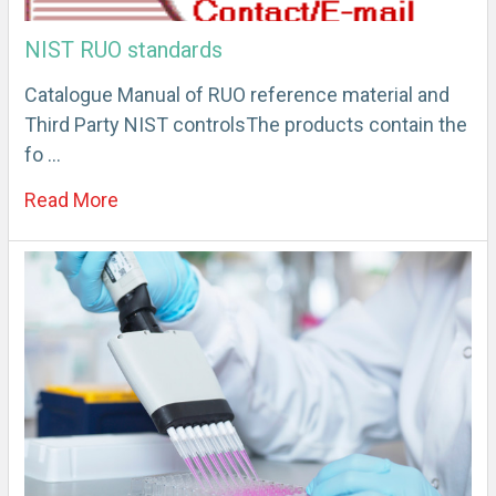
NIST RUO standards
Catalogue Manual of RUO reference material and
Third Party NIST controlsThe products contain the
fo …
Read More