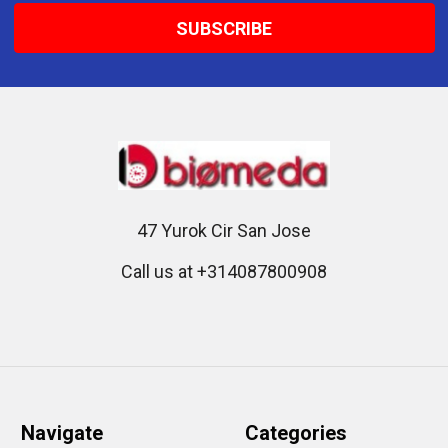
47 Yurok Cir San Jose
Call us at +314087800908
Navigate
Categories