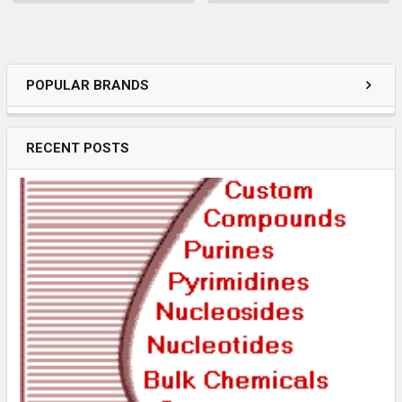
POPULAR BRANDS
RECENT POSTS