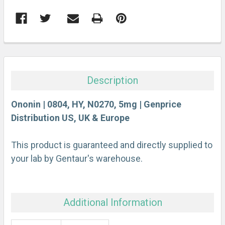
FREQUENTLY
BOUGHT
TOGETHER:
Description
SELECT
ALL
Ononin | 0804, HY, N0270, 5mg | Genprice
Distribution US, UK & Europe
ADD
SELECTED
This product is guaranteed and directly supplied to
TO CART
your lab by Gentaur's warehouse.
Additional Information