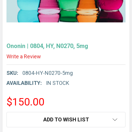
Ononin | 0804, HY, N0270, 5mg
Write a Review
SKU:
0804-HY-N0270-5mg
AVAILABILITY:
IN STOCK
$150.00
CURRENT
ADD TO WISH LIST
STOCK: