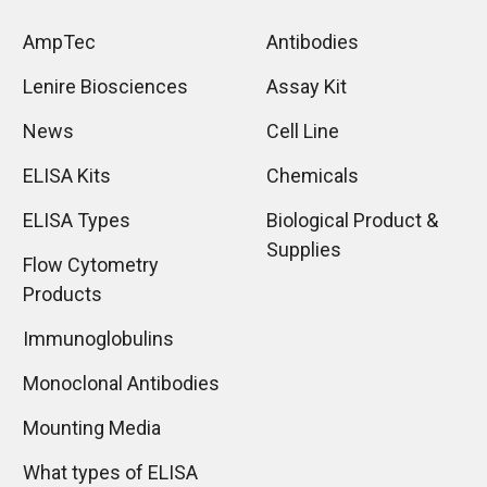
AmpTec
Antibodies
Lenire Biosciences
Assay Kit
News
Cell Line
ELISA Kits
Chemicals
ELISA Types
Biological Product &
Supplies
Flow Cytometry
Products
Immunoglobulins
Monoclonal Antibodies
Mounting Media
What types of ELISA