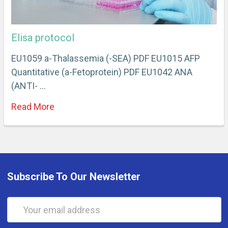
Elisa protocol
EU1059 a-Thalassemia (-SEA) PDF EU1015 AFP
Quantitative (a-Fetoprotein) PDF EU1042 ANA
(ANTI- …
Read More
Subscribe To Our Newsletter
Email
Address