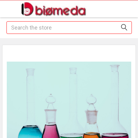
Search