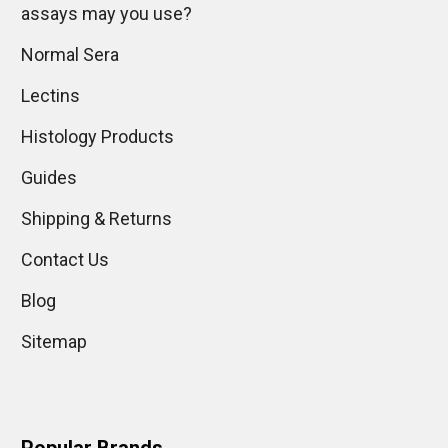
assays may you use?
Normal Sera
Lectins
Histology Products
Guides
Shipping & Returns
Contact Us
Blog
Sitemap