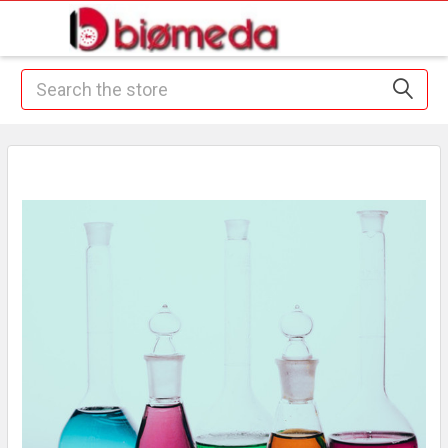
Search