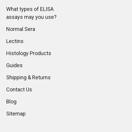
What types of ELISA
assays may you use?
Normal Sera
Lectins
Histology Products
Guides
Shipping & Returns
Contact Us
Blog
Sitemap