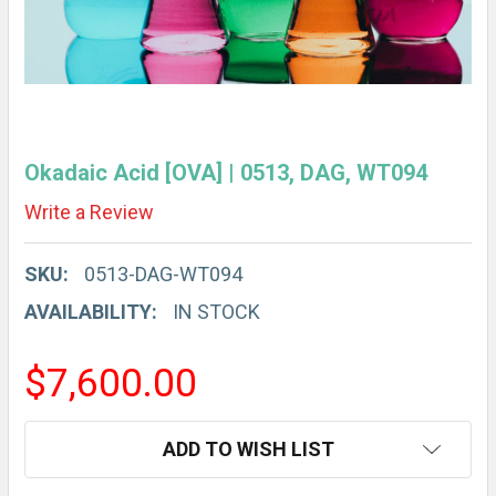
Okadaic Acid [OVA] | 0513, DAG, WT094
Write a Review
SKU:
0513-DAG-WT094
AVAILABILITY:
IN STOCK
$7,600.00
CURRENT
ADD TO WISH LIST
STOCK: