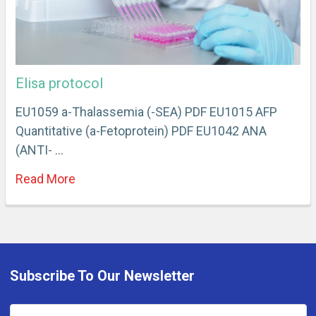
Elisa protocol
EU1059 a-Thalassemia (-SEA) PDF EU1015 AFP
Quantitative (a-Fetoprotein) PDF EU1042 ANA
(ANTI- …
Read More
Subscribe To Our Newsletter
Email