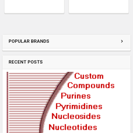
POPULAR BRANDS
RECENT POSTS