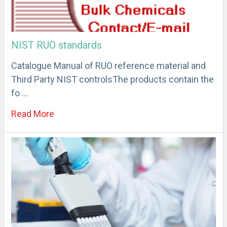
NIST RUO standards
Catalogue Manual of RUO reference material and
Third Party NIST controlsThe products contain the
fo …
Read More