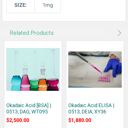
SIZE:
1mg
Related Products
Okadaic Acid [BSA] |
Okadaic Acid ELISA |
0513, DAG, WT095
0513, DEIA, XY36
$2,500.00
$1,880.00