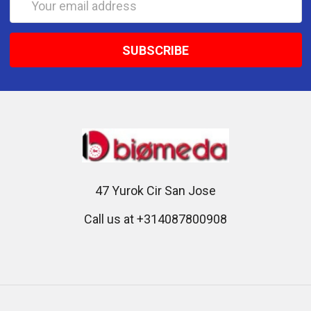
Address
47 Yurok Cir San Jose
Call us at +314087800908