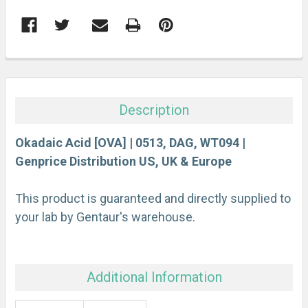
FREQUENTLY
BOUGHT
TOGETHER:
Description
SELECT
ALL
Okadaic Acid [OVA] | 0513, DAG, WT094 |
Genprice Distribution US, UK & Europe
ADD
SELECTED
This product is guaranteed and directly supplied to
TO CART
your lab by Gentaur's warehouse.
Additional Information