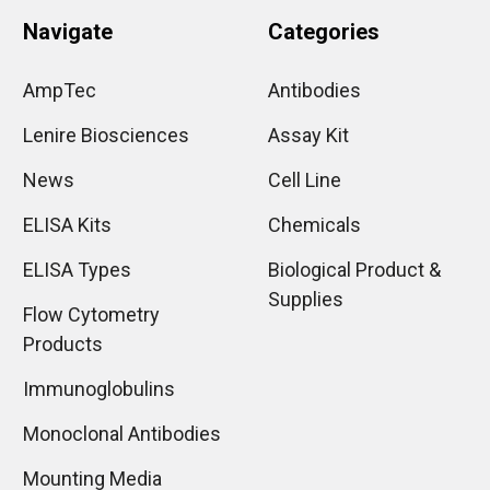
Navigate
Categories
AmpTec
Antibodies
Lenire Biosciences
Assay Kit
News
Cell Line
ELISA Kits
Chemicals
ELISA Types
Biological Product &
Supplies
Flow Cytometry
Products
Immunoglobulins
Monoclonal Antibodies
Mounting Media