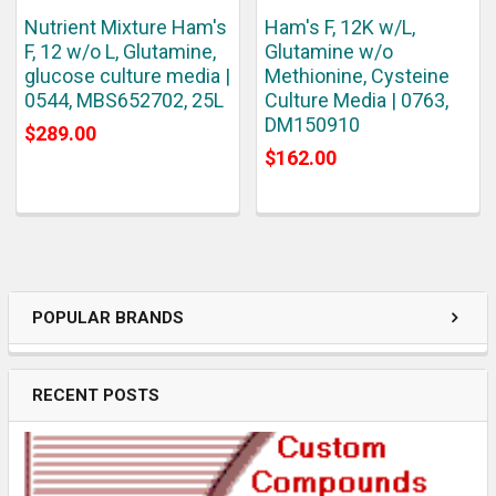
Nutrient Mixture Ham's
Ham's F, 12K w/L,
F, 12 w/o L, Glutamine,
Glutamine w/o
glucose culture media |
Methionine, Cysteine
0544, MBS652702, 25L
Culture Media | 0763,
DM150910
$289.00
$162.00
POPULAR BRANDS
RECENT POSTS