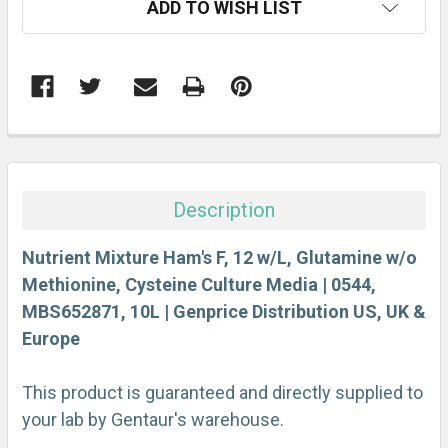
ADD TO WISH LIST
STOCK:
FREQUENTLY
BOUGHT
TOGETHER:
Description
SELECT
ALL
Nutrient Mixture Ham's F, 12 w/L, Glutamine w/o
Methionine, Cysteine Culture Media | 0544,
MBS652871, 10L | Genprice Distribution US, UK &
ADD
SELECTED
Europe
TO CART
This product is guaranteed and directly supplied to
your lab by Gentaur's warehouse.