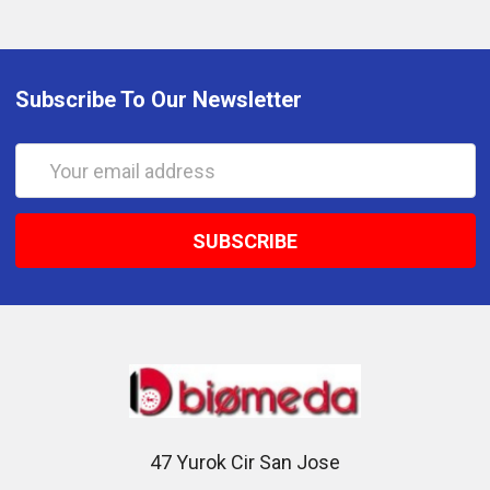
Subscribe To Our Newsletter
Email
Address
47 Yurok Cir San Jose