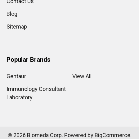
Contact Us
Blog
Sitemap
Popular Brands
Gentaur
View All
Immunology Consultant
Laboratory
©
2026
Biomeda Corp.
Powered by
BigCommerce
.