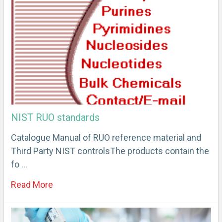
NIST RUO standards
Catalogue Manual of RUO reference material and
Third Party NIST controlsThe products contain the
fo …
Read More