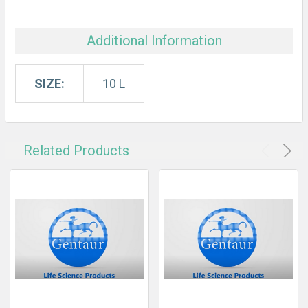
Additional Information
SIZE:
10 L
Related Products