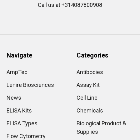
Call us at +314087800908
Navigate
Categories
AmpTec
Antibodies
Lenire Biosciences
Assay Kit
News
Cell Line
ELISA Kits
Chemicals
ELISA Types
Biological Product &
Supplies
Flow Cytometry