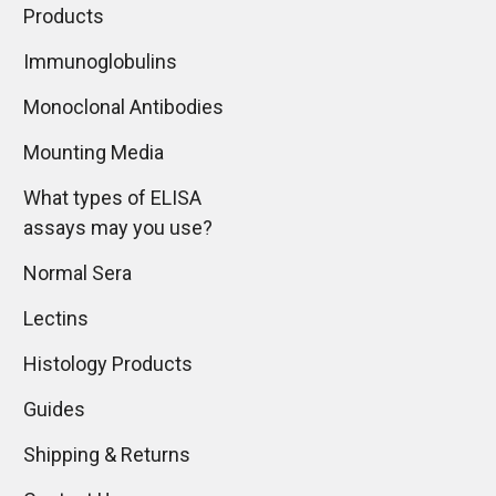
Products
Immunoglobulins
Monoclonal Antibodies
Mounting Media
What types of ELISA
assays may you use?
Normal Sera
Lectins
Histology Products
Guides
Shipping & Returns