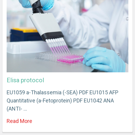
Elisa protocol
EU1059 a-Thalassemia (-SEA) PDF EU1015 AFP
Quantitative (a-Fetoprotein) PDF EU1042 ANA
(ANTI- …
Read More