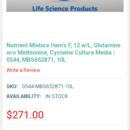
Nutrient Mixture Ham's F, 12 w/L, Glutamine
w/o Methionine, Cysteine Culture Media |
0544, MBS652871, 10L
Write a Review
SKU:
0544-MBS652871-10L
AVAILABILITY:
IN STOCK
$271.00
CURRENT