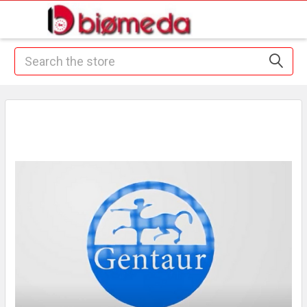
Search