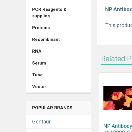
NP Antibod
PCR Reagents &
supplies
This produc
Proteins
Recombinant
RNA
Related 
Serum
Tube
Vector
POPULAR BRANDS
Gentaur
NP Antibody