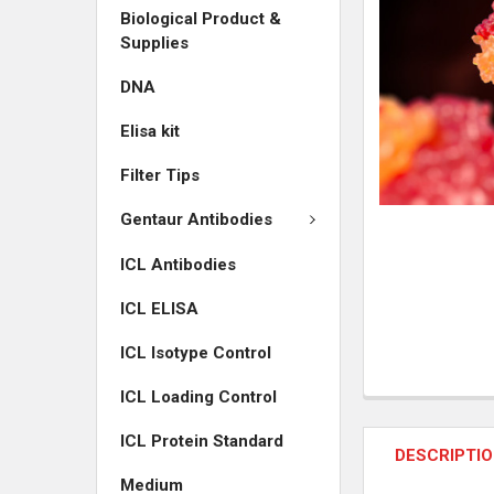
Biological Product &
ADD
Supplies
SELECTED
TO CART
DNA
Elisa kit
Filter Tips
Gentaur Antibodies
ICL Antibodies
ICL ELISA
ICL Isotype Control
ICL Loading Control
ICL Protein Standard
DESCRIPTI
Medium