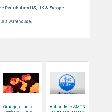
e Distribution US, UK & Europe
taur's warehouse.
Omega, gliadin
Antibody to SMT3