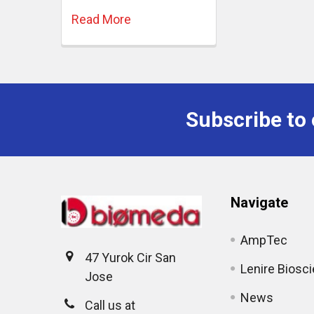
Read More
Subscribe to 
Navigate
AmpTec
47 Yurok Cir San
Lenire Biosc
Jose
News
Call us at