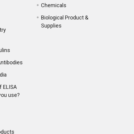
Chemicals
Biological Product &
Supplies
try
lins
ntibodies
dia
f ELISA
you use?
oducts