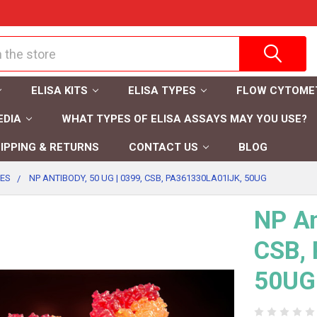
ELISA KITS
ELISA TYPES
FLOW CYTOME
EDIA
WHAT TYPES OF ELISA ASSAYS MAY YOU USE?
IPPING & RETURNS
CONTACT US
BLOG
IES
NP ANTIBODY, 50 UG | 0399, CSB, PA361330LA01IJK, 50UG
NP An
CSB,
50UG