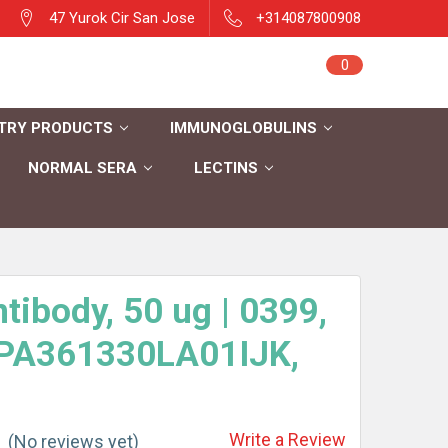
47 Yurok Cir San Jose
+314087800908
Sign in
0
Cart
Register
TRY PRODUCTS
IMMUNOGLOBULINS
NORMAL SERA
LECTINS
tibody, 50 ug | 0399,
 PA361330LA01IJK,
Write a Review
(No reviews yet)