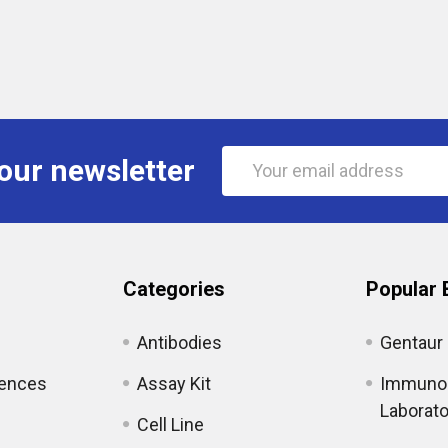
Email
our newsletter
Address
Categories
Popular 
Antibodies
Gentaur
iences
Assay Kit
Immunol
Laborato
Cell Line