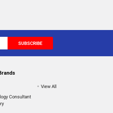
Brands
View All
ogy Consultant
ry