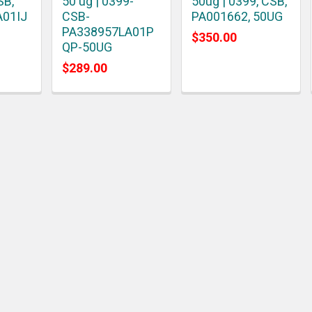
SB,
50 ug | 0399-
50ug | 0399, CSB,
A01IJ
CSB-
PA001662, 50UG
PA338957LA01P
$350.00
QP-50UG
$289.00