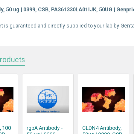
y, 50 ug | 0399, CSB, PA361330LA01IJK, 50UG | Genpric
t is guaranteed and directly supplied to your lab by Gen
Products
, 100
rgpA Antibody -
CLDN4 Antibody,