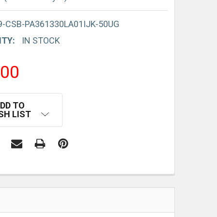
9-CSB-PA361330LA01IJK-50UG
ITY:
IN STOCK
.00
DD TO
SH LIST