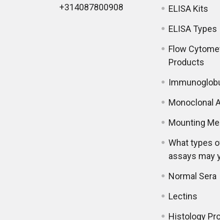
+314087800908
ELISA Kits
ELISA Types
Flow Cytome
Products
Immunoglobu
Monoclonal A
Mounting Me
What types o
assays may 
Normal Sera
Lectins
Histology Pr