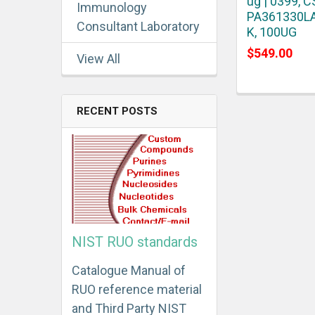
ug | 0399, C
Immunology
PA361330L
Consultant Laboratory
K, 100UG
$549.00
View All
RECENT POSTS
NIST RUO standards
Catalogue Manual of
RUO reference material
and Third Party NIST