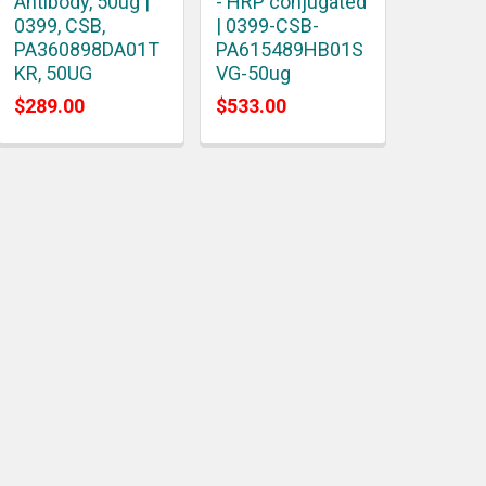
Antibody, 50ug |
- HRP conjugated
0399, CSB,
| 0399-CSB-
PA360898DA01T
PA615489HB01S
KR, 50UG
VG-50ug
$289.00
$533.00