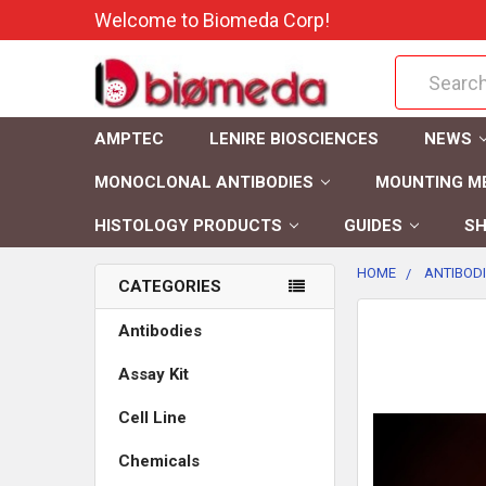
Welcome to Biomeda Corp!
Search
AMPTEC
LENIRE BIOSCIENCES
NEWS
MONOCLONAL ANTIBODIES
MOUNTING M
HISTOLOGY PRODUCTS
GUIDES
SH
HOME
ANTIBOD
CATEGORIES
FREQUENTLY
Antibodies
BOUGHT
Assay Kit
TOGETHER:
Cell Line
SELECT
ALL
Chemicals