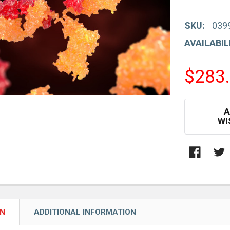
SKU:
039
AVAILABIL
$283
CURRENT
A
STOCK:
WI
ON
ADDITIONAL INFORMATION