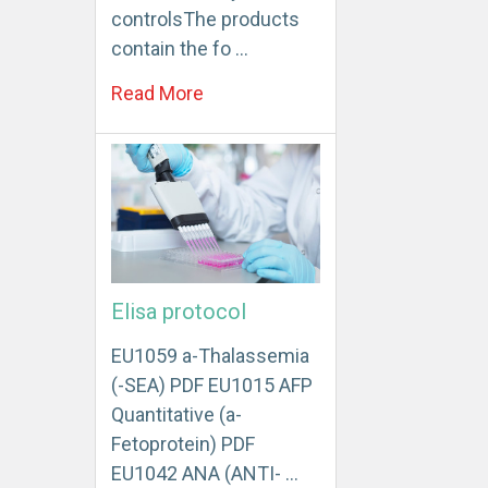
controlsThe products
contain the fo …
Read More
Elisa protocol
EU1059 a-Thalassemia
(-SEA) PDF EU1015 AFP
Quantitative (a-
Fetoprotein) PDF
EU1042 ANA (ANTI- …