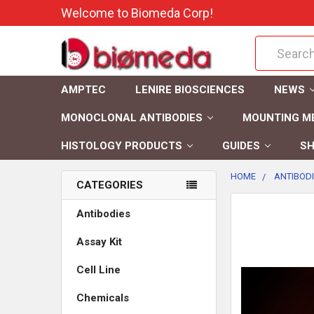
Welcome to Biomeda Corp!
Search
AMPTEC
LENIRE BIOSCIENCES
NEWS
MONOCLONAL ANTIBODIES
MOUNTING M
HISTOLOGY PRODUCTS
GUIDES
SH
HOME
ANTIBOD
CATEGORIES
FREQUENTLY
Antibodies
BOUGHT
Assay Kit
TOGETHER:
Cell Line
SELECT
ALL
Chemicals