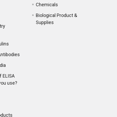
Chemicals
Biological Product &
Supplies
try
lins
ntibodies
dia
f ELISA
you use?
oducts