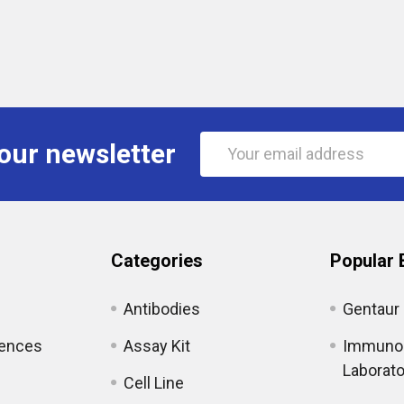
Email
our newsletter
Address
Categories
Popular 
Antibodies
Gentaur
iences
Assay Kit
Immunol
Laborato
Cell Line