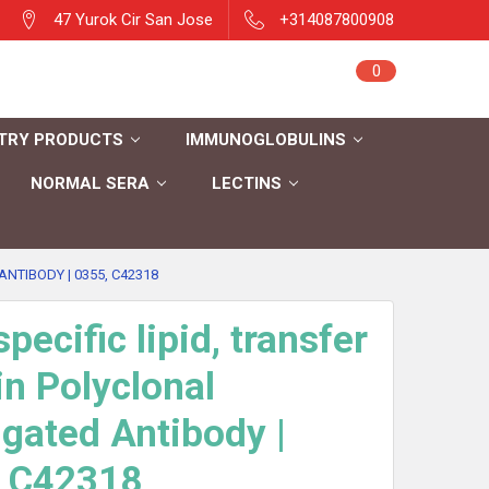
47 Yurok Cir San Jose
+314087800908
Sign in
0
Cart
Register
TRY PRODUCTS
IMMUNOGLOBULINS
NORMAL SERA
LECTINS
NTIBODY | 0355, C42318
pecific lipid, transfer
in Polyclonal
gated Antibody |
, C42318