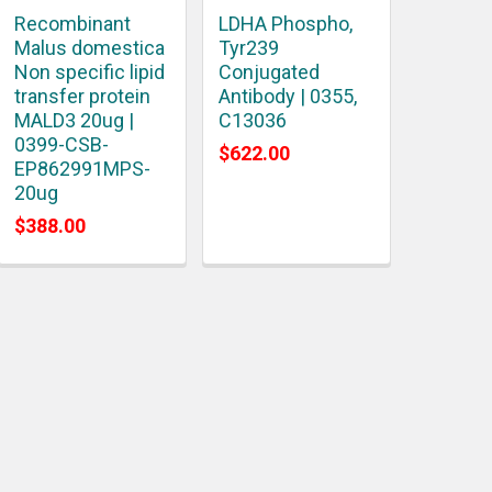
Recombinant
LDHA Phospho,
Malus domestica
Tyr239
Non specific lipid
Conjugated
transfer protein
Antibody | 0355,
MALD3 20ug |
C13036
0399-CSB-
$622.00
EP862991MPS-
20ug
$388.00