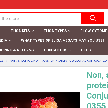
ELISA KITS
ELISA TYPES
FLOW CYTOME
EDIA
WHAT TYPES OF ELISA ASSAYS MAY YOU USE?
IPPING & RETURNS
CONTACT US
BLOG
IES
NON, SPECIFIC LIPID, TRANSFER PROTEIN POLYCLONAL CONJUGATED A
Non, s
prote
Conju
0355