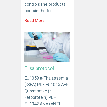
controlsThe products
contain the fo …
Read More
Elisa protocol
EU1059 a-Thalassemia
(-SEA) PDF EU1015 AFP
Quantitative (a-
Fetoprotein) PDF
EU1042 ANA (ANTI- …