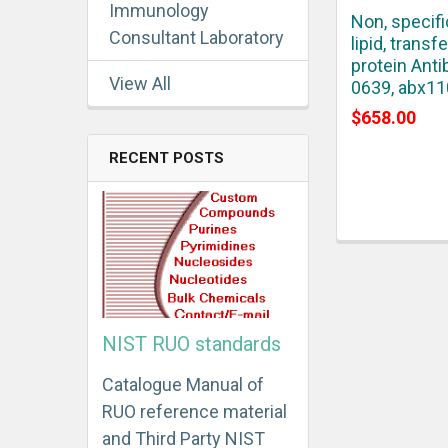
Immunology
Non, specifi
Consultant Laboratory
lipid, transfe
protein Anti
View All
0639, abx1
$658.00
RECENT POSTS
NIST RUO standards
Catalogue Manual of
RUO reference material
and Third Party NIST