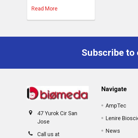
Read More
Subscribe to 
Navigate
AmpTec
47 Yurok Cir San
Lenire Biosc
Jose
News
Call us at