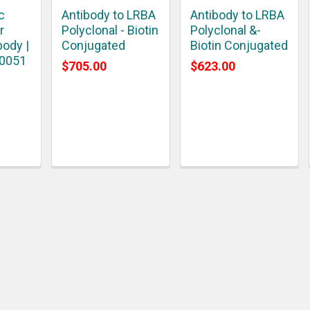
c
Antibody to LRBA
Antibody to LRBA
r
Polyclonal - Biotin
Polyclonal &-
body |
Conjugated
Biotin Conjugated
10051
$705.00
$623.00