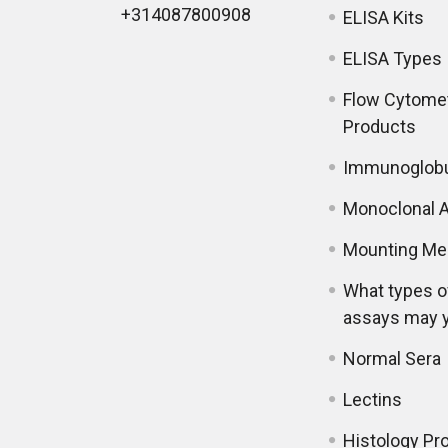
+314087800908
ELISA Kits
ELISA Types
Flow Cytome
Products
Immunoglobu
Monoclonal A
Mounting Me
What types o
assays may 
Normal Sera
Lectins
Histology Pr