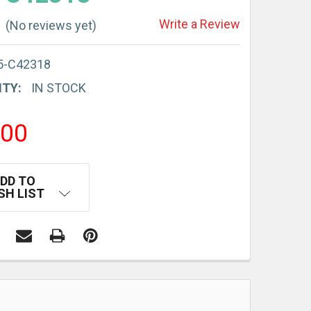
Write a Review
(No reviews yet)
5-C42318
ITY:
IN STOCK
.00
DD TO
SH LIST