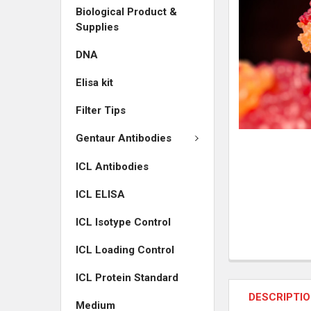
Biological Product &
ADD
Supplies
SELECTED
TO CART
DNA
Elisa kit
Filter Tips
Gentaur Antibodies
ICL Antibodies
ICL ELISA
ICL Isotype Control
ICL Loading Control
ICL Protein Standard
DESCRIPTI
Medium