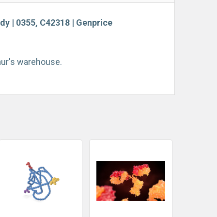
ody | 0355, C42318 | Genprice
taur's warehouse.