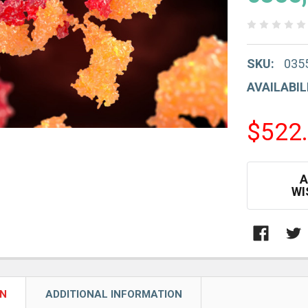
SKU:
035
AVAILABIL
$522
CURRENT
A
STOCK:
WI
ON
ADDITIONAL INFORMATION