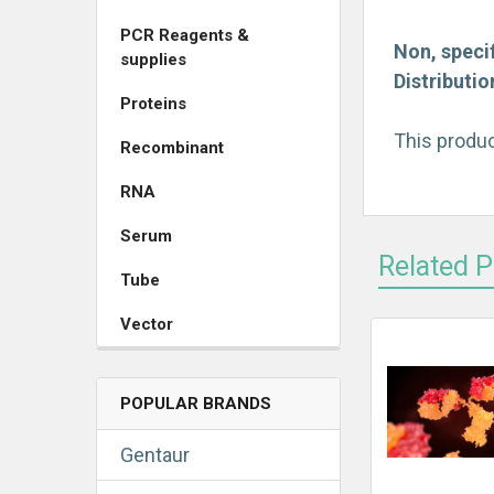
PCR Reagents &
Non, specif
supplies
Distributi
Proteins
This produc
Recombinant
RNA
Serum
Related 
Tube
Vector
POPULAR BRANDS
Gentaur