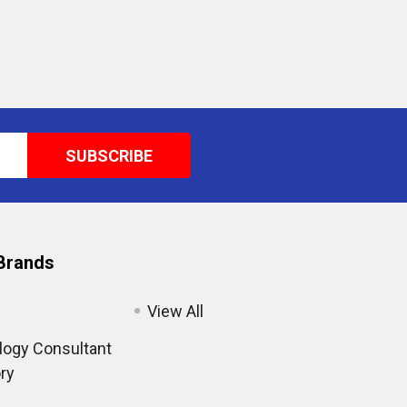
Brands
View All
ogy Consultant
ry