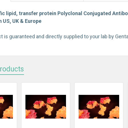
ic lipid, transfer protein Polyclonal Conjugated Antib
on US, UK & Europe
t is guaranteed and directly supplied to your lab by Gen
Products