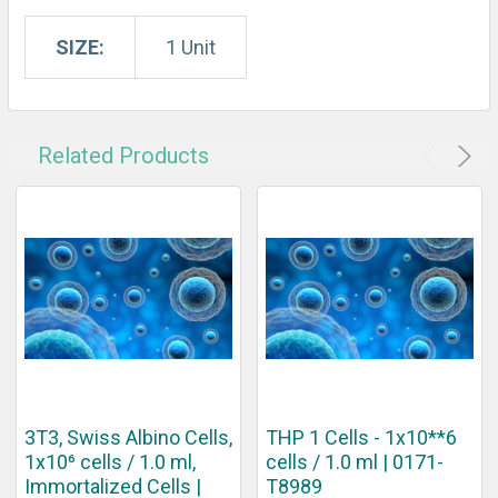
SIZE:
1 Unit
Related Products
3T3, Swiss Albino Cells,
THP 1 Cells - 1x10**6
1x10⁶ cells / 1.0 ml,
cells / 1.0 ml | 0171-
Immortalized Cells |
T8989