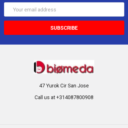
Email
Address
47 Yurok Cir San Jose
Call us at +314087800908