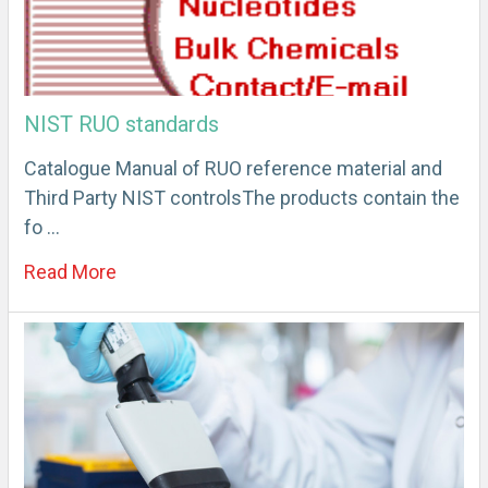
NIST RUO standards
Catalogue Manual of RUO reference material and
Third Party NIST controlsThe products contain the
fo …
Read More