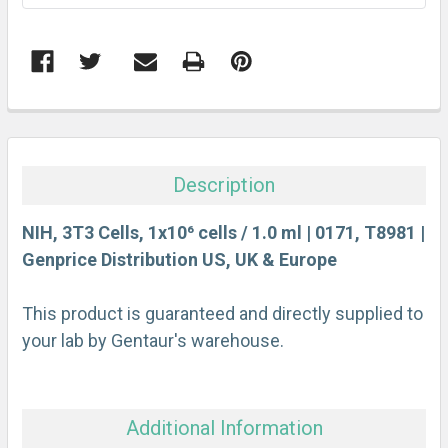
FREQUENTLY
BOUGHT
TOGETHER:
Description
SELECT
ALL
NIH, 3T3 Cells, 1x10⁶ cells / 1.0 ml | 0171, T8981 |
Genprice Distribution US, UK & Europe
ADD
SELECTED
This product is guaranteed and directly supplied to
TO CART
your lab by Gentaur's warehouse.
Additional Information