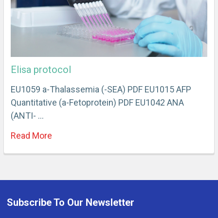
Elisa protocol
EU1059 a-Thalassemia (-SEA) PDF EU1015 AFP
Quantitative (a-Fetoprotein) PDF EU1042 ANA
(ANTI- …
Read More
Subscribe To Our Newsletter