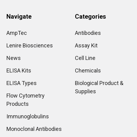
Navigate
Categories
AmpTec
Antibodies
Lenire Biosciences
Assay Kit
News
Cell Line
ELISA Kits
Chemicals
ELISA Types
Biological Product &
Supplies
Flow Cytometry
Products
Immunoglobulins
Monoclonal Antibodies