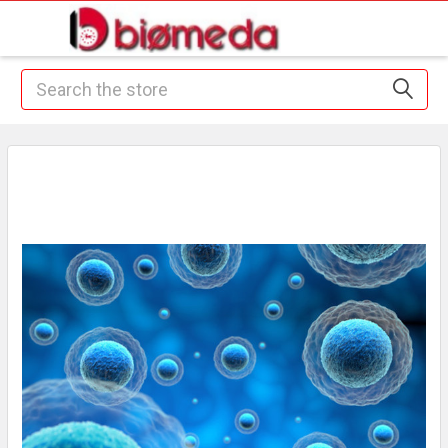
Search