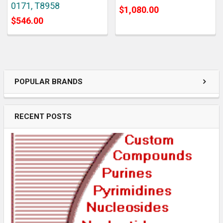
0171, T8958
$1,080.00
$546.00
POPULAR BRANDS
RECENT POSTS