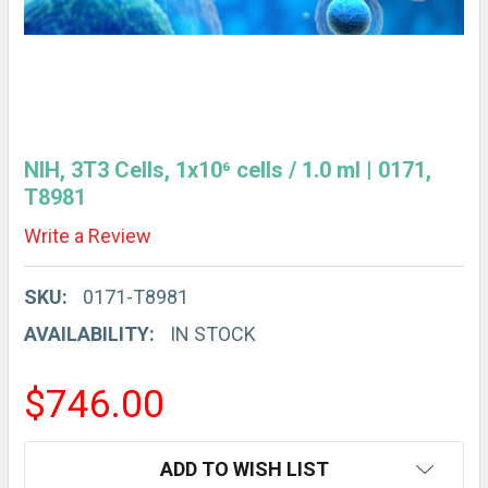
NIH, 3T3 Cells, 1x10⁶ cells / 1.0 ml | 0171,
T8981
Write a Review
SKU:
0171-T8981
AVAILABILITY:
IN STOCK
$746.00
CURRENT
ADD TO WISH LIST
STOCK: