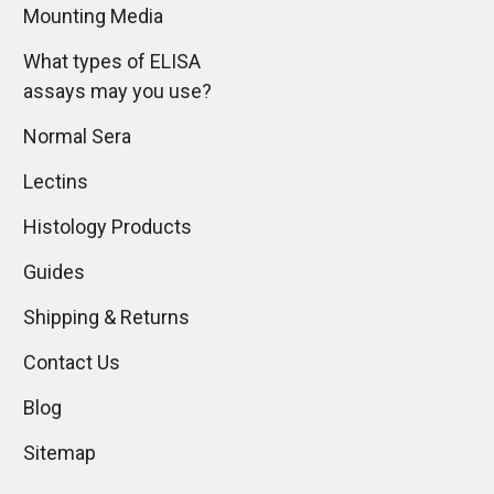
Mounting Media
What types of ELISA
assays may you use?
Normal Sera
Lectins
Histology Products
Guides
Shipping & Returns
Contact Us
Blog
Sitemap